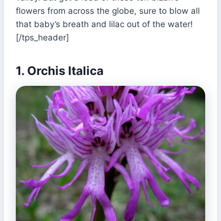
flowers from across the globe, sure to blow all
that baby’s breath and lilac out of the water!
[/tps_header]
1. Orchis Italica