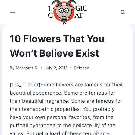
Skip
to
content
10 Flowers That You
Won’t Believe Exist
By
Margaret S.
July 2, 2015
Science
[tps_header]Some flowers are famous for their
beautiful appearance. Some are famous for
their beautiful fragrance. Some are famous for
their homeopathic properties. You probably
have your own personal favorites, from the
puffball hydrangea to the delicate lily of the
valley. But get a load of these ten bizarre