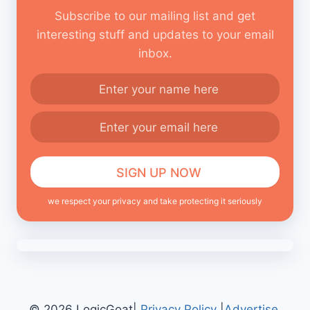
Subscribe to our mailing list and get
interesting stuff and updates to your email
inbox.
we respect your privacy and take protecting it seriously
© 2026 LogicGoat|
Privacy Policy
|
Advertise