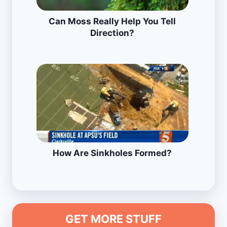
Can Moss Really Help You Tell
Direction?
How Are Sinkholes Formed?
GET MORE STUFF