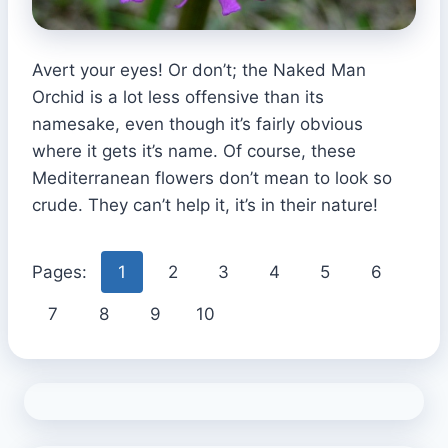
Avert your eyes! Or don’t; the Naked Man
Orchid is a lot less offensive than its
namesake, even though it’s fairly obvious
where it gets it’s name. Of course, these
Mediterranean flowers don’t mean to look so
crude. They can’t help it, it’s in their nature!
Pages:
1
2
3
4
5
6
7
8
9
10