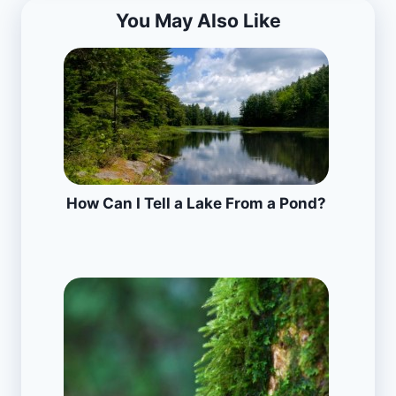
You May Also Like
How Can I Tell a Lake From a Pond?