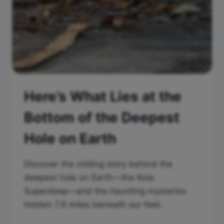
Here’s What Lies at the
Bottom of the Deepest
Hole on Earth
Discover the chilling story behind the
deepest hole on Earth—the Kola
Superdeep—and the haunting mysteries
hidden 7.6 miles beneath our feet.