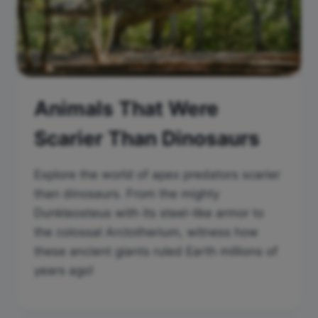
Animals That Were
Scarier Than Dinosaurs
Explore the world of apex predators scarier
than dinosaurs. From the mighty
Dunkleosteus with its steel-like armor to
the colossal Arctotherium, witness how
these ancient giants ruled Earth millions of
years ago!