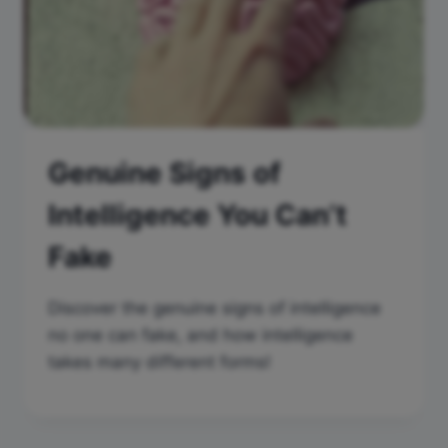
Genuine Signs of
Intelligence You Can’t
Fake
Discover the genuine signs of intelligence
no one can fake, and how intelligence
takes many different forms!