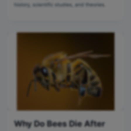
history, scientific studies, and theories.
Why Do Bees Die After