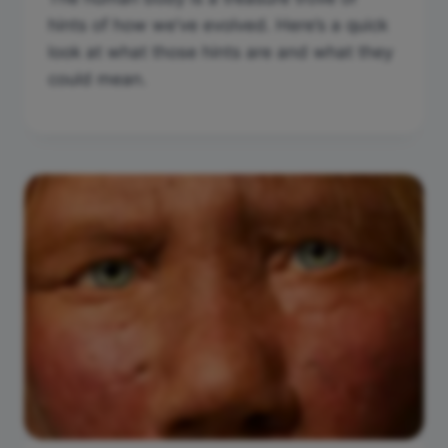
hints of how we’ve evolved. Here’s a quick
look at what those hints are and what they
could mean.