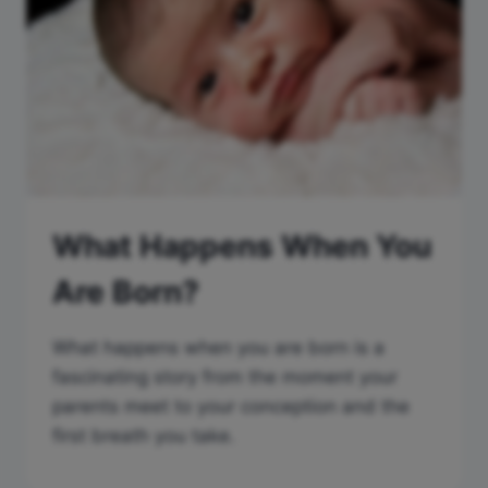
What Happens When You
Are Born?
What happens when you are born is a
fascinating story from the moment your
parents meet to your conception and the
first breath you take.