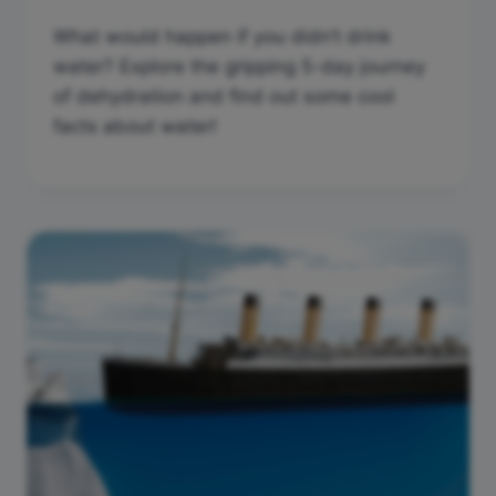
What would happen if you didn’t drink
water? Explore the gripping 5-day journey
of dehydration and find out some cool
facts about water!