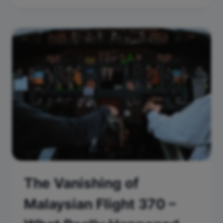
The Vanishing of
Malaysian Flight 370 –