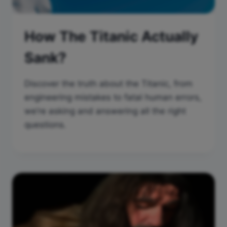
How The Titanic Actually
Sank?
Discover the truth about the Titanic, from
engineering mistakes to fatal human errors,
we’re asking and answering all the right
questions.