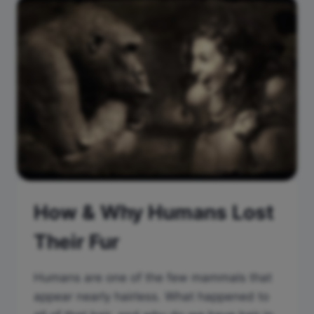
How & Why Humans Lost
Their Fur
Humans are one of the few mammals that
appear nearly hairless. What happened to