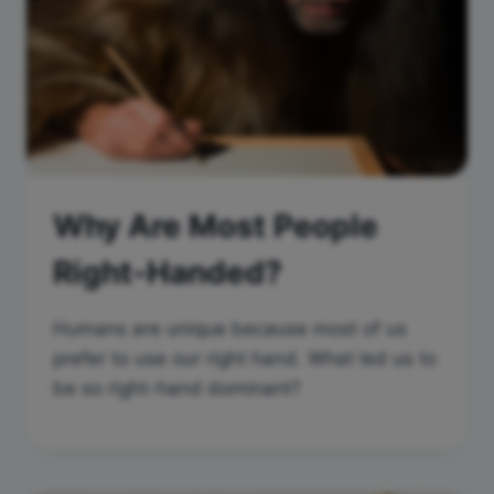
Why Are Most People
Right-Handed?
Humans are unique because most of us
prefer to use our right hand. What led us to
be so right-hand dominant?