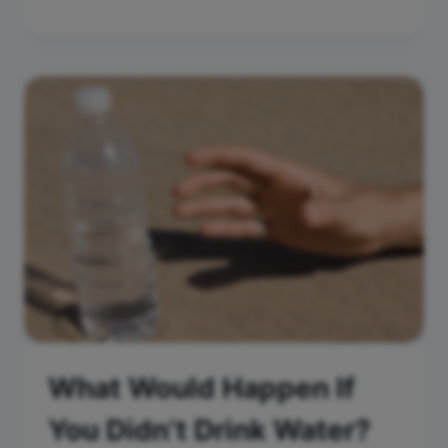
What Would Happen If
You Didn’t Drink Water?