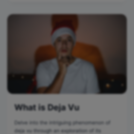
What is Deja Vu
Delve into the intriguing phenomenon of
deja vu through an exploration of its