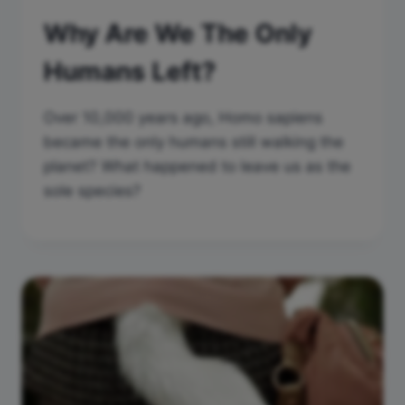
Why Are We The Only
Humans Left?
Over 10,000 years ago, Homo sapiens
became the only humans still walking the
planet? What happened to leave us as the
sole species?