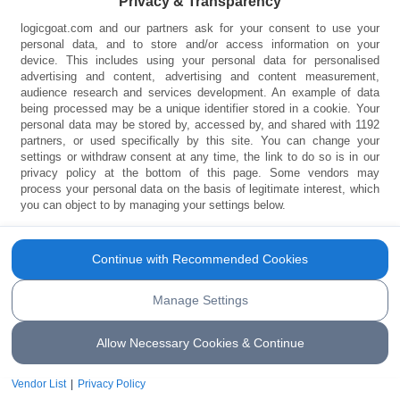
Privacy & Transparency
logicgoat.com and our partners ask for your consent to use your
personal data, and to store and/or access information on your
device. This includes using your personal data for personalised
13 Body Parts That Will
advertising and content, advertising and content measurement,
audience research and services development. An example of data
being processed may be a unique identifier stored in a cookie. Your
Disappear One Day
personal data may be stored by, accessed by, and shared with 1192
partners, or used specifically by this site. You can change your
settings or withdraw consent at any time, the link to do so is in our
There are some body parts that we really
privacy policy at the bottom of this page. Some vendors may
don’t use, and it is likely they will eventually
process your personal data on the basis of legitimate interest, which
you can object to by managing your settings below.
disappear. Find out those body parts in this
article
Continue with Recommended Cookies
Manage Settings
Allow Necessary Cookies & Continue
Vendor List
|
Privacy Policy