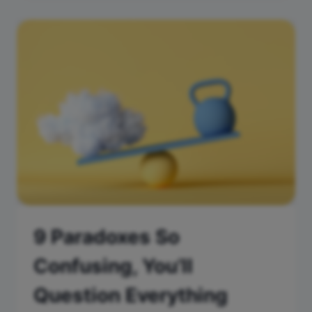
9 Paradoxes So
Confusing, You’ll
Question Everything