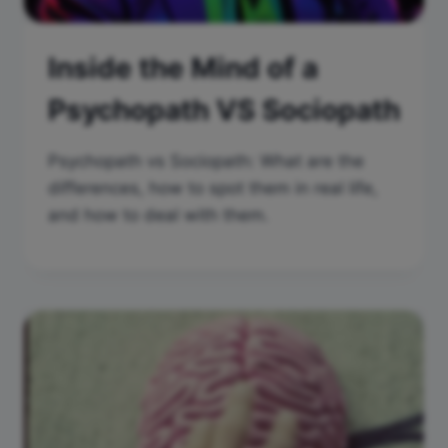
Inside the Mind of a
Psychopath VS Sociopath
Psychopath vs Sociopath: What are the
differences, how to spot them in real life,
and how to deal with them.