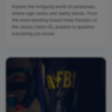
Explore the intriguing world of paradoxes,
where logic twists and reality bends. From
the mind-bending Grand Hotel Paradox to
the classic Catch-22, prepare to question
everything you know!