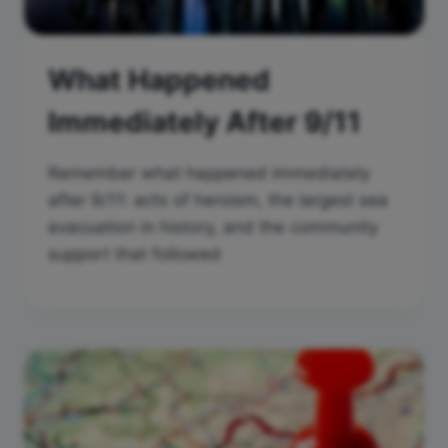
What Happened
Immediately After 9/11
Remember what happened immediately
after 9/11: acts of heroism, the largest sea
evacuation in history, and the community
support that followed