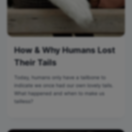
How & Why Humans Lost
Their Tails
Today, humans only have a tailbone to
indicate we once had our own lovely tails.
What happened and when to make us
tailless?