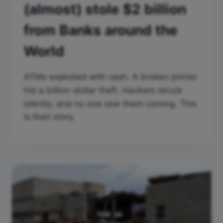
(almost) stole $2 billion
from Banks around the
World
ATMs exploded with cash. A broken printer
hid a billion-dollar theft. Hackers struck
silently, and no one saw them coming. This
is their story.