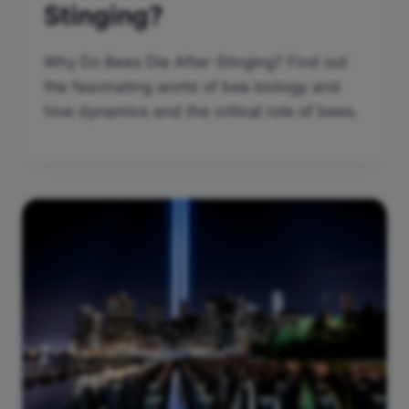
Stinging?
Why Do Bees Die After Stinging? Find out
the fascinating world of bee biology and
hive dynamics and the critical role of bees.