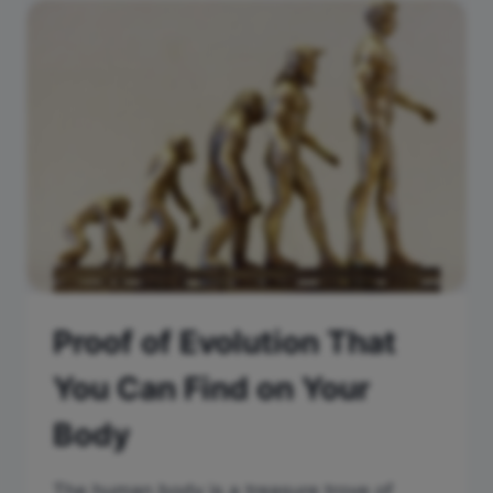
Proof of Evolution That
You Can Find on Your
Body
The human body is a treasure trove of