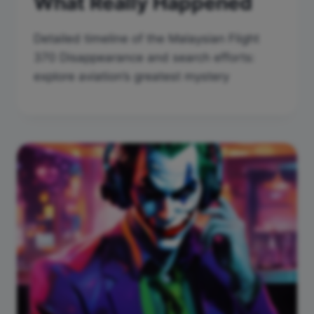
What Really Happened
Detailed timeline of the Malaysian Flight
370 Disappearance and search efforts:
explore aviation’s greatest mystery