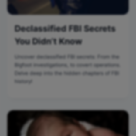
Declassified FBI Secrets
You Didn’t Know
Uncover declassified FBI secrets: From the
Bigfoot investigations, to covert operations.
Delve deep into the hidden chapters of FBI
history!