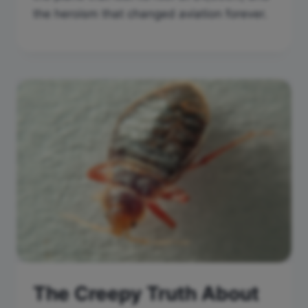
the heroism that changed aviation forever.
The Creepy Truth About