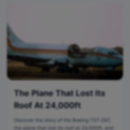
The Plane That Lost Its
Roof At 24,000ft
Discover the story of the Boeing 737-297,
the plane that lost its roof at 24,000ft, and