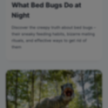
What Bed Bugs Do at
Night
Discover the creepy truth about bed bugs –
their sneaky feeding habits, bizarre mating
rituals, and effective ways to get rid of
them