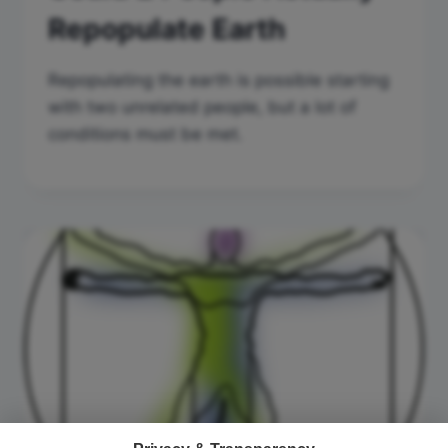
Repopulate Earth
Repopulating the earth is possible starting
with two unrelated people, but a lot of
conditions must be met.