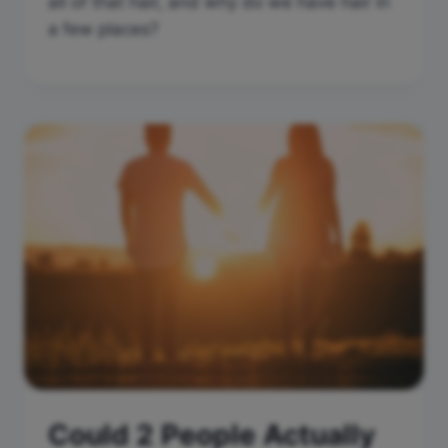
all of that hair, and why do we have hair in
a few places?
Could 2 People Actually