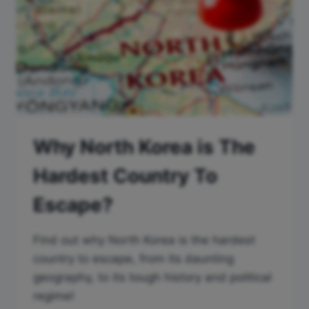
Why North Korea is The
Hardest Country To
Escape?
Find out why North Korea is the hardest
country to escape, from its daunting
geography, to its tough history and political
regime!