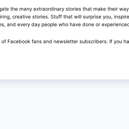
gate the many extraordinary stories that make their wa
ing, creative stories. Stuff that will surprise you, insp
ons, and every day people who have done or experienced
of Facebook fans and newsletter subscribers. If you ha