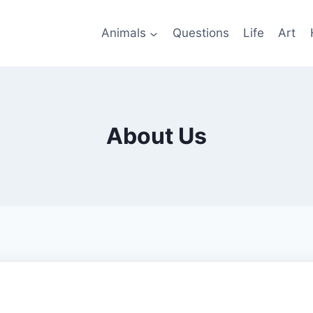
Animals
Questions
Life
Art
About Us