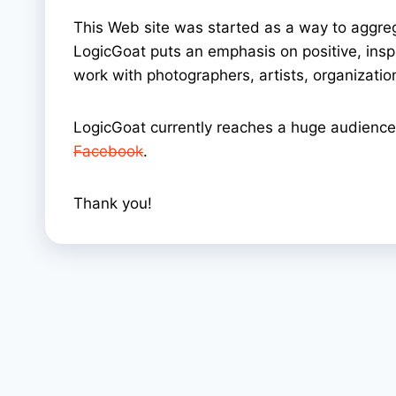
This Web site was started as a way to aggre
LogicGoat puts an emphasis on positive, inspir
work with photographers, artists, organizati
LogicGoat currently reaches a huge audience 
Facebook
.
Thank you!