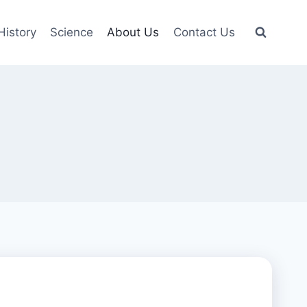
History
Science
About Us
Contact Us