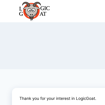
Skip
to
content
Thank you for your interest in LogicGoat.