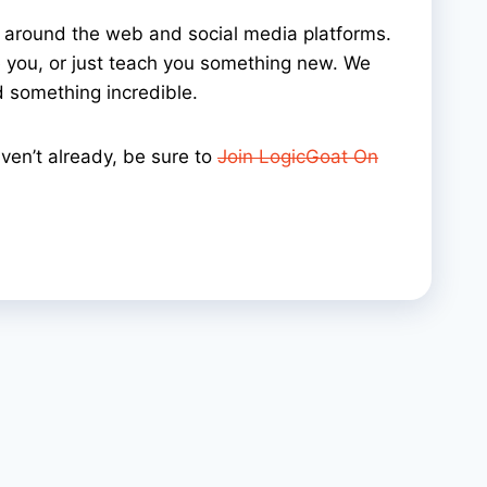
y around the web and social media platforms.
ire you, or just teach you something new. We
 something incredible.
ven’t already, be sure to
Join LogicGoat On