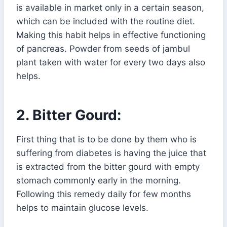
is available in market only in a certain season,
which can be included with the routine diet.
Making this habit helps in effective functioning
of pancreas. Powder from seeds of jambul
plant taken with water for every two days also
helps.
2. Bitter Gourd:
First thing that is to be done by them who is
suffering from diabetes is having the juice that
is extracted from the bitter gourd with empty
stomach commonly early in the morning.
Following this remedy daily for few months
helps to maintain glucose levels.