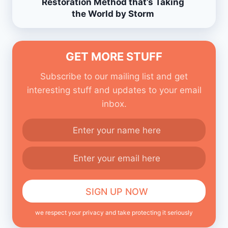
Restoration Method that’s Taking
the World by Storm
GET MORE STUFF
Subscribe to our mailing list and get
interesting stuff and updates to your email
inbox.
we respect your privacy and take protecting it seriously