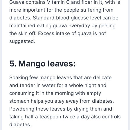
Guava contains Vitamin C and fiber in it, with is
more important for the people suffering from
diabetes. Standard blood glucose level can be
maintained eating guava everyday by peeling
the skin off. Excess intake of guava is not
suggested.
5. Mango leaves:
Soaking few mango leaves that are delicate
and tender in water for a whole night and
consuming it in the morning with empty
stomach helps you stay away from diabetes.
Powdering these leaves by drying them and
taking half a teaspoon twice a day also controls
diabetes.