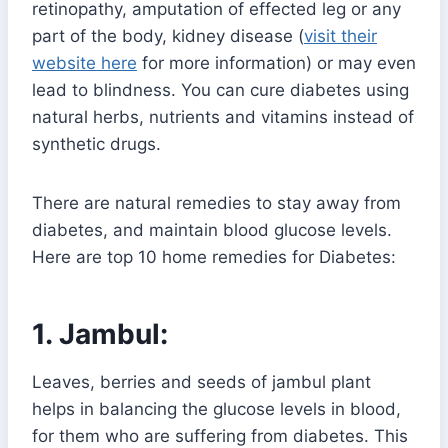
retinopathy, amputation of effected leg or any
part of the body, kidney disease (
visit their
website here
for more information) or may even
lead to blindness. You can cure diabetes using
natural herbs, nutrients and vitamins instead of
synthetic drugs.
There are natural remedies to stay away from
diabetes, and maintain blood glucose levels.
Here are top 10 home remedies for Diabetes:
1. Jambul:
Leaves, berries and seeds of jambul plant
helps in balancing the glucose levels in blood,
for them who are suffering from diabetes. This