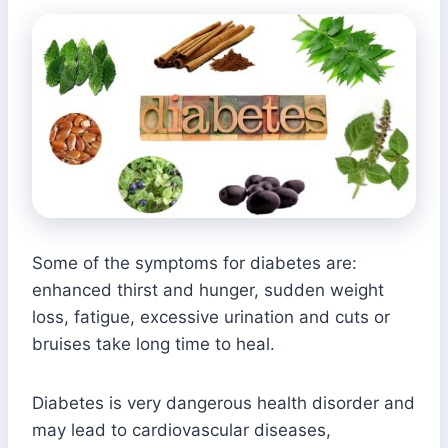
Some of the symptoms for diabetes are:
enhanced thirst and hunger, sudden weight
loss, fatigue, excessive urination and cuts or
bruises take long time to heal.
Diabetes is very dangerous health disorder and
may lead to cardiovascular diseases,