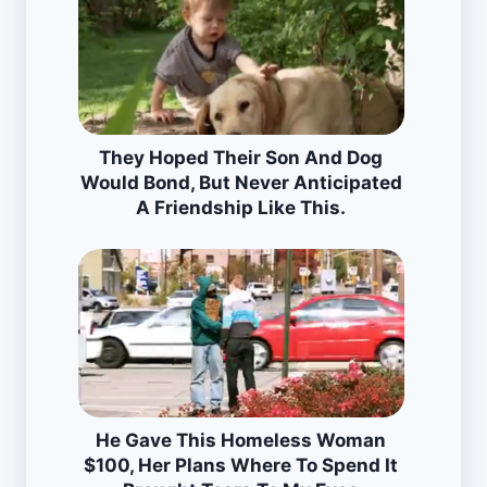
They Hoped Their Son And Dog
Would Bond, But Never Anticipated
A Friendship Like This.
He Gave This Homeless Woman
$100, Her Plans Where To Spend It