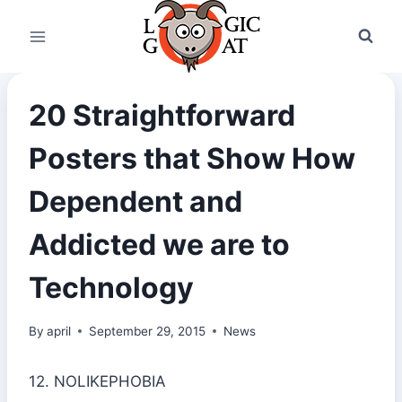
Skip
to
content
20 Straightforward
Posters that Show How
Dependent and
Addicted we are to
Technology
By
april
September 29, 2015
News
12. NOLIKEPHOBIA