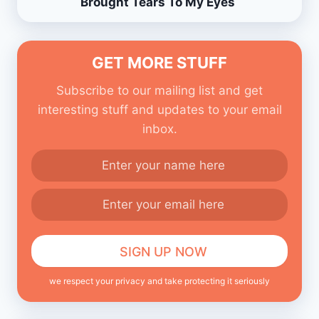
Brought Tears To My Eyes
GET MORE STUFF
Subscribe to our mailing list and get
interesting stuff and updates to your email
inbox.
we respect your privacy and take protecting it seriously