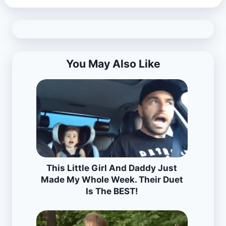
You May Also Like
This Little Girl And Daddy Just
Made My Whole Week. Their Duet
Is The BEST!