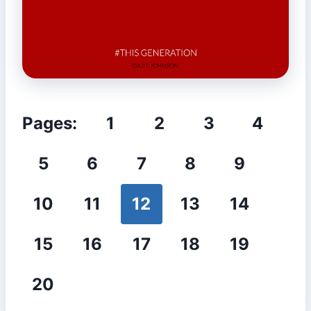
Pages:
1
2
3
4
5
6
7
8
9
10
11
12
13
14
15
16
17
18
19
20