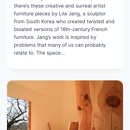
there’s these creative and surreal artist
furniture pieces by Lila Jang, a sculptor
from South Korea who created twisted and
bloated versions of 18th-century French
furniture. Jang’s work is inspired by
problems that many of us can probably
relate to. The space…