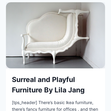
Surreal and Playful
Furniture By Lila Jang
[tps_header] There’s basic Ikea furniture,
there’s fancy furniture for offices , and then