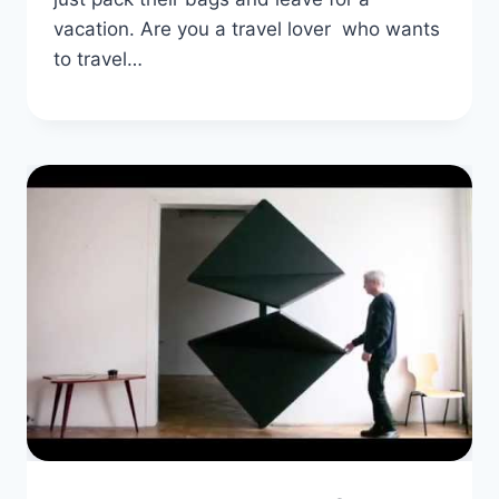
vacation. Are you a travel lover who wants
to travel…