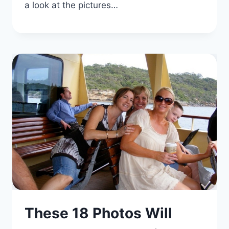
a look at the pictures…
These 18 Photos Will