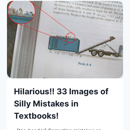
Hilarious!! 33 Images of
Silly Mistakes in
Textbooks!