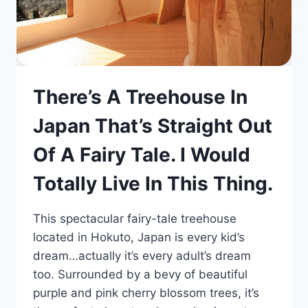
There’s A Treehouse In
Japan That’s Straight Out
Of A Fairy Tale. I Would
Totally Live In This Thing.
This spectacular fairy-tale treehouse
located in Hokuto, Japan is every kid’s
dream…actually it’s every adult’s dream
too. Surrounded by a bevy of beautiful
purple and pink cherry blossom trees, it’s