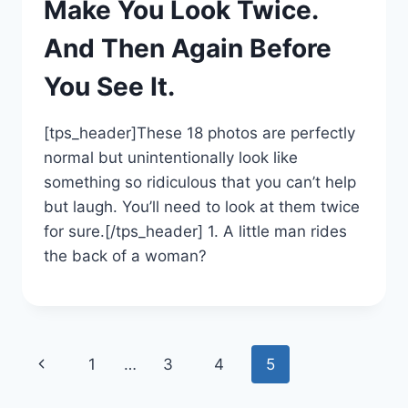
Make You Look Twice.
And Then Again Before
You See It.
[tps_header]These 18 photos are perfectly
normal but unintentionally look like
something so ridiculous that you can’t help
but laugh. You’ll need to look at them twice
for sure.[/tps_header] 1. A little man rides
the back of a woman?
Page
Previous
1
…
3
4
5
navigation
Page