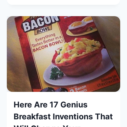
Here Are 17 Genius
Breakfast Inventions That