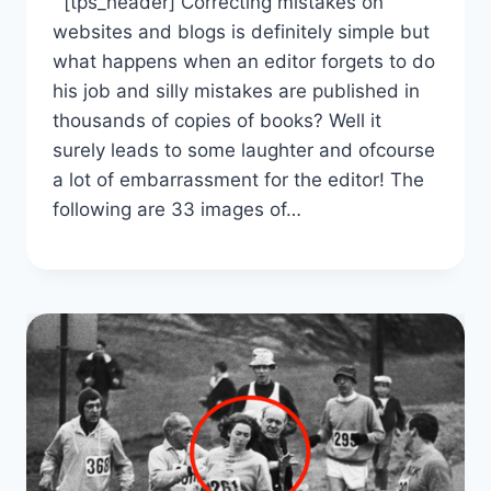
[tps_header] Correcting mistakes on
websites and blogs is definitely simple but
what happens when an editor forgets to do
his job and silly mistakes are published in
thousands of copies of books? Well it
surely leads to some laughter and ofcourse
a lot of embarrassment for the editor! The
following are 33 images of…