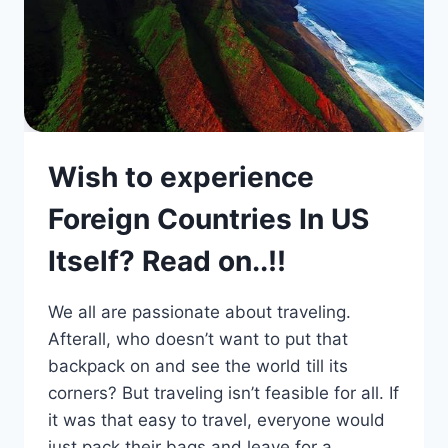
Wish to experience
Foreign Countries In US
Itself? Read on..!!
We all are passionate about traveling.
Afterall, who doesn’t want to put that
backpack on and see the world till its
corners? But traveling isn’t feasible for all. If
it was that easy to travel, everyone would
just pack their bags and leave for a