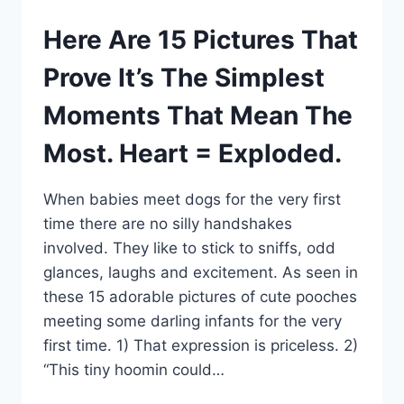
Here Are 15 Pictures That
Prove It’s The Simplest
Moments That Mean The
Most. Heart = Exploded.
When babies meet dogs for the very first
time there are no silly handshakes
involved. They like to stick to sniffs, odd
glances, laughs and excitement. As seen in
these 15 adorable pictures of cute pooches
meeting some darling infants for the very
first time. 1) That expression is priceless. 2)
“This tiny hoomin could…