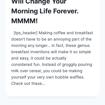
Will Change Your
Morning Life Forever.
MMMM!
[tps_header] Making coffee and breakfast
doesn’t have to be an annoying part of the
morning any longer… in fact, these genius
breakfast inventions will make it so simple
and easy, it could be actually
considered fun. Instead of groggily pouring
milk over cereal, you could be making
yourself your very own bubble waffles.
Check out these…