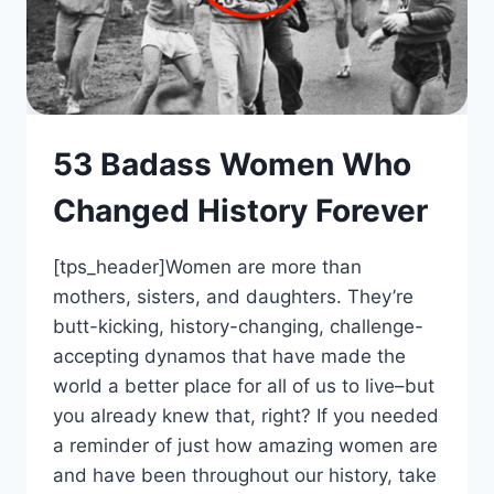
53 Badass Women Who
Changed History Forever
[tps_header]Women are more than
mothers, sisters, and daughters. They’re
butt-kicking, history-changing, challenge-
accepting dynamos that have made the
world a better place for all of us to live–but
you already knew that, right? If you needed
a reminder of just how amazing women are
and have been throughout our history, take