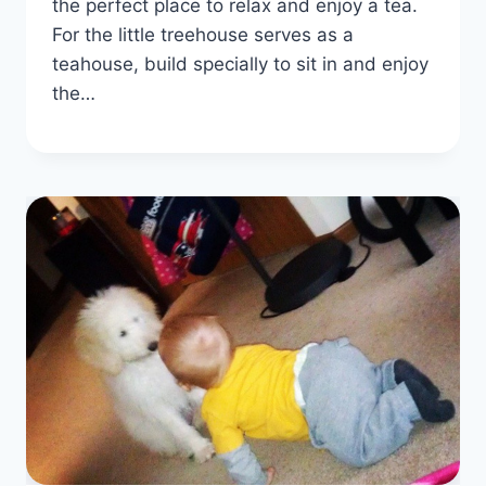
the perfect place to relax and enjoy a tea.
For the little treehouse serves as a
teahouse, build specially to sit in and enjoy
the…