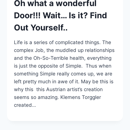
Oh what a wonderful
Door!!! Wait… Is it? Find
Out Yourself..
Life is a series of complicated things. The
complex Job, the muddled up relationships
and the Oh-So-Terrible health, everything
is just the opposite of Simple. Thus when
something Simple really comes up, we are
left pretty much in awe of it. May be this is
why this this Austrian artist’s creation
seems so amazing. Klemens Torggler
created…