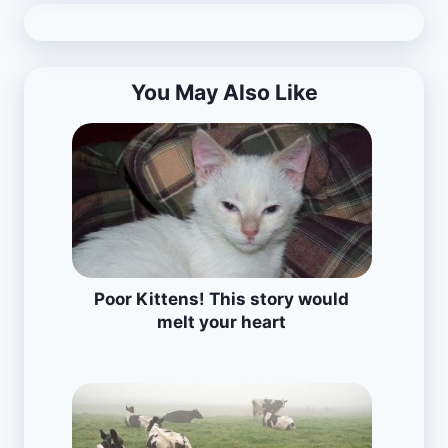
You May Also Like
Poor Kittens! This story would
melt your heart