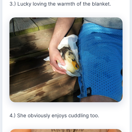
3.) Lucky loving the warmth of the blanket.
4.) She obviously enjoys cuddling too.