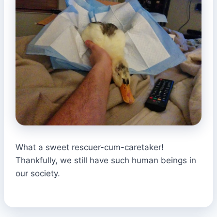
What a sweet rescuer-cum-caretaker!
Thankfully, we still have such human beings in
our society.