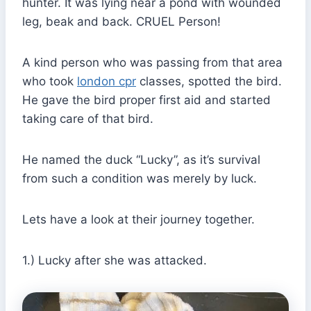
hunter. It was lying near a pond with wounded
leg, beak and back. CRUEL Person!
A kind person who was passing from that area
who took
london cpr
classes, spotted the bird.
He gave the bird proper first aid and started
taking care of that bird.
He named the duck “Lucky”, as it’s survival
from such a condition was merely by luck.
Lets have a look at their journey together.
1.) Lucky after she was attacked.