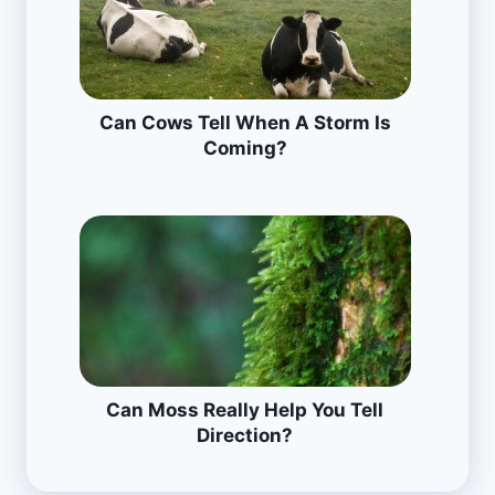
Can Cows Tell When A Storm Is
Coming?
Can Moss Really Help You Tell
Direction?