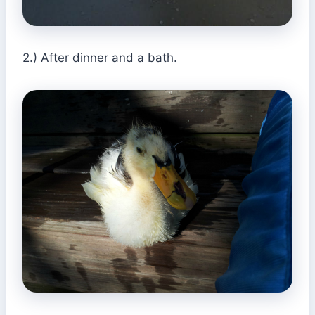
2.) After dinner and a bath.