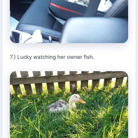
7.) Lucky watching her owner fish.