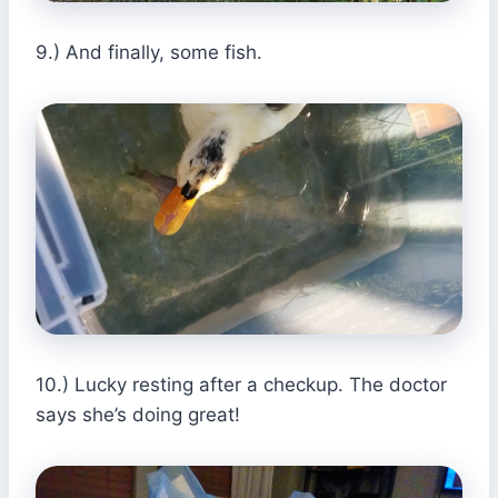
9.) And finally, some fish.
10.) Lucky resting after a checkup. The doctor
says she’s doing great!