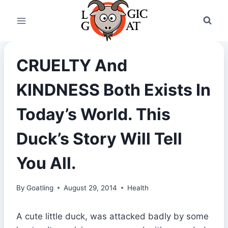
Skip
to
content
CRUELTY And
KINDNESS Both Exists In
Today’s World. This
Duck’s Story Will Tell
You All.
By
Goatling
August 29, 2014
Health
A cute little duck, was attacked badly by some