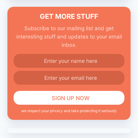
GET MORE STUFF
Subscribe to our mailing list and get
interesting stuff and updates to your email
inbox.
we respect your privacy and take protecting it seriously