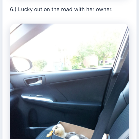
6.) Lucky out on the road with her owner.