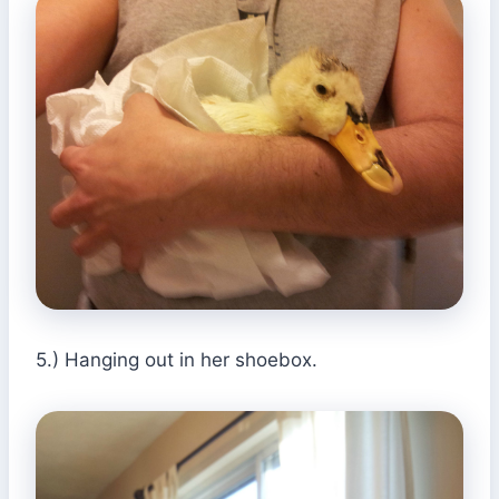
5.) Hanging out in her shoebox.