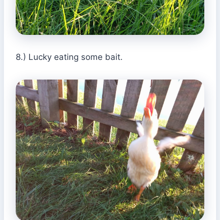
8.) Lucky eating some bait.