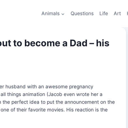
Animals
Questions
Life
Art
bout to become a Dad – his
 her husband with an awesome pregnancy
f all things animation (Jacob even wrote her a
h the perfect idea to put the announcement on the
one of their favorite movies. His reaction is the