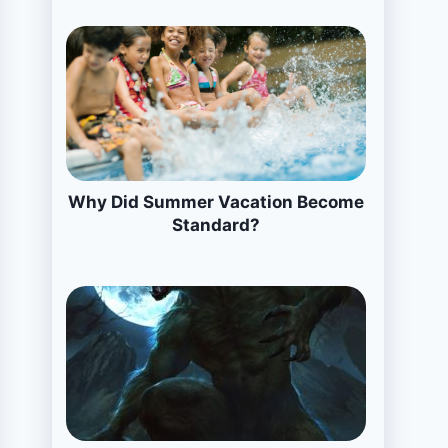
Why Did Summer Vacation Become
Standard?