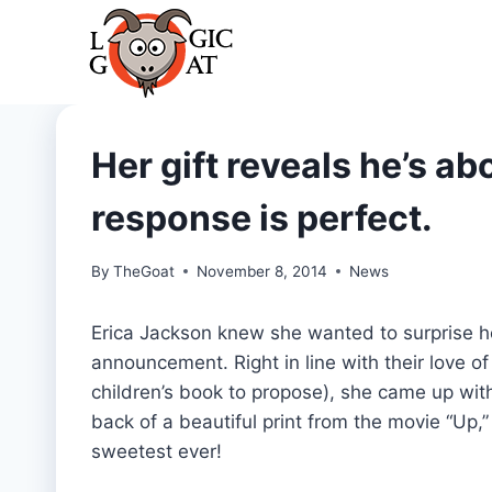
Skip
to
content
Her gift reveals he’s a
response is perfect.
By
TheGoat
November 8, 2014
News
Erica Jackson knew she wanted to surprise
announcement. Right in line with their love o
children’s book to propose), she came up wit
back of a beautiful print from the movie “Up,” 
sweetest ever!