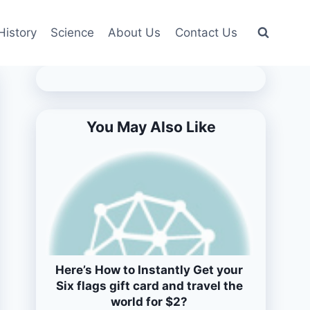
History
Science
About Us
Contact Us
You May Also Like
Here’s How to Instantly Get your
Six flags gift card and travel the
world for $2?