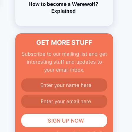
How to become a Werewolf?
Explained
GET MORE STUFF
Subscribe to our mailing list and get
interesting stuff and updates to
your email inbox.