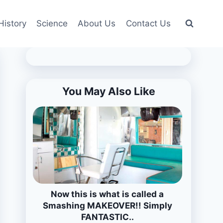
History
Science
About Us
Contact Us
You May Also Like
Now this is what is called a
Smashing MAKEOVER!! Simply
FANTASTIC..