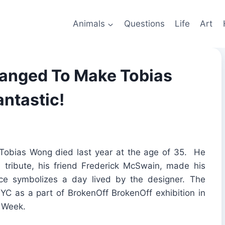
Animals
Questions
Life
Art
ranged To Make Tobias
antastic!
 Tobias Wong died last year at the age of 35. He
a tribute, his friend Frederick McSwain, made his
ice symbolizes a day lived by the designer. The
NYC as a part of BrokenOff BrokenOff exhibition in
n Week.