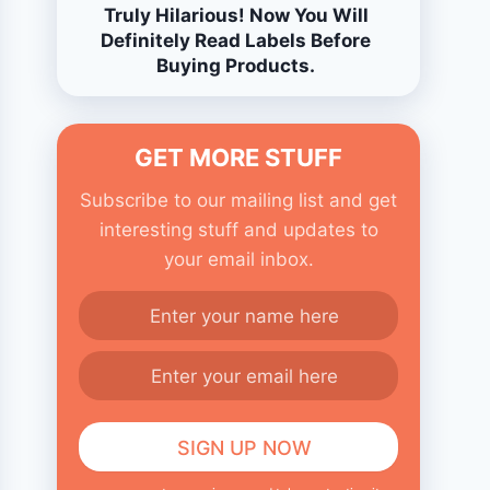
Truly Hilarious! Now You Will
Definitely Read Labels Before
Buying Products.
GET MORE STUFF
Subscribe to our mailing list and get
interesting stuff and updates to
your email inbox.