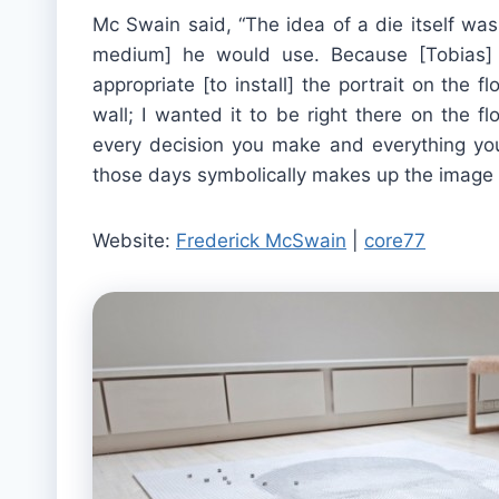
Mc Swain said, “The idea of a die itself was 
medium] he would use. Because [Tobias] w
appropriate [to install] the portrait on the 
wall; I wanted it to be right there on the f
every decision you make and everything you’
those days symbolically makes up the image o
Website:
Frederick McSwain
|
core77