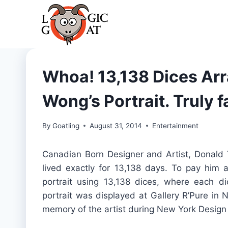
Skip
to
content
Whoa! 13,138 Dices Ar
Wong’s Portrait. Truly f
By
Goatling
August 31, 2014
Entertainment
Canadian Born Designer and Artist, Donald
lived exactly for 13,138 days. To pay him 
portrait using 13,138 dices, where each d
portrait was displayed at Gallery R’Pure in 
memory of the artist during New York Desig