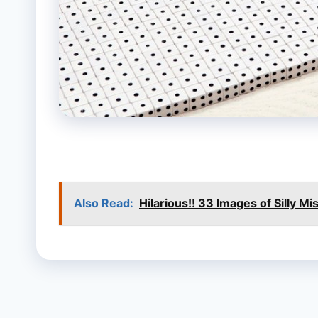
Also Read:
Hilarious!! 33 Images of Silly M