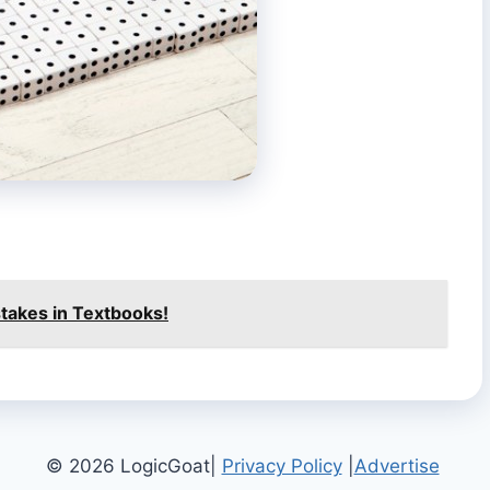
istakes in Textbooks!
© 2026 LogicGoat|
Privacy Policy
|
Advertise