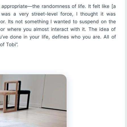
appropriate—the randomness of life. It felt like [a
as a very street-level force, I thought it was
floor. Its not something I wanted to suspend on the
loor where you almost interact with it. The idea of
ve done in your life, defines who you are. All of
f Tobi”.