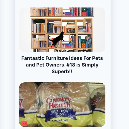
Fantastic Furniture Ideas For Pets
and Pet Owners. #18 is Simply
Superb!!