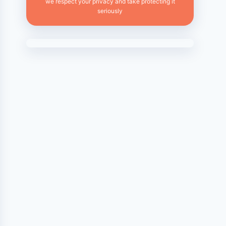
we respect your privacy and take protecting it
seriously