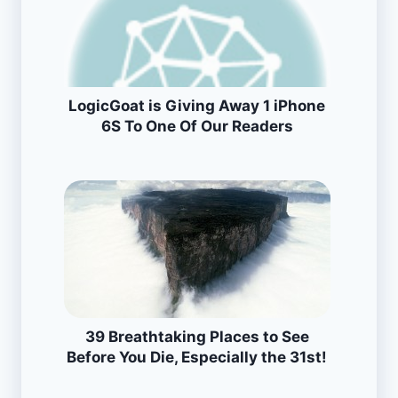
LogicGoat is Giving Away 1 iPhone
6S To One Of Our Readers
39 Breathtaking Places to See
Before You Die, Especially the 31st!