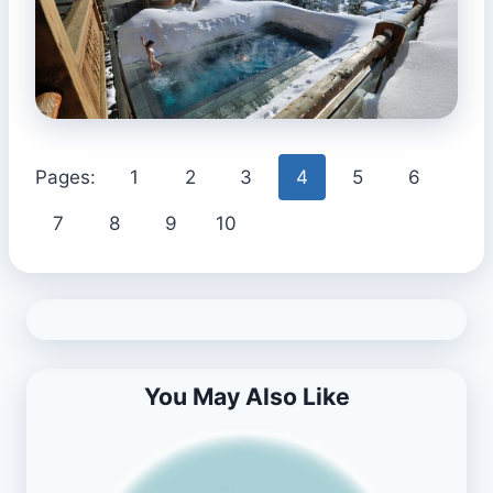
Pages:
1
2
3
4
5
6
7
8
9
10
You May Also Like