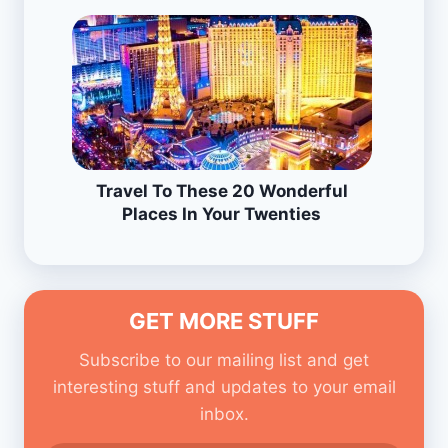
Travel To These 20 Wonderful
Places In Your Twenties
GET MORE STUFF
Subscribe to our mailing list and get
interesting stuff and updates to your email
inbox.