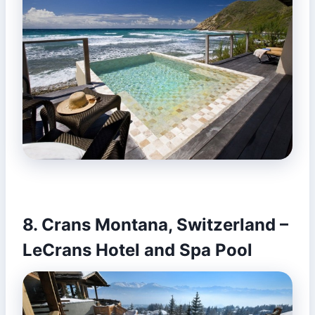
8. Crans Montana, Switzerland –
LeCrans Hotel and Spa Pool