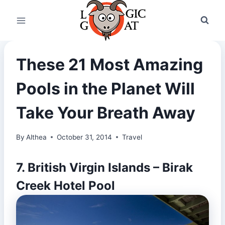
Skip
to
content
These 21 Most Amazing
Pools in the Planet Will
Take Your Breath Away
By
Althea
October 31, 2014
Travel
7. British Virgin Islands – Birak
Creek Hotel Pool