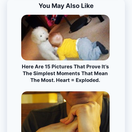
You May Also Like
Here Are 15 Pictures That Prove It’s
The Simplest Moments That Mean
The Most. Heart = Exploded.