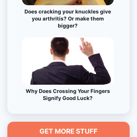
Does cracking your knuckles give
you arthritis? Or make them
bigger?
Why Does Crossing Your Fingers
Signify Good Luck?
GET MORE STUFF