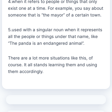
4.when it refers to people or things that only
exist one at a time. For example, you say about
someone that is “the mayor” of a certain town.
5.used with a singular noun when it represents
all the people or things under that name, like
“The panda is an endangered animal”.
There are a lot more situations like this, of
course. It all stands learning them and using
them accordingly.