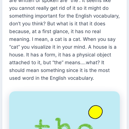
are written or spoken are “the”. It seems like
you cannot really get rid of it so it might do
something important for the English vocabulary,
don’t you think? But what is it that it does
because, at a first glance, it has no real
meaning. I mean, a cat is a cat. When you say
“cat” you visualize it in your mind. A house is a
house. It has a form, it has a physical object
attached to it, but “the” means….what? It
should mean something since it is the most
used word in the English vocabulary.