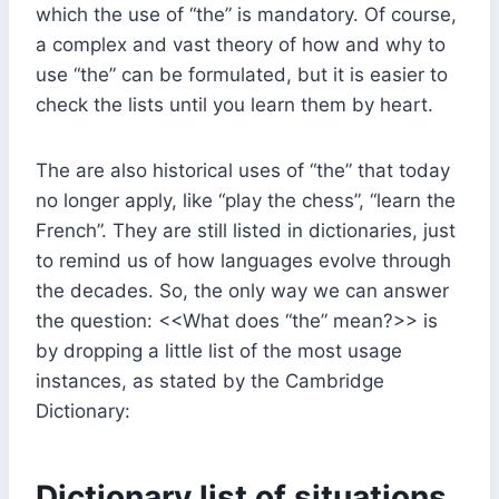
which the use of “the” is mandatory. Of course,
a complex and vast theory of how and why to
use “the” can be formulated, but it is easier to
check the lists until you learn them by heart.
The are also historical uses of “the” that today
no longer apply, like “play the chess”, “learn the
French”. They are still listed in dictionaries, just
to remind us of how languages evolve through
the decades. So, the only way we can answer
the question: <<What does “the” mean?>> is
by dropping a little list of the most usage
instances, as stated by the Cambridge
Dictionary:
Dictionary list of situations