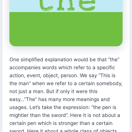
One simplified explanation would be that “the”
accompanies words which refer to a specific
action, event, object, person. We say “This is
the man” when we refer to a certain somebody,
not just a man. But if only it were this
easy…”The” has many more meanings and
usages. Let’s take the expression: “the pen is
mightier than the sword”. Here it is not about a
certain pen which is stronger than a certain
sword. Here it about a whole class of objects.