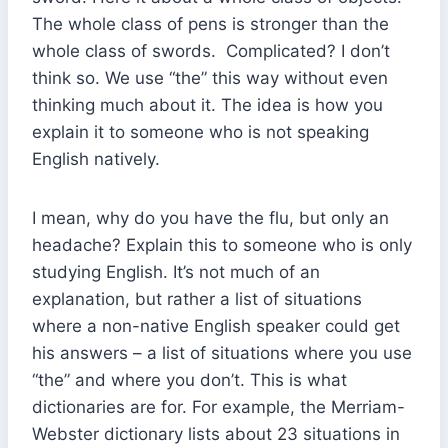
The whole class of pens is stronger than the
whole class of swords. Complicated? I don’t
think so. We use “the” this way without even
thinking much about it. The idea is how you
explain it to someone who is not speaking
English natively.
I mean, why do you have the flu, but only an
headache? Explain this to someone who is only
studying English. It’s not much of an
explanation, but rather a list of situations
where a non-native English speaker could get
his answers – a list of situations where you use
“the” and where you don’t. This is what
dictionaries are for. For example, the Merriam-
Webster dictionary lists about 23 situations in