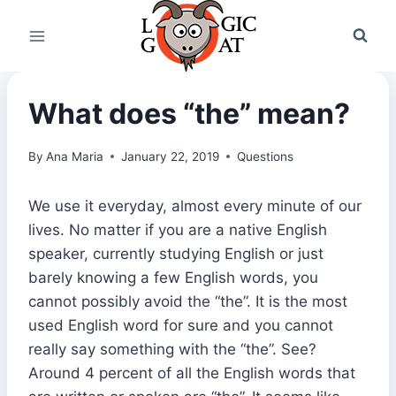
Skip
to
content
What does “the” mean?
By
Ana Maria
January 22, 2019
Questions
We use it everyday, almost every minute of our
lives. No matter if you are a native English
speaker, currently studying English or just
barely knowing a few English words, you
cannot possibly avoid the “the”. It is the most
used English word for sure and you cannot
really say something with the “the”. See?
Around 4 percent of all the English words that