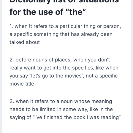
for the use of “the”
1. when it refers to a particular thing or person,
a specific something that has already been
talked about
2. before nouns of places, when you don’t
really want to get into the specifics, like when
you say “let’s go to the movies”, not a specific
movie title
3. when it refers to a noun whose meaning
needs to be limited in some way, like in the
saying of “I’ve finished the book I was reading”