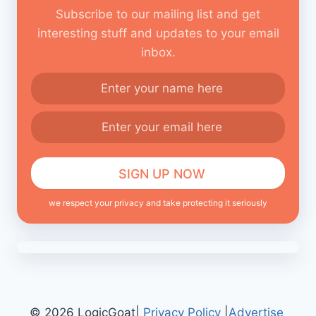
Subscribe to our mailing list and get
interesting stuff and updates to your email
inbox.
we respect your privacy and take protecting it seriously
© 2026 LogicGoat|
Privacy Policy
|
Advertise