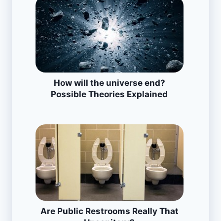
How will the universe end?
Possible Theories Explained
Are Public Restrooms Really That