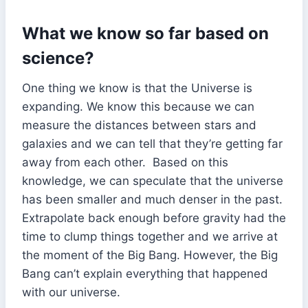
What we know so far based on
science?
One thing we know is that the Universe is
expanding. We know this because we can
measure the distances between stars and
galaxies and we can tell that they’re getting far
away from each other. Based on this
knowledge, we can speculate that the universe
has been smaller and much denser in the past.
Extrapolate back enough before gravity had the
time to clump things together and we arrive at
the moment of the Big Bang. However, the Big
Bang can’t explain everything that happened
with our universe.