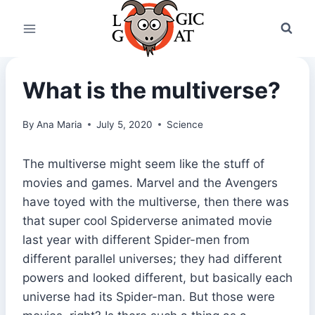
Skip
to
content
What is the multiverse?
By
Ana Maria
July 5, 2020
Science
The multiverse might seem like the stuff of
movies and games. Marvel and the Avengers
have toyed with the multiverse, then there was
that super cool Spiderverse animated movie
last year with different Spider-men from
different parallel universes; they had different
powers and looked different, but basically each
universe had its Spider-man. But those were