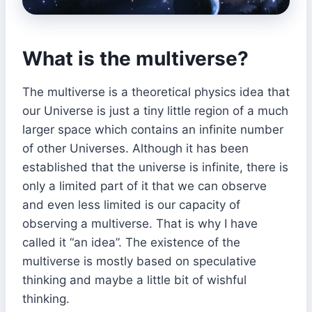
What is the multiverse?
The multiverse is a theoretical physics idea that
our Universe is just a tiny little region of a much
larger space which contains an infinite number
of other Universes. Although it has been
established that the universe is infinite, there is
only a limited part of it that we can observe
and even less limited is our capacity of
observing a multiverse. That is why I have
called it “an idea”. The existence of the
multiverse is mostly based on speculative
thinking and maybe a little bit of wishful
thinking.