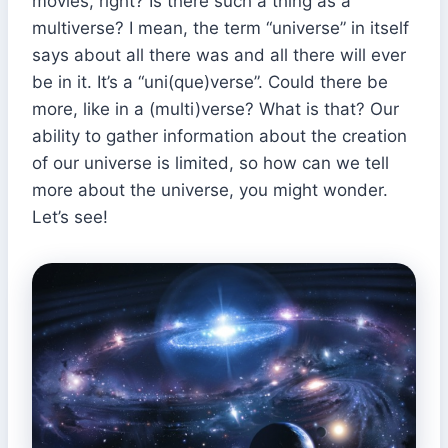
movies, right? Is there such a thing as a
multiverse? I mean, the term “universe” in itself
says about all there was and all there will ever
be in it. It’s a “uni(que)verse”. Could there be
more, like in a (multi)verse? What is that? Our
ability to gather information about the creation
of our universe is limited, so how can we tell
more about the universe, you might wonder.
Let’s see!