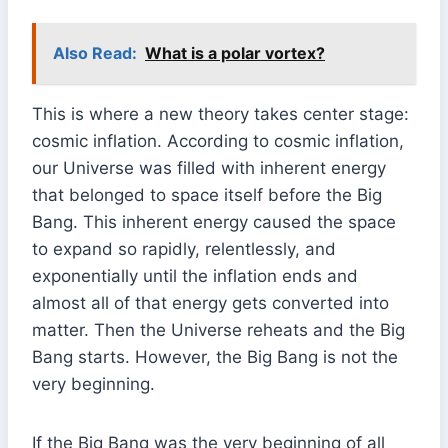
Also Read:
What is a polar vortex?
This is where a new theory takes center stage:
cosmic inflation. According to cosmic inflation,
our Universe was filled with inherent energy
that belonged to space itself before the Big
Bang. This inherent energy caused the space
to expand so rapidly, relentlessly, and
exponentially until the inflation ends and
almost all of that energy gets converted into
matter. Then the Universe reheats and the Big
Bang starts. However, the Big Bang is not the
very beginning.
If the Big Bang was the very beginning of all