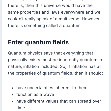
there is, then this universe would have the
same properties and laws everywhere and we
couldn’t really speak of a multiverse. However,
there is something called a quantum.
Enter quantum fields
Quantum physics says that everything that
physically exists must be inherently quantum in
nature, inflation included. So, if inflation has all
the properties of quantum fields, then it should:
have uncertainties inherent to them
function as a wave
have different values that can spread over
time