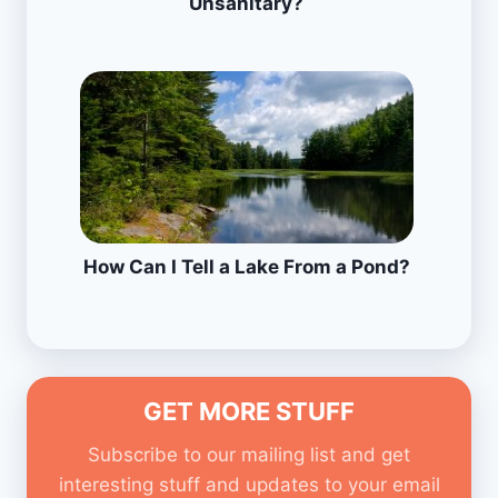
Unsanitary?
How Can I Tell a Lake From a Pond?
GET MORE STUFF
Subscribe to our mailing list and get
interesting stuff and updates to your email