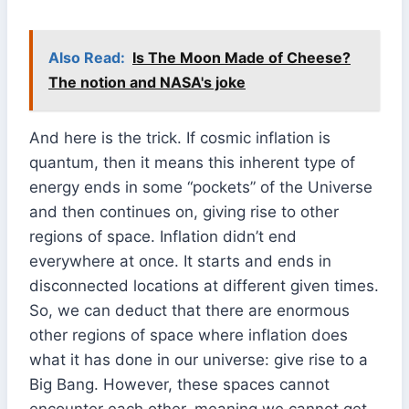
Also Read:
Is The Moon Made of Cheese?
The notion and NASA's joke
And here is the trick. If cosmic inflation is
quantum, then it means this inherent type of
energy ends in some “pockets” of the Universe
and then continues on, giving rise to other
regions of space. Inflation didn’t end
everywhere at once. It starts and ends in
disconnected locations at different given times.
So, we can deduct that there are enormous
other regions of space where inflation does
what it has done in our universe: give rise to a
Big Bang. However, these spaces cannot