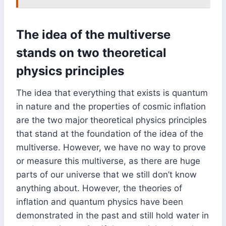
The idea of the multiverse
stands on two theoretical
physics principles
The idea that everything that exists is quantum
in nature and the properties of cosmic inflation
are the two major theoretical physics principles
that stand at the foundation of the idea of the
multiverse. However, we have no way to prove
or measure this multiverse, as there are huge
parts of our universe that we still don’t know
anything about. However, the theories of
inflation and quantum physics have been
demonstrated in the past and still hold water in