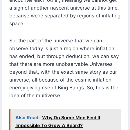
encounter each other, meaning we cannot get
a sign of another nascent universe at this time,
because we’re separated by regions of inflating
space.
So, the part of the universe that we can
observe today is just a region where inflation
has ended, but through deduction, we can say
that there are more unobservable Universes
beyond that, with the exact same story as our
universe, all because of the cosmic inflation
energy giving rise of Bing Bangs. So, this is the
idea of the multiverse.
Also Read:
Why Do Some Men Find It
Impossible To Grow A Beard?