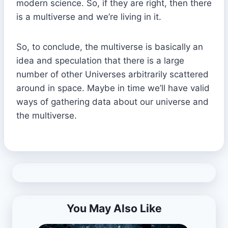
modern science. So, if they are right, then there
is a multiverse and we’re living in it.
So, to conclude, the multiverse is basically an
idea and speculation that there is a large
number of other Universes arbitrarily scattered
around in space. Maybe in time we’ll have valid
ways of gathering data about our universe and
the multiverse.
You May Also Like