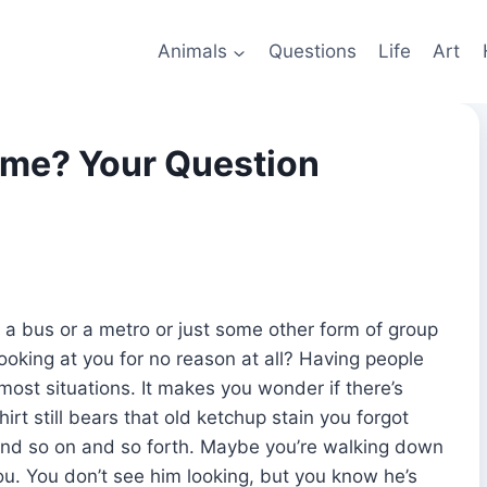
Animals
Questions
Life
Art
 me? Your Question
 a bus or a metro or just some other form of group
ooking at you for no reason at all? Having people
ost situations. It makes you wonder if there’s
rt still bears that old ketchup stain you forgot
 and so on and so forth. Maybe you’re walking down
ou. You don’t see him looking, but you know he’s