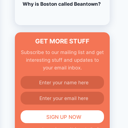
Why is Boston called Beantown?
GET MORE STUFF
Subscribe to our mailing list and get
interesting stuff and updates to
your email inbox.