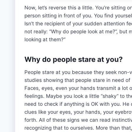
Now, let’s reverse this a little. You’re sitting
person sitting in front of you. You find yours
Isn’t the recipient of your sudden attention f
not really: “Why do people look at me?”, but 
looking at them?”
Why do people stare at you?
People stare at you because they seek non-v
studies showing that people stare in need of
Faces, eyes, even your hands transmit a lot 
feelings. Maybe you look a little “shaky” to t
need to check if anything is OK with you. He d
clues like your eyes, your hands, your eyeb
forth. All of these signs we can read instinc
recognizing that to ourselves. More than that, 