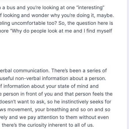
 on a bus and you’re looking at one “interesting”
elf looking and wonder why you’re doing it, maybe.
eeling uncomfortable too? So, the question here is
more “Why do people look at me and I find myself
erbal communication. There’s been a series of
 useful non-verbal information about a person.
of information about your state of mind and
he person in front of you and that person feels the
oesn’t want to ask, so he instinctively seeks for
rows movement, your breathing and so on and so
tively and we pay attention to them without even
there’s the curiosity inherent to all of us.