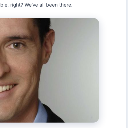
e, right? We’ve all been there.