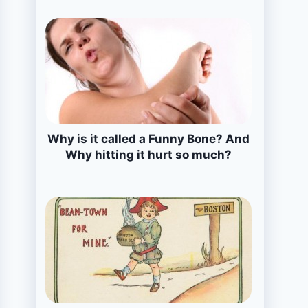
Why is it called a Funny Bone? And
Why hitting it hurt so much?