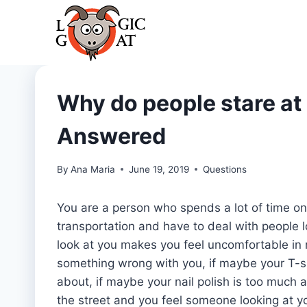
Skip
to
content
Why do people stare at
Answered
By
Ana Maria
June 19, 2019
Questions
You are a person who spends a lot of time on
transportation and have to deal with people l
look at you makes you feel uncomfortable in m
something wrong with you, if maybe your T-shi
about, if maybe your nail polish is too much
the street and you feel someone looking at y