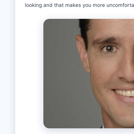
looking and that makes you more uncomfortabl