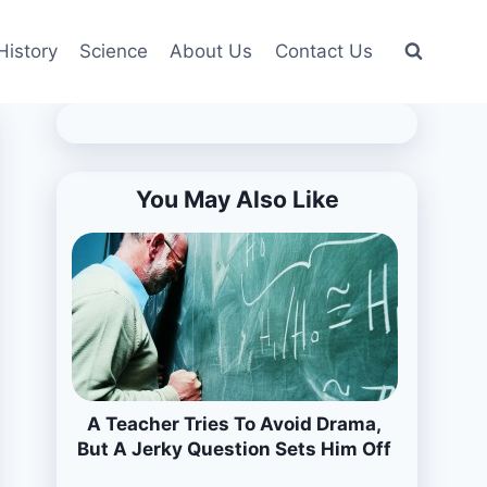
History
Science
About Us
Contact Us
You May Also Like
A Teacher Tries To Avoid Drama,
But A Jerky Question Sets Him Off