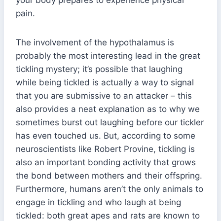
pain.
The involvement of the hypothalamus is
probably the most interesting lead in the great
tickling mystery; it’s possible that laughing
while being tickled is actually a way to signal
that you are submissive to an attacker – this
also provides a neat explanation as to why we
sometimes burst out laughing before our tickler
has even touched us. But, according to some
neuroscientists like Robert Provine, tickling is
also an important bonding activity that grows
the bond between mothers and their offspring.
Furthermore, humans aren’t the only animals to
engage in tickling and who laugh at being
tickled: both great apes and rats are known to