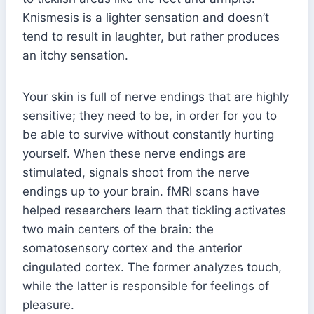
Knismesis is a lighter sensation and doesn’t
tend to result in laughter, but rather produces
an itchy sensation.
Your skin is full of nerve endings that are highly
sensitive; they need to be, in order for you to
be able to survive without constantly hurting
yourself. When these nerve endings are
stimulated, signals shoot from the nerve
endings up to your brain. fMRI scans have
helped researchers learn that tickling activates
two main centers of the brain: the
somatosensory cortex and the anterior
cingulated cortex. The former analyzes touch,
while the latter is responsible for feelings of
pleasure.