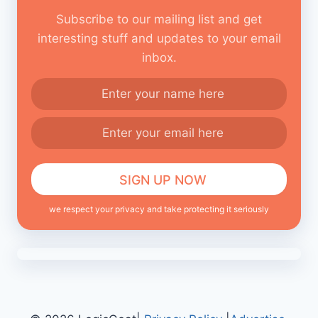
Subscribe to our mailing list and get
interesting stuff and updates to your email
inbox.
we respect your privacy and take protecting it seriously