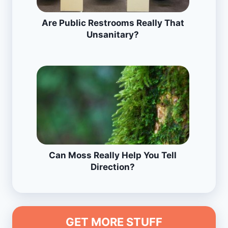
Are Public Restrooms Really That
Unsanitary?
Can Moss Really Help You Tell
Direction?
GET MORE STUFF