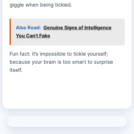
giggle when being tickled.
Also Read:
Genuine Signs of Intelligence
You Can't Fake
Fun fact: it’s impossible to tickle yourself;
because your brain is too smart to surprise
itself.