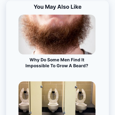
You May Also Like
Why Do Some Men Find It
Impossible To Grow A Beard?