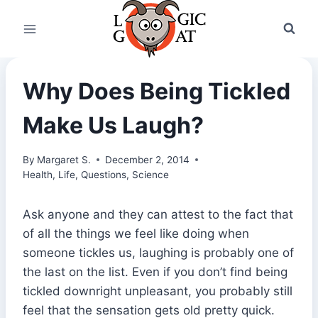
Skip
to
content
Why Does Being Tickled
Make Us Laugh?
By
Margaret S.
December 2, 2014
Health
,
Life
,
Questions
,
Science
Ask anyone and they can attest to the fact that
of all the things we feel like doing when
someone tickles us, laughing is probably one of
the last on the list. Even if you don’t find being
tickled downright unpleasant, you probably still
feel that the sensation gets old pretty quick.