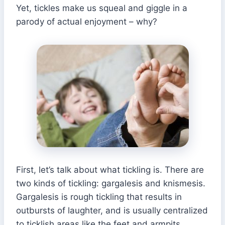
Yet, tickles make us squeal and giggle in a
parody of actual enjoyment – why?
First, let’s talk about what tickling is. There are
two kinds of tickling: gargalesis and knismesis.
Gargalesis is rough tickling that results in
outbursts of laughter, and is usually centralized
to ticklish areas like the feet and armpits.