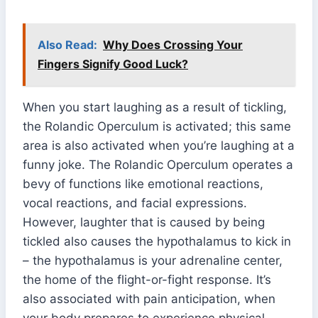
Also Read:
Why Does Crossing Your
Fingers Signify Good Luck?
When you start laughing as a result of tickling,
the Rolandic Operculum is activated; this same
area is also activated when you’re laughing at a
funny joke. The Rolandic Operculum operates a
bevy of functions like emotional reactions,
vocal reactions, and facial expressions.
However, laughter that is caused by being
tickled also causes the hypothalamus to kick in
– the hypothalamus is your adrenaline center,
the home of the flight-or-fight response. It’s
also associated with pain anticipation, when
your body prepares to experience physical