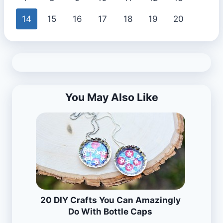
14
15
16
17
18
19
20
You May Also Like
20 DIY Crafts You Can Amazingly
Do With Bottle Caps