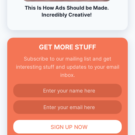
This Is How Ads Should be Made.
Incredibly Creative!
GET MORE STUFF
Subscribe to our mailing list and get
interesting stuff and updates to your email
inbox.