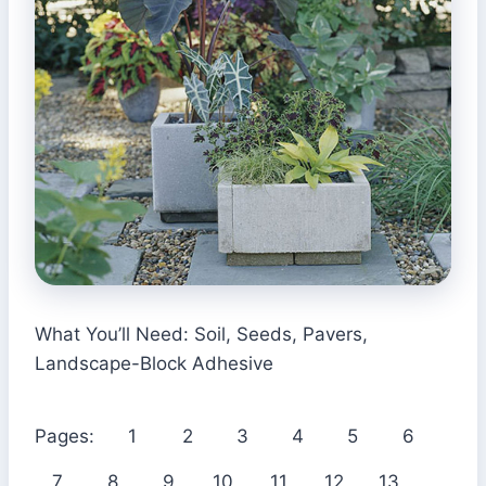
What You’ll Need: Soil, Seeds, Pavers,
Landscape-Block Adhesive
Pages:
1
2
3
4
5
6
7
8
9
10
11
12
13