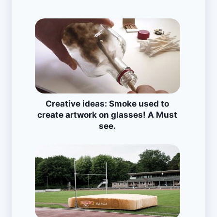
Creative ideas: Smoke used to
create artwork on glasses! A Must
see.