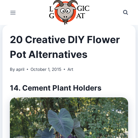
Skip
to
content
20 Creative DIY Flower
Pot Alternatives
By
april
October 1, 2015
Art
14. Cement Plant Holders