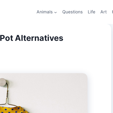
Animals
Questions
Life
Art
Pot Alternatives