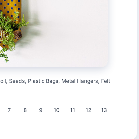
oil, Seeds, Plastic Bags, Metal Hangers, Felt
7
8
9
10
11
12
13