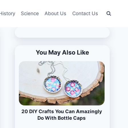
History
Science
About Us
Contact Us
You May Also Like
20 DIY Crafts You Can Amazingly
Do With Bottle Caps