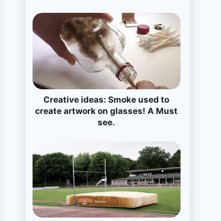
Creative ideas: Smoke used to
create artwork on glasses! A Must
see.