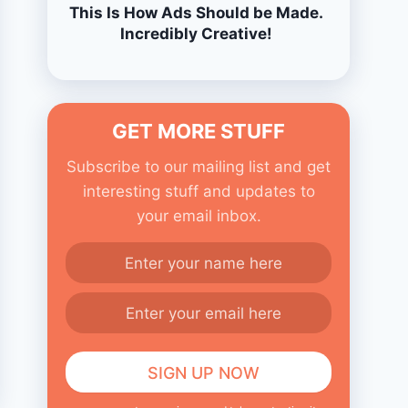
This Is How Ads Should be Made.
Incredibly Creative!
GET MORE STUFF
Subscribe to our mailing list and get
interesting stuff and updates to
your email inbox.