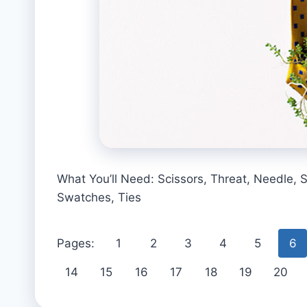
What You’ll Need: Scissors, Threat, Needle, S
Swatches, Ties
Pages:
1
2
3
4
5
6
14
15
16
17
18
19
20