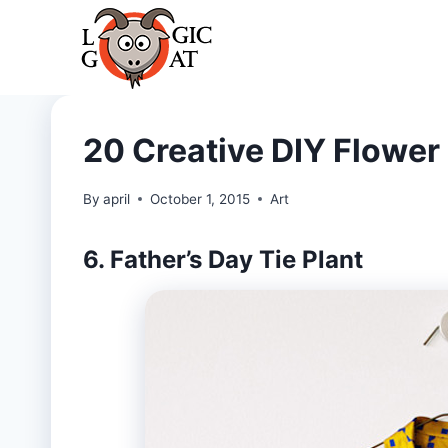
Skip
to
content
20 Creative DIY Flower 
By
april
October 1, 2015
Art
6. Father’s Day Tie Plant