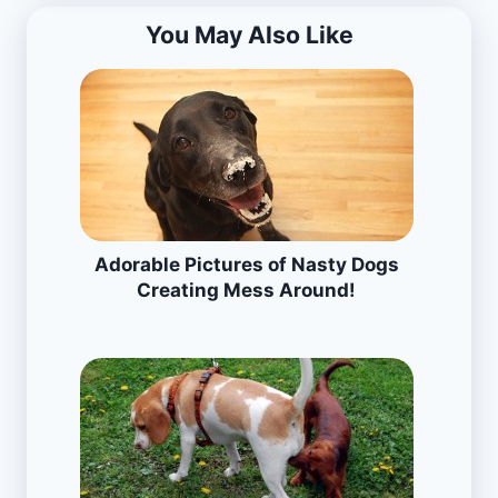
You May Also Like
Adorable Pictures of Nasty Dogs
Creating Mess Around!