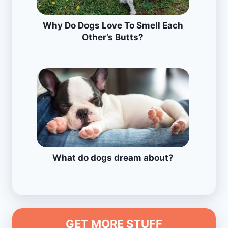
Why Do Dogs Love To Smell Each
Other’s Butts?
What do dogs dream about?
GET MORE STUFF