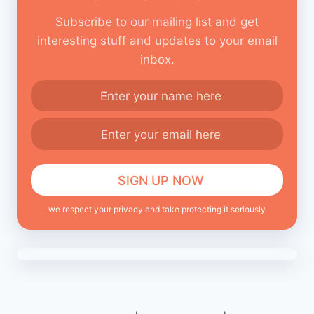
Subscribe to our mailing list and get
interesting stuff and updates to your email
inbox.
we respect your privacy and take protecting it seriously