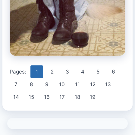
Pages:
1
2
3
4
5
6
7
8
9
10
11
12
13
14
15
16
17
18
19