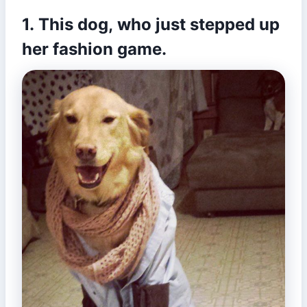
1. This dog, who just stepped up
her fashion game.