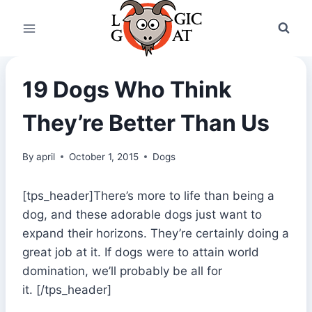
Skip
to
content
19 Dogs Who Think
They’re Better Than Us
By
april
October 1, 2015
Dogs
[tps_header]There’s more to life than being a
dog, and these adorable dogs just want to
expand their horizons. They’re certainly doing a
great job at it. If dogs were to attain world
domination, we’ll probably be all for
it. [/tps_header]