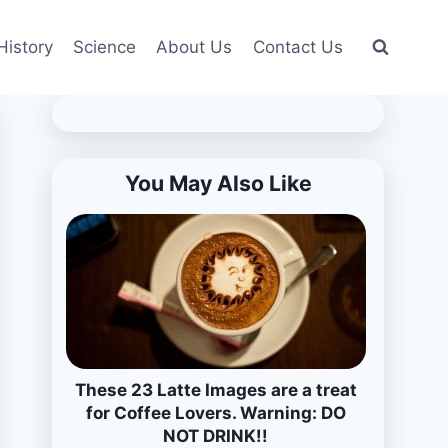
History
Science
About Us
Contact Us
You May Also Like
These 23 Latte Images are a treat
for Coffee Lovers. Warning: DO
NOT DRINK!!