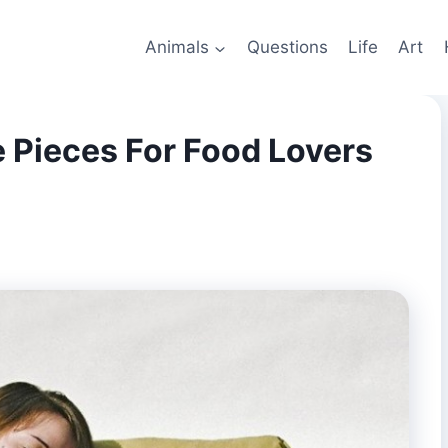
Animals
Questions
Life
Art
 Pieces For Food Lovers