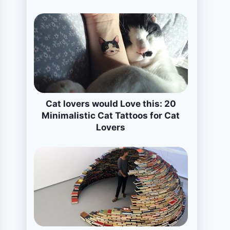
Cat lovers would Love this: 20
Minimalistic Cat Tattoos for Cat
Lovers