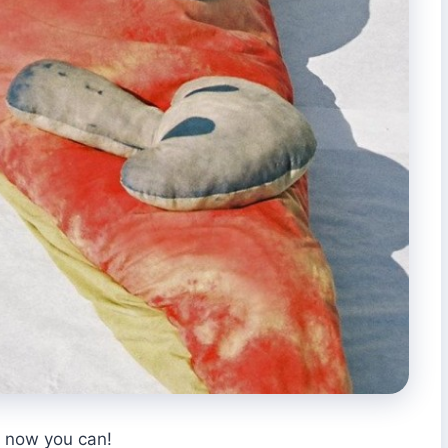
, now you can!