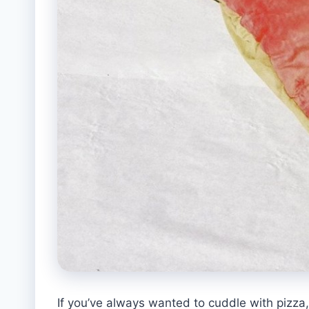
If you’ve always wanted to cuddle with pizza