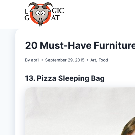
Skip
to
content
20 Must-Have Furniture
By
april
September 29, 2015
Art
,
Food
13. Pizza Sleeping Bag