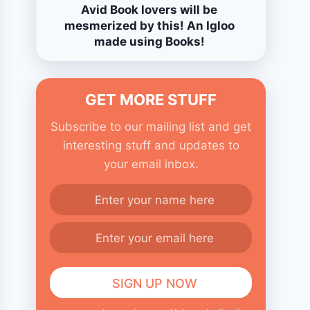
Avid Book lovers will be
mesmerized by this! An Igloo
made using Books!
GET MORE STUFF
Subscribe to our mailing list and get
interesting stuff and updates to
your email inbox.