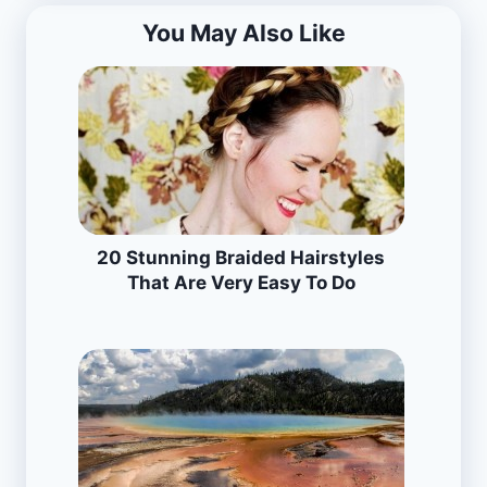
You May Also Like
20 Stunning Braided Hairstyles
That Are Very Easy To Do