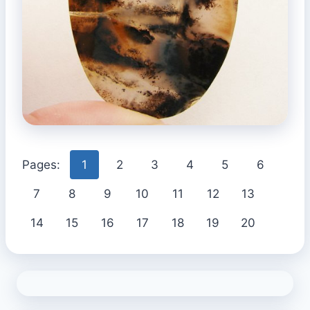
Pages:
1
2
3
4
5
6
7
8
9
10
11
12
13
14
15
16
17
18
19
20