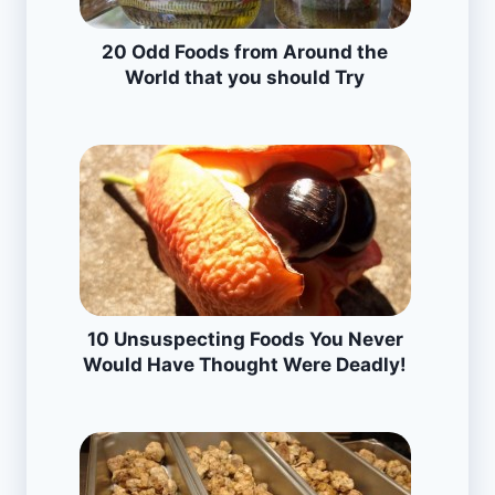
20 Odd Foods from Around the
World that you should Try
10 Unsuspecting Foods You Never
Would Have Thought Were Deadly!