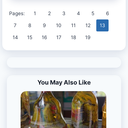
Pages:
1
2
3
4
5
6
7
8
9
10
11
12
13
14
15
16
17
18
19
You May Also Like