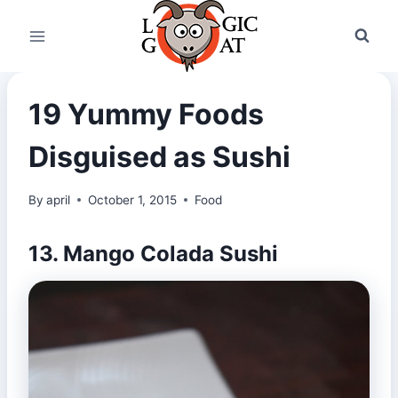
Skip
to
content
19 Yummy Foods
Disguised as Sushi
By
april
October 1, 2015
Food
13. Mango Colada Sushi