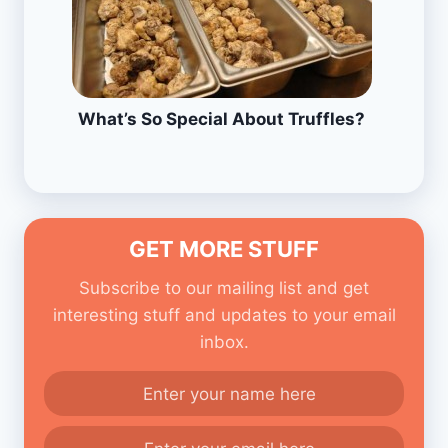
What’s So Special About Truffles?
GET MORE STUFF
Subscribe to our mailing list and get
interesting stuff and updates to your email
inbox.