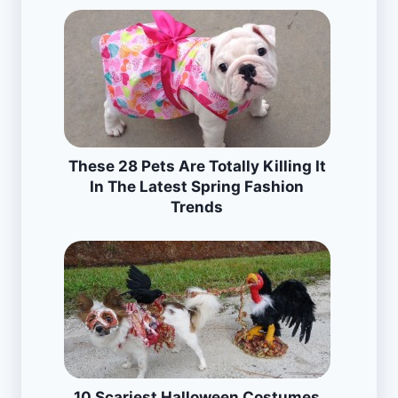
These 28 Pets Are Totally Killing It
In The Latest Spring Fashion
Trends
10 Scariest Halloween Costumes