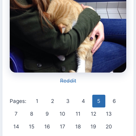
Reddit
Pages:
1
2
3
4
5
6
7
8
9
10
11
12
13
14
15
16
17
18
19
20