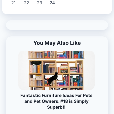
21
22
23
24
You May Also Like
Fantastic Furniture Ideas For Pets
and Pet Owners. #18 is Simply
Superb!!