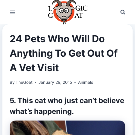
Skip
to
content
24 Pets Who Will Do
Anything To Get Out Of
A Vet Visit
By
TheGoat
January 29, 2015
Animals
5. This cat who just can’t believe
what’s happening.