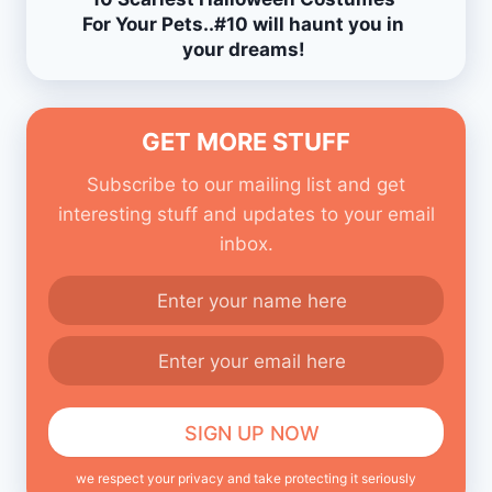
For Your Pets..#10 will haunt you in
your dreams!
GET MORE STUFF
Subscribe to our mailing list and get
interesting stuff and updates to your email
inbox.
we respect your privacy and take protecting it seriously