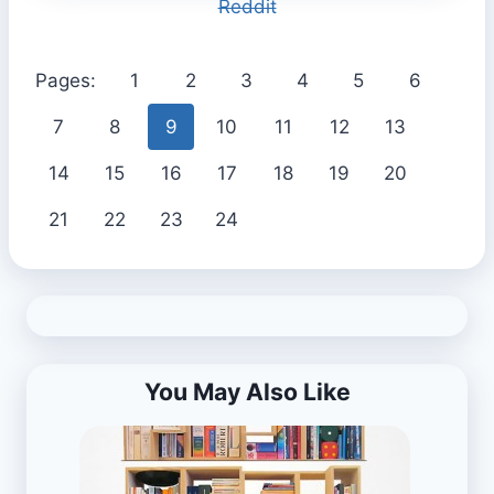
Reddit
Pages:
1
2
3
4
5
6
7
8
9
10
11
12
13
14
15
16
17
18
19
20
21
22
23
24
You May Also Like