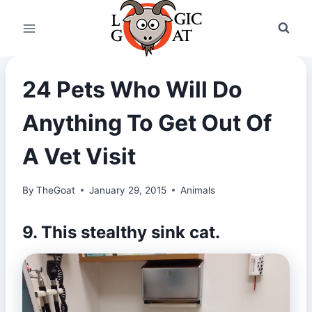
Skip
to
content
24 Pets Who Will Do
Anything To Get Out Of
A Vet Visit
By
TheGoat
January 29, 2015
Animals
9. This stealthy sink cat.