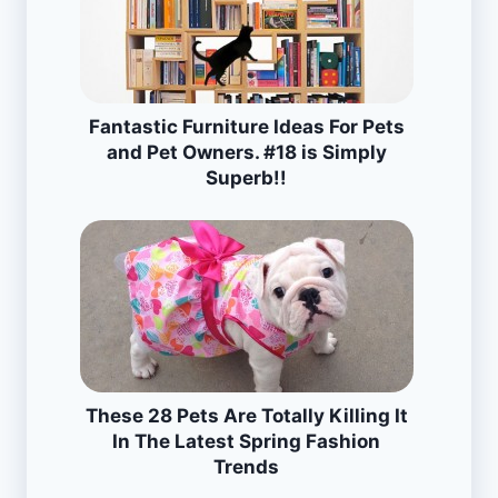
Fantastic Furniture Ideas For Pets
and Pet Owners. #18 is Simply
Superb!!
These 28 Pets Are Totally Killing It
In The Latest Spring Fashion
Trends