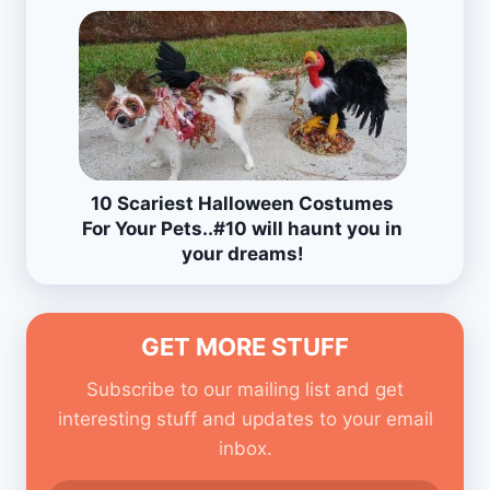
10 Scariest Halloween Costumes
For Your Pets..#10 will haunt you in
your dreams!
GET MORE STUFF
Subscribe to our mailing list and get
interesting stuff and updates to your email
inbox.