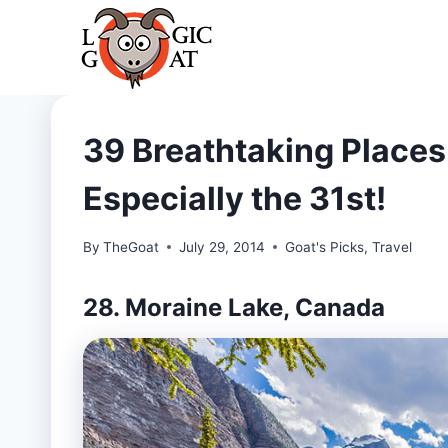
Skip
to
content
39 Breathtaking Places 
Especially the 31st!
By
TheGoat
July 29, 2014
Goat's Picks
,
Travel
28. Moraine Lake, Canada