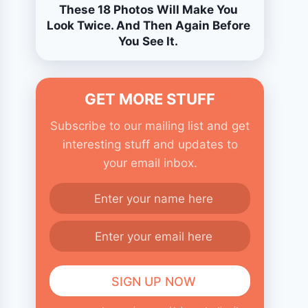
These 18 Photos Will Make You
Look Twice. And Then Again Before
You See It.
GET MORE STUFF
Subscribe to our mailing list and get
interesting stuff and updates to
your email inbox.