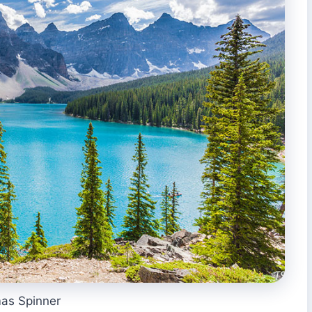
as Spinner