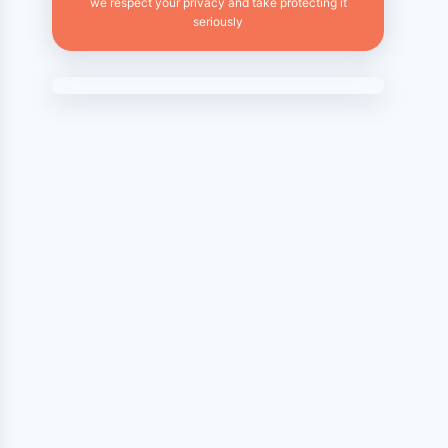
we respect your privacy and take protecting it
seriously