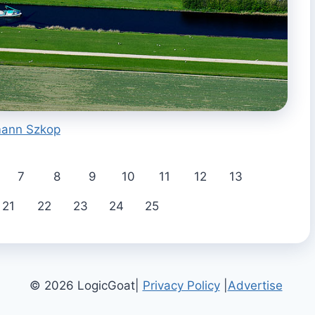
ann Szkop
7
8
9
10
11
12
13
21
22
23
24
25
© 2026 LogicGoat|
Privacy Policy
|
Advertise