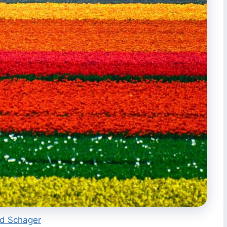
rd Schager