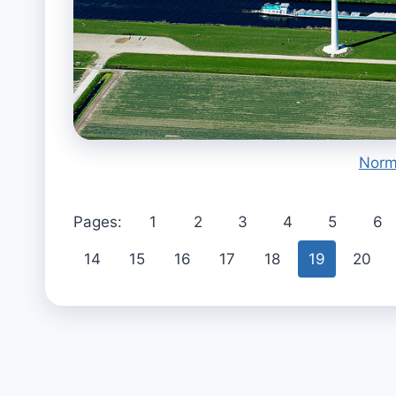
Norm
Pages:
1
2
3
4
5
6
14
15
16
17
18
19
20