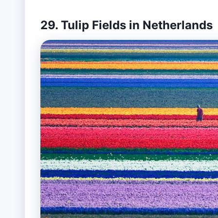
29. Tulip Fields in Netherlands