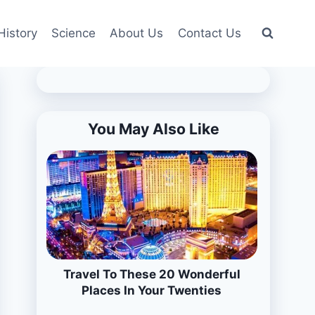
History
Science
About Us
Contact Us
You May Also Like
Travel To These 20 Wonderful
Places In Your Twenties