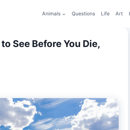
Animals
Questions
Life
Art
to See Before You Die,