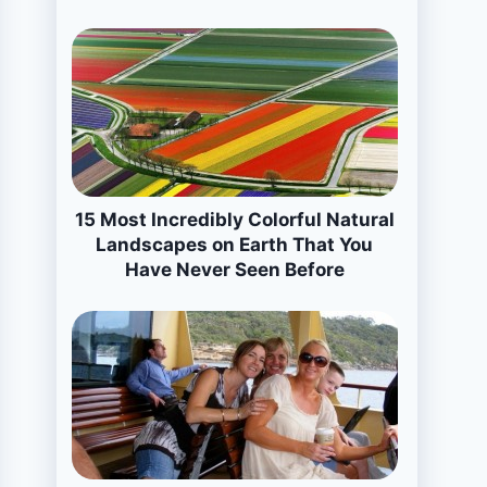
15 Most Incredibly Colorful Natural
Landscapes on Earth That You
Have Never Seen Before