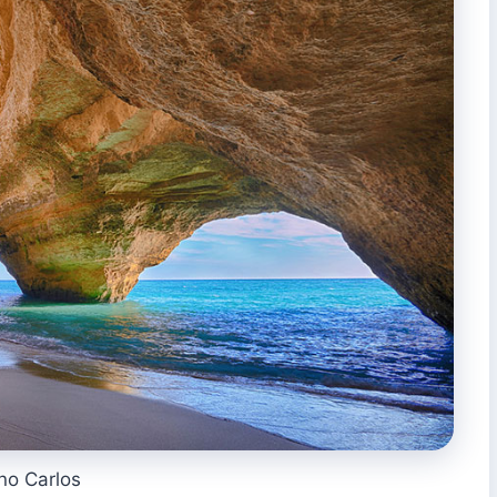
no Carlos