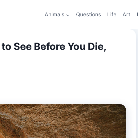
Animals
Questions
Life
Art
to See Before You Die,