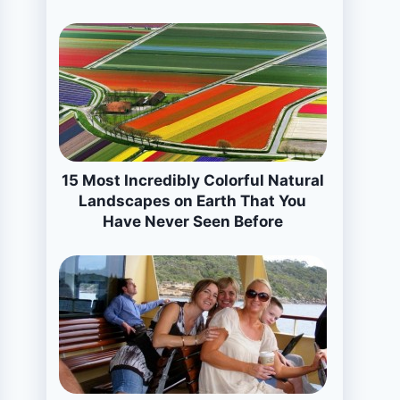
15 Most Incredibly Colorful Natural
Landscapes on Earth That You
Have Never Seen Before