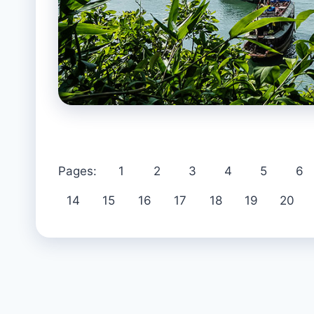
Pages:
1
2
3
4
5
6
14
15
16
17
18
19
20