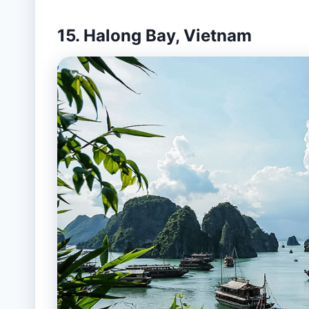
15. Halong Bay, Vietnam