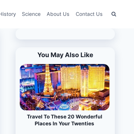
History
Science
About Us
Contact Us
You May Also Like
Travel To These 20 Wonderful
Places In Your Twenties