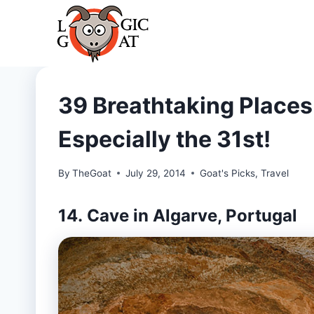
Skip
to
content
39 Breathtaking Places 
Especially the 31st!
By
TheGoat
July 29, 2014
Goat's Picks
,
Travel
14. Cave in Algarve, Portugal