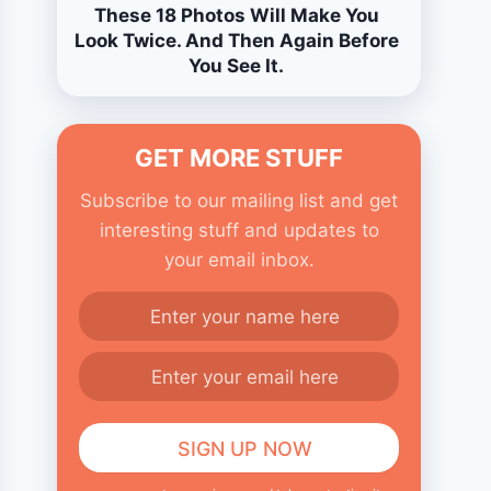
These 18 Photos Will Make You
Look Twice. And Then Again Before
You See It.
GET MORE STUFF
Subscribe to our mailing list and get
interesting stuff and updates to
your email inbox.