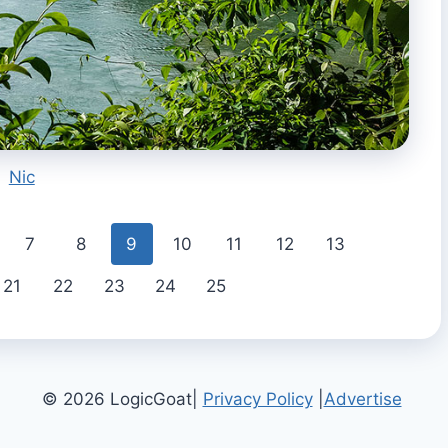
Nic
7
8
9
10
11
12
13
21
22
23
24
25
© 2026 LogicGoat|
Privacy Policy
|
Advertise