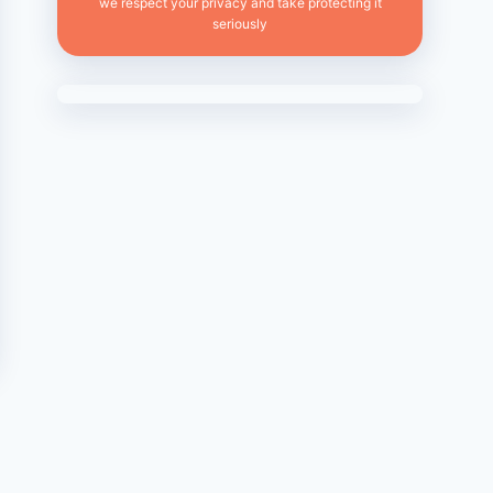
we respect your privacy and take protecting it
seriously