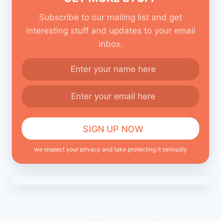
Subscribe to our mailing list and get
interesting stuff and updates to your email
inbox.
we respect your privacy and take protecting it seriously