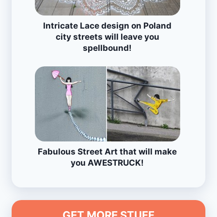
Intricate Lace design on Poland
city streets will leave you
spellbound!
Fabulous Street Art that will make
you AWESTRUCK!
GET MORE STUFF