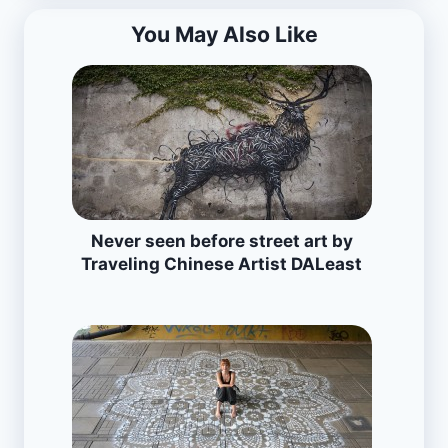
You May Also Like
Never seen before street art by
Traveling Chinese Artist DALeast