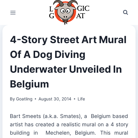
Skip
to
content
4-Story Street Art Mural
Of A Dog Diving
Underwater Unveiled In
Belgium
By
Goatling
August 30, 2014
Life
Bart Smeets (a.k.a. Smates), a Belgium based
artist has created a realistic mural on a 4 story
building in Mechelen, Belgium. This mural