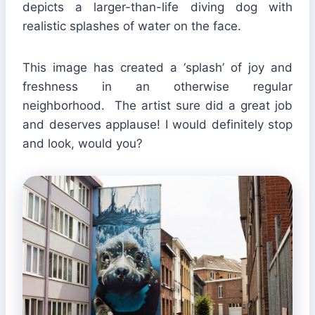
depicts a larger-than-life diving dog with
realistic splashes of water on the face.
This image has created a ‘splash’ of joy and
freshness in an otherwise regular
neighborhood. The artist sure did a great job
and deserves applause! I would definitely stop
and look, would you?