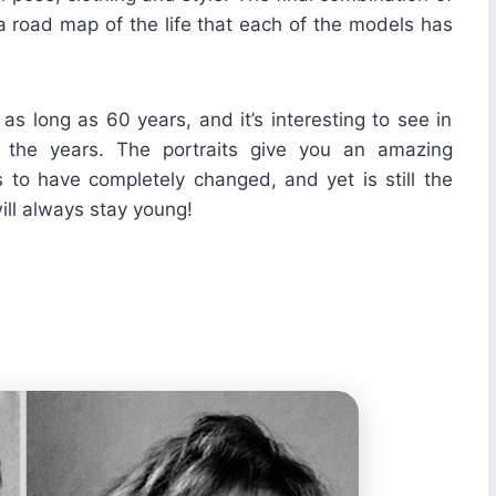
 road map of the life that each of the models has
s long as 60 years, and it’s interesting to see in
the years. The portraits give you an amazing
 to have completely changed, and yet is still the
ill always stay young!