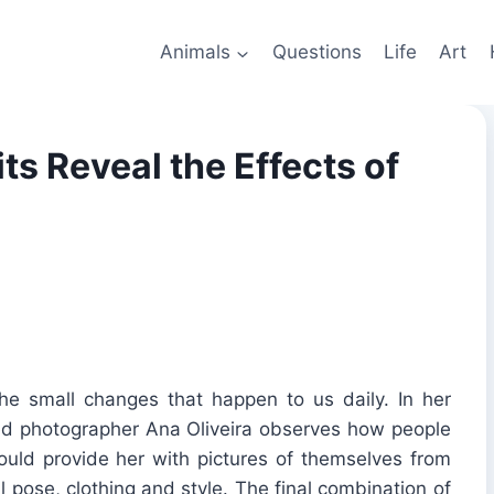
Animals
Questions
Life
Art
ts Reveal the Effects of
he small changes that happen to us daily. In her
ased photographer Ana Oliveira observes how people
uld provide her with pictures of themselves from
al pose, clothing and style. The final combination of