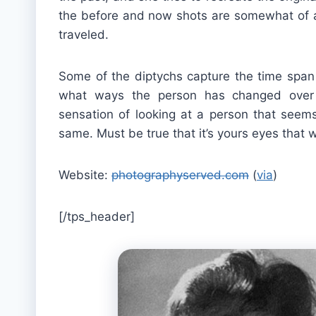
the before and now shots are somewhat of a
traveled.
Some of the diptychs capture the time span a
what ways the person has changed over 
sensation of looking at a person that seems
same. Must be true that it’s yours eyes that w
Website:
photographyserved.com
(
via
)
[/tps_header]