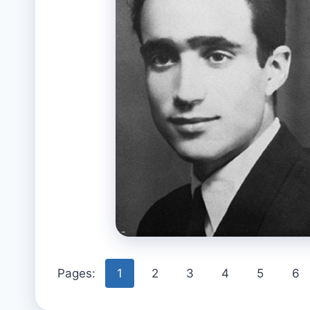
Pages:
1
2
3
4
5
6