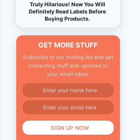
Truly Hilarious! Now You Will
Definitely Read Labels Before
Buying Products.
GET MORE STUFF
Subscribe to our mailing list and get
interesting stuff and updates to
your email inbox.