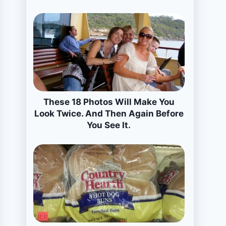
These 18 Photos Will Make You
Look Twice. And Then Again Before
You See It.