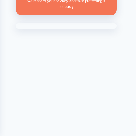
we respect your privacy and take protecting it
seriously