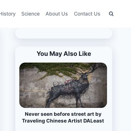
History
Science
About Us
Contact Us
You May Also Like
Never seen before street art by
Traveling Chinese Artist DALeast