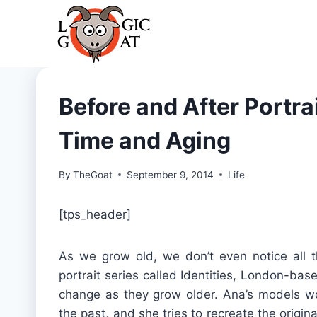
Skip
to
content
Before and After Portrai
Time and Aging
By
TheGoat
September 9, 2014
Life
[tps_header]
As we grow old, we don’t even notice all t
portrait series called Identities, London-b
change as they grow older. Ana’s models wo
the past, and she tries to recreate the origin