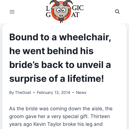
Skip
to
content
Bound to a wheelchair,
he went behind his
bride’s back to unveil a
surprise of a lifetime!
By
TheGoat
February 13, 2014
News
As the bride was coming down the aisle, the
groom gave her a very special gift. Thirteen
years ago Kevin Taylor broke his leg and