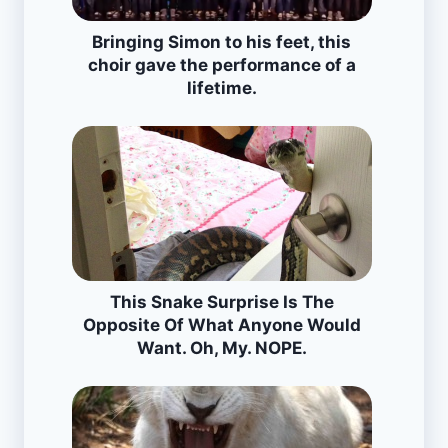
Bringing Simon to his feet, this
choir gave the performance of a
lifetime.
This Snake Surprise Is The
Opposite Of What Anyone Would
Want. Oh, My. NOPE.