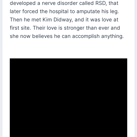
developed a nerve disorder called RSD, that
later forced the hospital to amputate his leg.
Then he met Kim Didway, and it was love at
first site. Their love is stronger than ever and
she now believes he can accomplish anything.