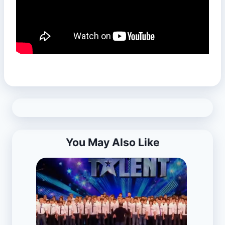
You May Also Like