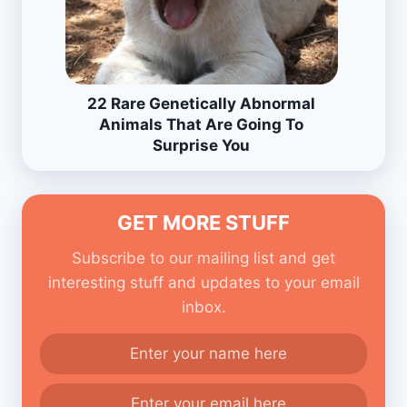
22 Rare Genetically Abnormal
Animals That Are Going To
Surprise You
GET MORE STUFF
Subscribe to our mailing list and get
interesting stuff and updates to your email
inbox.