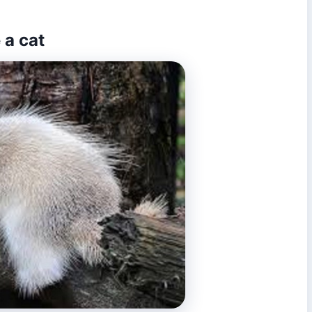
 a cat