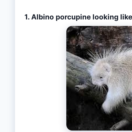
1. Albino porcupine looking like