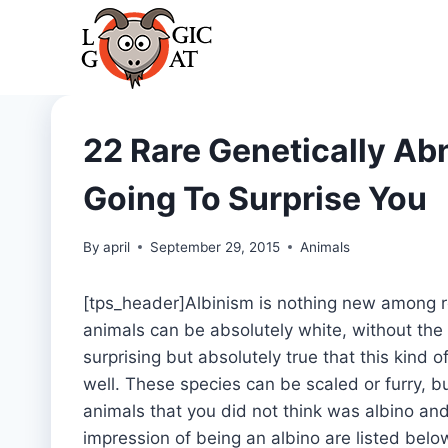
Skip
to
content
22 Rare Genetically Ab
Going To Surprise You
By
april
September 29, 2015
Animals
[tps_header]Albinism is nothing new among ro
animals can be absolutely white, without the t
surprising but absolutely true that this kin
well. These species can be scaled or furry, bu
animals that you did not think was albino a
impression of being an albino are listed belo