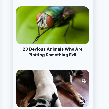
20 Devious Animals Who Are
Plotting Something Evil