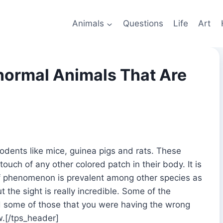
Animals
Questions
Life
Art
normal Animals That Are
dents like mice, guinea pigs and rats. These
ouch of any other colored patch in their body. It is
d of phenomenon is prevalent among other species as
t the sight is really incredible. Some of the
nd some of those that you were having the wrong
w.[/tps_header]