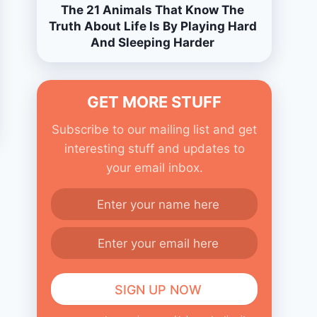
The 21 Animals That Know The
Truth About Life Is By Playing Hard
And Sleeping Harder
GET MORE STUFF
Subscribe to our mailing list and get
interesting stuff and updates to
your email inbox.