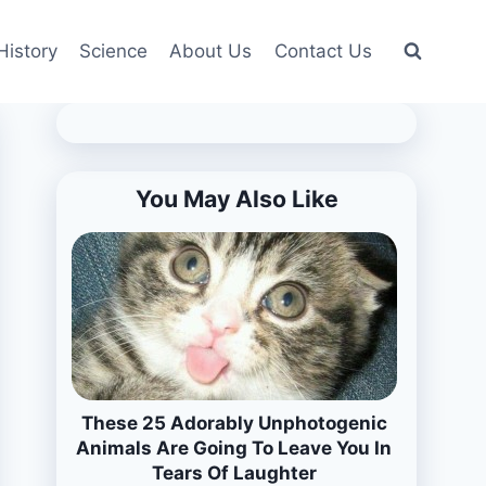
History
Science
About Us
Contact Us
You May Also Like
These 25 Adorably Unphotogenic
Animals Are Going To Leave You In
Tears Of Laughter