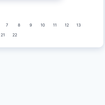
7
8
9
10
11
12
13
21
22