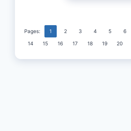
Pages:
1
2
3
4
5
6
14
15
16
17
18
19
20