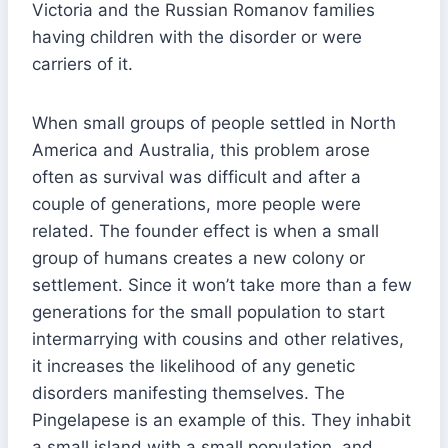
Victoria and the Russian Romanov families
having children with the disorder or were
carriers of it.
When small groups of people settled in North
America and Australia, this problem arose
often as survival was difficult and after a
couple of generations, more people were
related. The founder effect is when a small
group of humans creates a new colony or
settlement. Since it won’t take more than a few
generations for the small population to start
intermarrying with cousins and other relatives,
it increases the likelihood of any genetic
disorders manifesting themselves. The
Pingelapese is an example of this. They inhabit
a small island with a small population, and