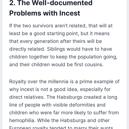
2.
The Well-documented
Problems with Incest
If the two survivors aren’t related, that will at
least be a good starting point, but it means
that every generation after theirs will be
directly related. Siblings would have to have
children together to keep the population going,
and their children would be first cousins.
Royalty over the millennia is a prime example of
why incest is not a good idea, especially for
direct relatives. The Habsburgs created a long
line of people with visible deformities and
children who were far more likely to suffer from
hemophilia. While the Habsburgs and other
European royalty tended to marry their aunts,