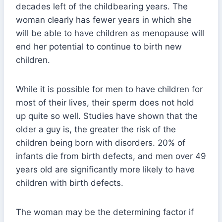
decades left of the childbearing years. The
woman clearly has fewer years in which she
will be able to have children as menopause will
end her potential to continue to birth new
children.
While it is possible for men to have children for
most of their lives, their sperm does not hold
up quite so well. Studies have shown that the
older a guy is, the greater the risk of the
children being born with disorders. 20% of
infants die from birth defects, and men over 49
years old are significantly more likely to have
children with birth defects.
The woman may be the determining factor if