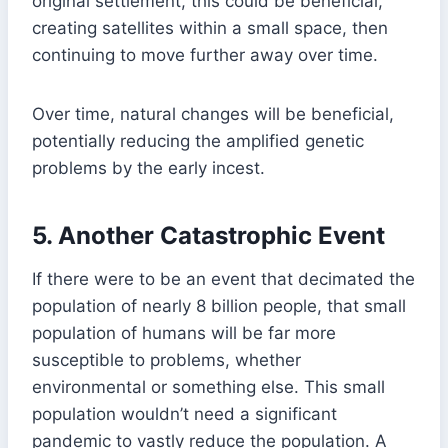
original settlement, this could be beneficial,
creating satellites within a small space, then
continuing to move further away over time.
Over time, natural changes will be beneficial,
potentially reducing the amplified genetic
problems by the early incest.
5.
Another Catastrophic Event
If there were to be an event that decimated the
population of nearly 8 billion people, that small
population of humans will be far more
susceptible to problems, whether
environmental or something else. This small
population wouldn’t need a significant
pandemic to vastly reduce the population. A