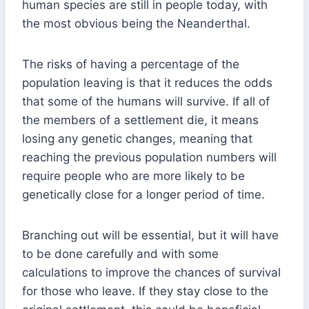
human species are still in people today, with
the most obvious being the Neanderthal.
The risks of having a percentage of the
population leaving is that it reduces the odds
that some of the humans will survive. If all of
the members of a settlement die, it means
losing any genetic changes, meaning that
reaching the previous population numbers will
require people who are more likely to be
genetically close for a longer period of time.
Branching out will be essential, but it will have
to be done carefully and with some
calculations to improve the chances of survival
for those who leave. If they stay close to the