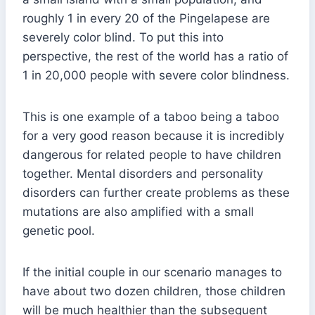
roughly 1 in every 20 of the Pingelapese are
severely color blind. To put this into
perspective, the rest of the world has a ratio of
1 in 20,000 people with severe color blindness.
This is one example of a taboo being a taboo
for a very good reason because it is incredibly
dangerous for related people to have children
together. Mental disorders and personality
disorders can further create problems as these
mutations are also amplified with a small
genetic pool.
If the initial couple in our scenario manages to
have about two dozen children, those children
will be much healthier than the subsequent