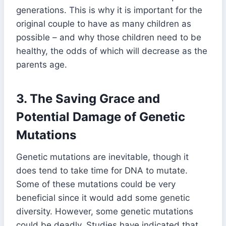
generations. This is why it is important for the
original couple to have as many children as
possible – and why those children need to be
healthy, the odds of which will decrease as the
parents age.
3.
The Saving Grace and
Potential Damage of Genetic
Mutations
Genetic mutations are inevitable, though it
does tend to take time for DNA to mutate.
Some of these mutations could be very
beneficial since it would add some genetic
diversity. However, some genetic mutations
could be deadly. Studies have indicated that