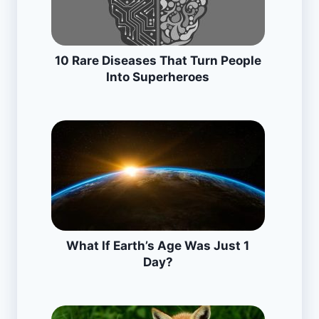
10 Rare Diseases That Turn People
Into Superheroes
What If Earth’s Age Was Just 1
Day?