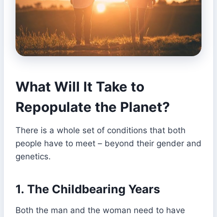
What Will It Take to
Repopulate the Planet?
There is a whole set of conditions that both
people have to meet – beyond their gender and
genetics.
1.
The Childbearing Years
Both the man and the woman need to have