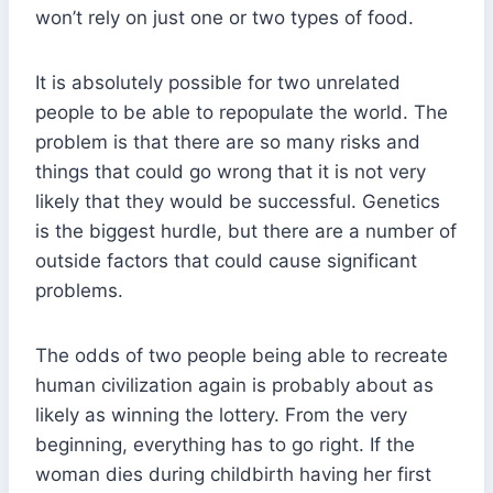
won’t rely on just one or two types of food.
It is absolutely possible for two unrelated
people to be able to repopulate the world. The
problem is that there are so many risks and
things that could go wrong that it is not very
likely that they would be successful. Genetics
is the biggest hurdle, but there are a number of
outside factors that could cause significant
problems.
The odds of two people being able to recreate
human civilization again is probably about as
likely as winning the lottery. From the very
beginning, everything has to go right. If the
woman dies during childbirth having her first