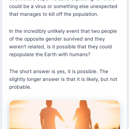
could be a virus or something else unexpected
that manages to kill off the population.
In the incredibly unlikely event that two people
of the opposite gender survived and they
weren’t related, is it possible that they could
repopulate the Earth with humans?
The short answer is yes, it is possible. The
slightly longer answer is that it is likely, but not
probable.