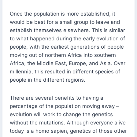
Once the population is more established, it
would be best for a small group to leave and
establish themselves elsewhere. This is similar
to what happened during the early evolution of
people, with the earliest generations of people
moving out of northern Africa into southern
Africa, the Middle East, Europe, and Asia. Over
millennia, this resulted in different species of
people in the different regions.
There are several benefits to having a
percentage of the population moving away –
evolution will work to change the genetics
without the mutations. Although everyone alive
today is a homo sapien, genetics of those other