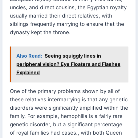
uncles, and direct cousins, the Egyptian royalty
usually married their direct relatives, with
siblings frequently marrying to ensure that the
dynasty kept the throne.
Also Read:
Seeing squiggly lines in
peripheral vision? Eye Floaters and Flashes
Explained
One of the primary problems shown by all of
these relatives intermarrying is that any genetic
disorders were significantly amplified within the
family. For example, hemophilia is a fairly rare
genetic disorder, but a significant percentage
of royal families had cases., with both Queen