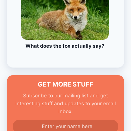
What does the fox actually say?
GET MORE STUFF
Subscribe to our mailing list and get
interesting stuff and updates to your email
inbox.