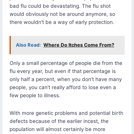
bad flu could be devastating. The flu shot
would obviously not be around anymore, so
there wouldn’t be a way of early protection.
Also Read:
Where Do Itches Come From?
Only a small percentage of people die from the
flu every year, but even if that percentage is
only half a percent, when you don’t have many
people, you can’t really afford to lose even a
few people to illness.
With more genetic problems and potential birth
defects because of the earlier incest, the
population will almost certainly be more