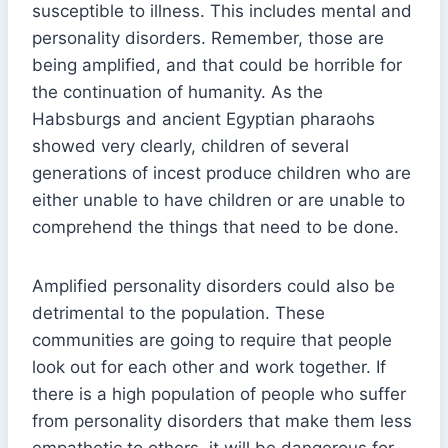
susceptible to illness. This includes mental and
personality disorders. Remember, those are
being amplified, and that could be horrible for
the continuation of humanity. As the
Habsburgs and ancient Egyptian pharaohs
showed very clearly, children of several
generations of incest produce children who are
either unable to have children or are unable to
comprehend the things that need to be done.
Amplified personality disorders could also be
detrimental to the population. These
communities are going to require that people
look out for each other and work together. If
there is a high population of people who suffer
from personality disorders that make them less
empathetic to others, it will be dangerous for