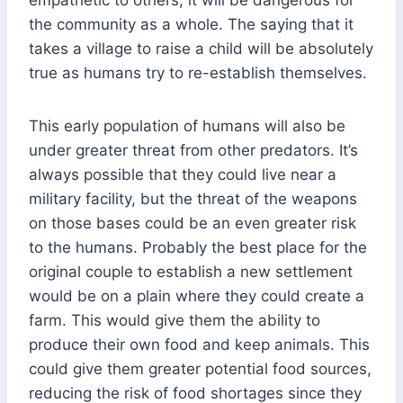
the community as a whole. The saying that it
takes a village to raise a child will be absolutely
true as humans try to re-establish themselves.
This early population of humans will also be
under greater threat from other predators. It’s
always possible that they could live near a
military facility, but the threat of the weapons
on those bases could be an even greater risk
to the humans. Probably the best place for the
original couple to establish a new settlement
would be on a plain where they could create a
farm. This would give them the ability to
produce their own food and keep animals. This
could give them greater potential food sources,
reducing the risk of food shortages since they