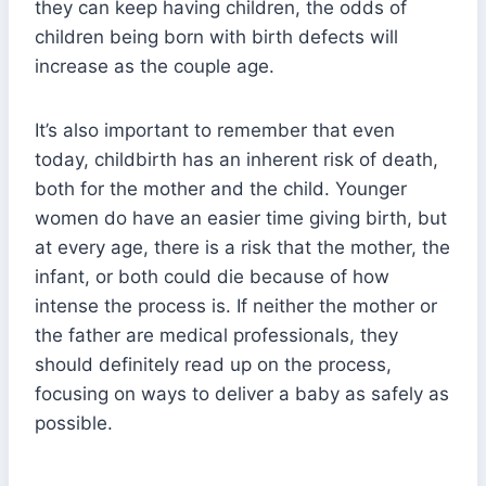
they can keep having children, the odds of
children being born with birth defects will
increase as the couple age.
It’s also important to remember that even
today, childbirth has an inherent risk of death,
both for the mother and the child. Younger
women do have an easier time giving birth, but
at every age, there is a risk that the mother, the
infant, or both could die because of how
intense the process is. If neither the mother or
the father are medical professionals, they
should definitely read up on the process,
focusing on ways to deliver a baby as safely as
possible.