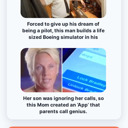
Forced to give up his dream of
being a pilot, this man builds a life
sized Boeing simulator in his
house!
Her son was ignoring her calls, so
this Mom created an ‘App’ that
parents call genius.