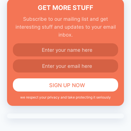
GET MORE STUFF
Subscribe to our mailing list and get
interesting stuff and updates to your email
inbox.
we respect your privacy and take protecting it seriously