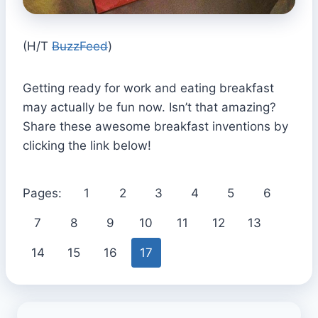
(H/T
BuzzFeed
)
Getting ready for work and eating breakfast
may actually be fun now. Isn’t that amazing?
Share these awesome breakfast inventions by
clicking the link below!
Pages:
1
2
3
4
5
6
7
8
9
10
11
12
13
14
15
16
17