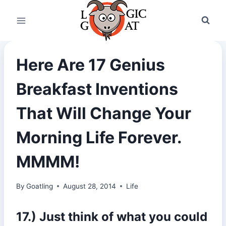
Skip
to
content
Here Are 17 Genius
Breakfast Inventions
That Will Change Your
Morning Life Forever.
MMMM!
By
Goatling
August 28, 2014
Life
17.) Just think of what you could