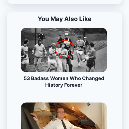
You May Also Like
53 Badass Women Who Changed
History Forever