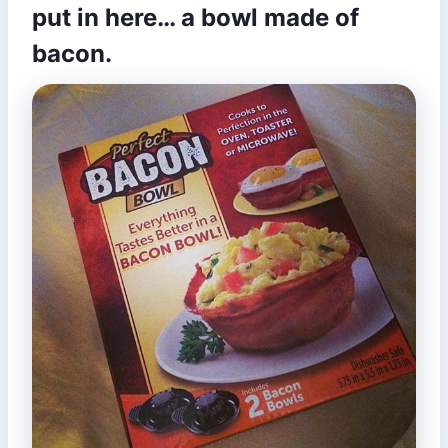
put in here… a bowl made of
bacon.