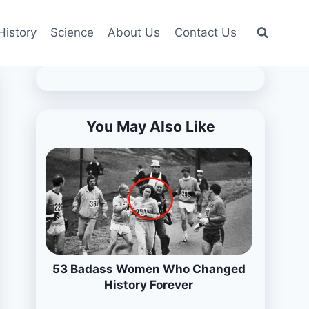
History
Science
About Us
Contact Us
You May Also Like
53 Badass Women Who Changed
History Forever