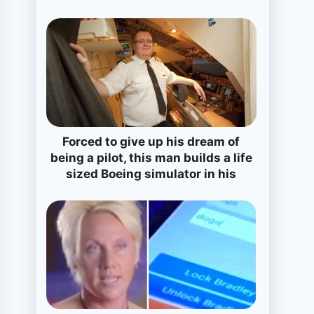
Forced to give up his dream of
being a pilot, this man builds a life
sized Boeing simulator in his
house!