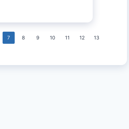
7
8
9
10
11
12
13