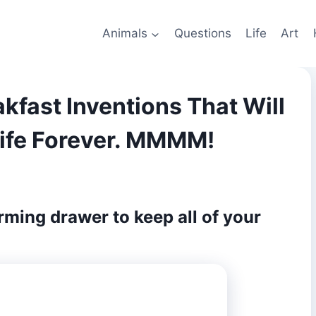
Animals
Questions
Life
Art
kfast Inventions That Will
ife Forever. MMMM!
arming drawer to keep all of your