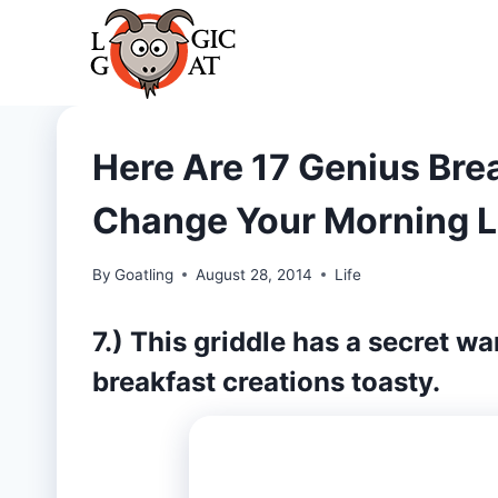
Skip
to
content
Here Are 17 Genius Brea
Change Your Morning L
By
Goatling
August 28, 2014
Life
7.) This griddle has a secret w
breakfast creations toasty.