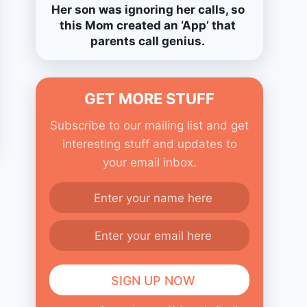
Her son was ignoring her calls, so
this Mom created an ‘App’ that
parents call genius.
GET MORE STUFF
Subscribe to our mailing list and get
interesting stuff and updates to
your email inbox.