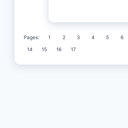
Pages:
1
2
3
4
5
6
14
15
16
17