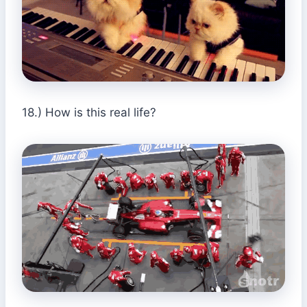
18.) How is this real life?