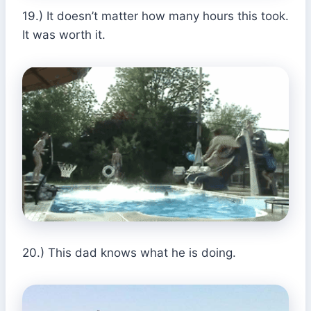
19.) It doesn’t matter how many hours this took.
It was worth it.
20.) This dad knows what he is doing.