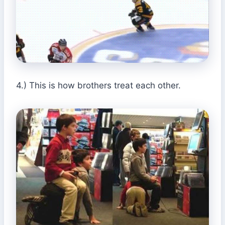
4.) This is how brothers treat each other.