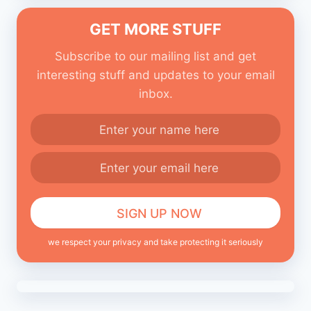
GET MORE STUFF
Subscribe to our mailing list and get
interesting stuff and updates to your email
inbox.
we respect your privacy and take protecting it seriously