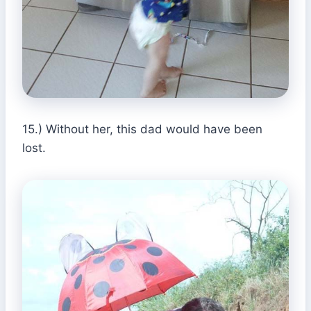
15.) Without her, this dad would have been
lost.