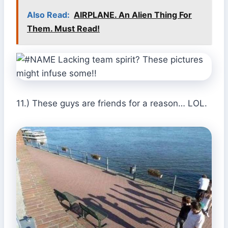
Also Read:
AIRPLANE. An Alien Thing For
Them. Must Read!
11.) These guys are friends for a reason… LOL.