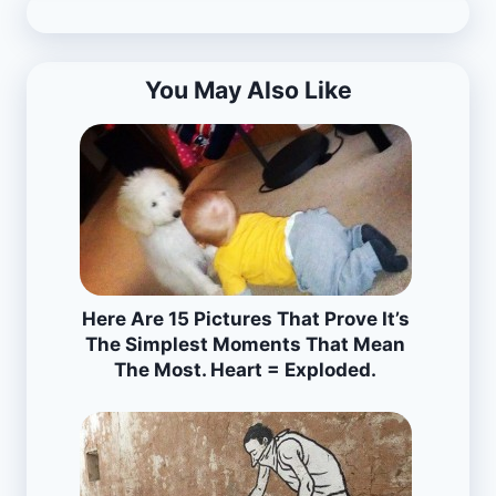
You May Also Like
Here Are 15 Pictures That Prove It’s
The Simplest Moments That Mean
The Most. Heart = Exploded.