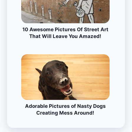
10 Awesome Pictures Of Street Art
That Will Leave You Amazed!
Adorable Pictures of Nasty Dogs
Creating Mess Around!