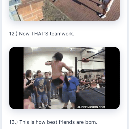
12.) Now THAT’S teamwork.
13.) This is how best friends are born.