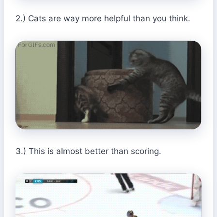
2.) Cats are way more helpful than you think.
3.) This is almost better than scoring.