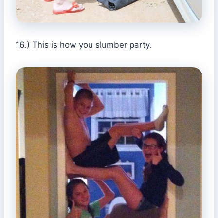
16.) This is how you slumber party.