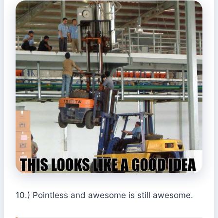
10.) Pointless and awesome is still awesome.