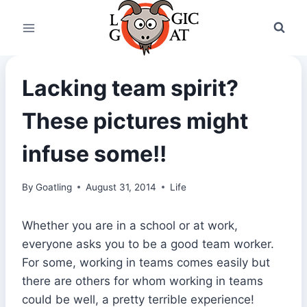
Skip
to
content
Lacking team spirit?
These pictures might
infuse some!!
By
Goatling
August 31, 2014
Life
Whether you are in a school or at work,
everyone asks you to be a good team worker.
For some, working in teams comes easily but
there are others for whom working in teams
could be well, a pretty terrible experience!