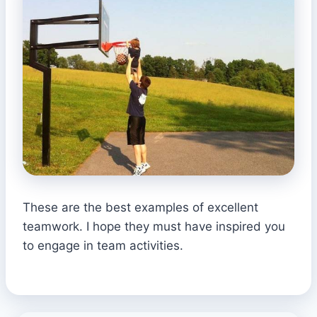
These are the best examples of excellent
teamwork. I hope they must have inspired you
to engage in team activities.