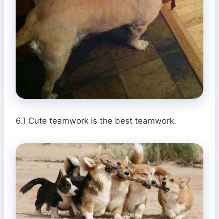
6.) Cute teamwork is the best teamwork.