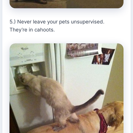
5.) Never leave your pets unsupervised.
They’re in cahoots.