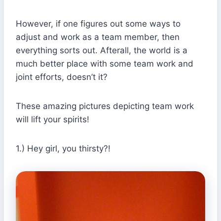
However, if one figures out some ways to
adjust and work as a team member, then
everything sorts out. Afterall, the world is a
much better place with some team work and
joint efforts, doesn’t it?
These amazing pictures depicting team work
will lift your spirits!
1.) Hey girl, you thirsty?!