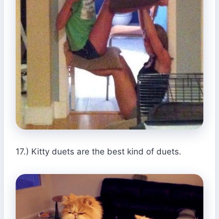
17.) Kitty duets are the best kind of duets.