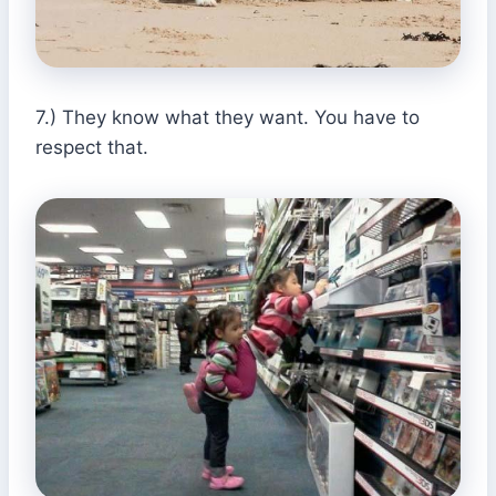
7.) They know what they want. You have to
respect that.