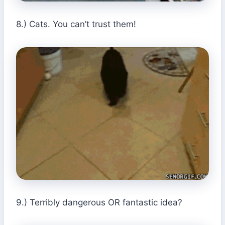
8.) Cats. You can’t trust them!
9.) Terribly dangerous OR fantastic idea?