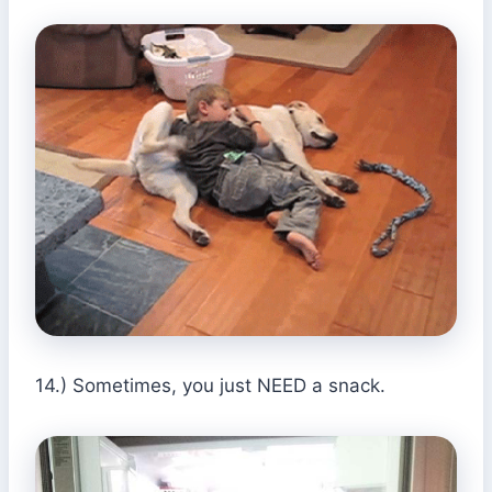
14.) Sometimes, you just NEED a snack.