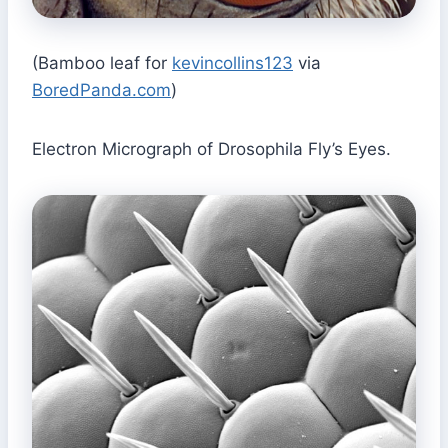
(Bamboo leaf for
kevincollins123
via
BoredPanda.com
)
Electron Micrograph of Drosophila Fly’s Eyes.