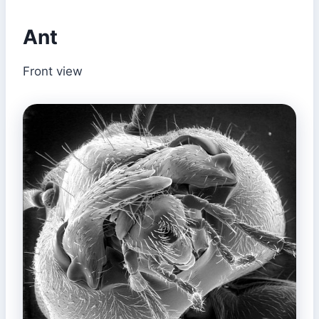
Ant
Front view