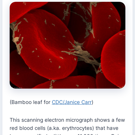
(Bamboo leaf for
CDC/Janice Carr
)
This scanning electron micrograph shows a few
red blood cells (a.ka. erythrocytes) that have