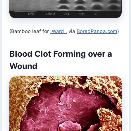
(Bamboo leaf for
.Ward .
via
BoredPanda.com
)
Blood Clot Forming over a
Wound