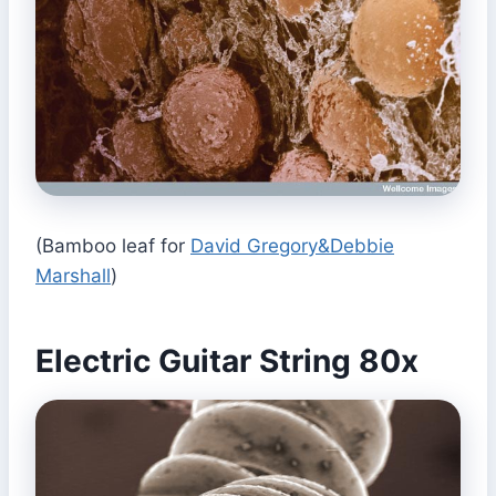
(Bamboo leaf for
David Gregory&Debbie
Marshall
)
Electric Guitar String 80x