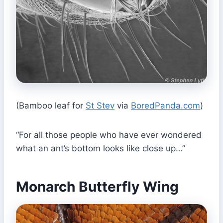
(Bamboo leaf for
St Stev
via
BoredPanda.com
)
“For all those people who have ever wondered
what an ant’s bottom looks like close up…”
Monarch Butterfly Wing