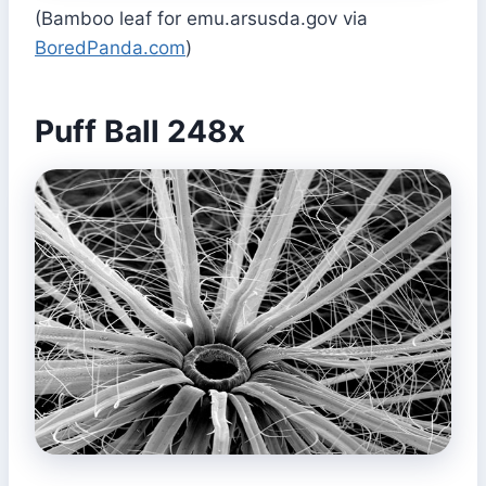
(Bamboo leaf for emu.arsusda.gov via
BoredPanda.com
)
Puff Ball 248x