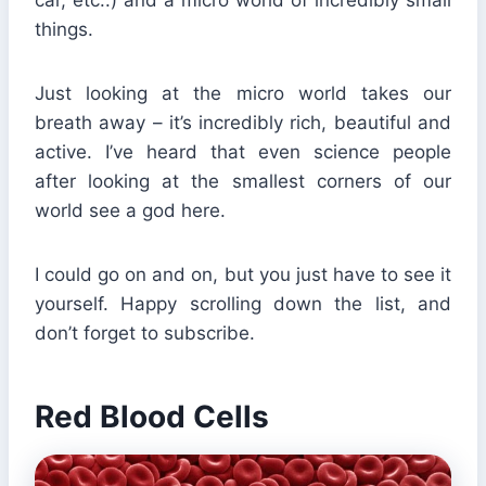
things.
Just looking at the micro world takes our
breath away – it’s incredibly rich, beautiful and
active. I’ve heard that even science people
after looking at the smallest corners of our
world see a god here.
I could go on and on, but you just have to see it
yourself. Happy scrolling down the list, and
don’t forget to subscribe.
Red Blood Cells