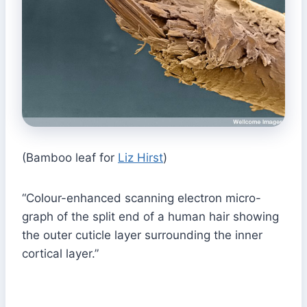
(Bamboo leaf for
Liz Hirst
)
“Colour-enhanced scanning electron micro-
graph of the split end of a human hair showing
the outer cuticle layer surrounding the inner
cortical layer.”