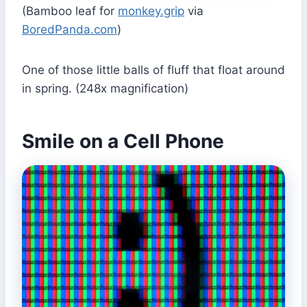
(Bamboo leaf for
monkey.grip
via
BoredPanda.com
)
One of those little balls of fluff that float around
in spring. (248x magnification)
Smile on a Cell Phone