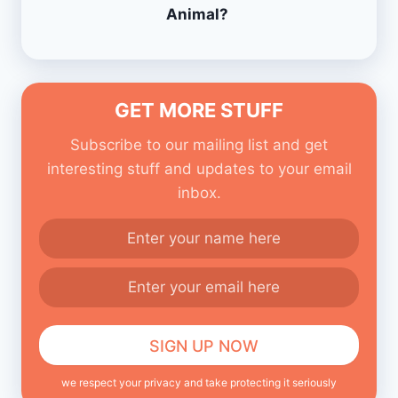
Animal?
GET MORE STUFF
Subscribe to our mailing list and get
interesting stuff and updates to your email
inbox.
we respect your privacy and take protecting it seriously