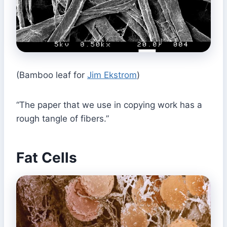
(Bamboo leaf for
Jim Ekstrom
)
“The paper that we use in copying work has a
rough tangle of fibers.”
Fat Cells