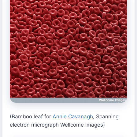
(Bamboo leaf for
Annie Cavanagh
, Scanning
electron micrograph Wellcome Images)