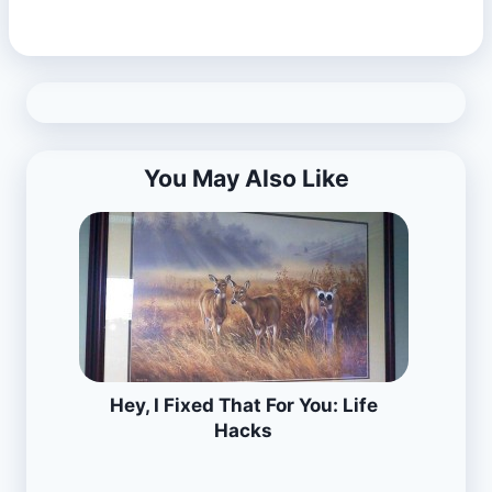
You May Also Like
Hey, I Fixed That For You: Life
Hacks