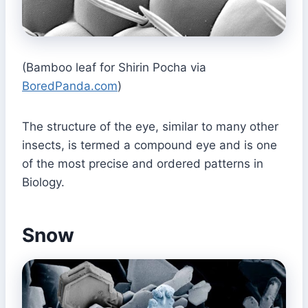
(Bamboo leaf for Shirin Pocha via
BoredPanda.com
)
The structure of the eye, similar to many other
insects, is termed a compound eye and is one
of the most precise and ordered patterns in
Biology.
Snow