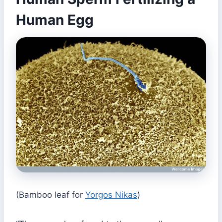
Human Egg
(Bamboo leaf for
Yorgos Nikas
)