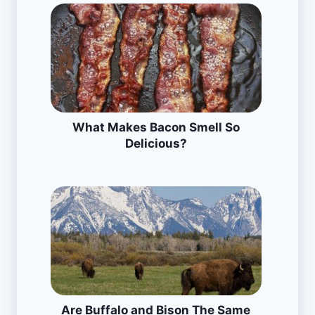
What Makes Bacon Smell So
Delicious?
Are Buffalo and Bison The Same