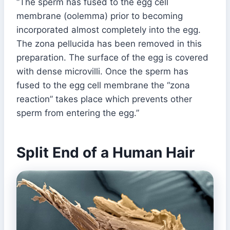
“The sperm has fused to the egg cell
membrane (oolemma) prior to becoming
incorporated almost completely into the egg.
The zona pellucida has been removed in this
preparation. The surface of the egg is covered
with dense microvilli. Once the sperm has
fused to the egg cell membrane the “zona
reaction” takes place which prevents other
sperm from entering the egg.”
Split End of a Human Hair