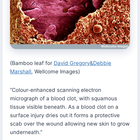
(Bamboo leaf for
David Gregory&Debbie
Marshall
, Wellcome Images)
“Colour-enhanced scanning electron
micrograph of a blood clot, with squamous
tissue visible beneath. As a blood clot on a
surface injury dries out it forms a protective
scab over the wound allowing new skin to grow
underneath.”