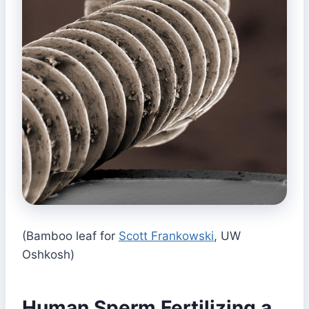
(Bamboo leaf for
Scott Frankowski
, UW
Oshkosh)
Human Sperm Fertilizing a