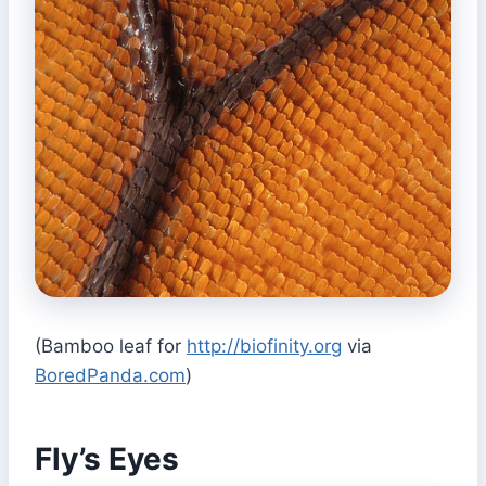
(Bamboo leaf for
http://biofinity.org
via
BoredPanda.com
)
Fly’s Eyes