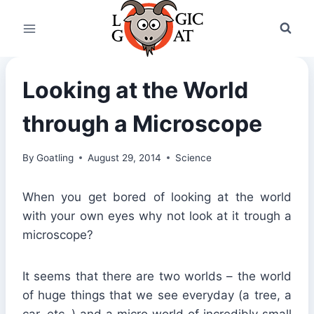
Skip
to
content
Looking at the World
through a Microscope
By
Goatling
August 29, 2014
Science
When you get bored of looking at the world
with your own eyes why not look at it trough a
microscope?
It seems that there are two worlds – the world
of huge things that we see everyday (a tree, a
car, etc..) and a micro world of incredibly small