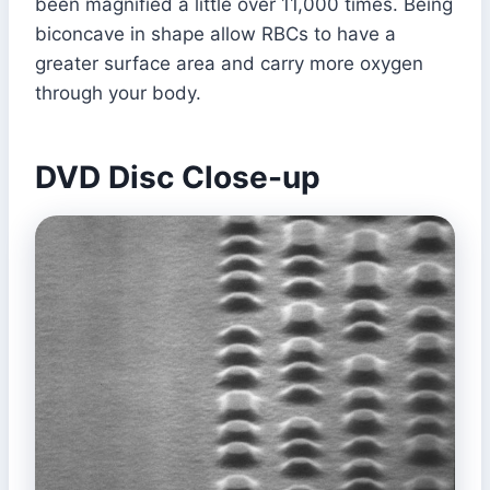
been magnified a little over 11,000 times. Being
biconcave in shape allow RBCs to have a
greater surface area and carry more oxygen
through your body.
DVD Disc Close-up