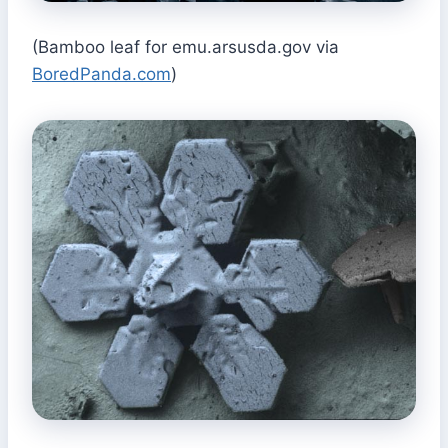
(Bamboo leaf for emu.arsusda.gov via
BoredPanda.com
)