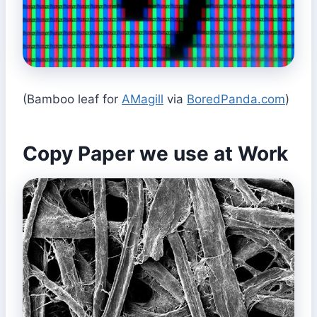
(Bamboo leaf for
AMagill
via
BoredPanda.com
)
Copy Paper we use at Work