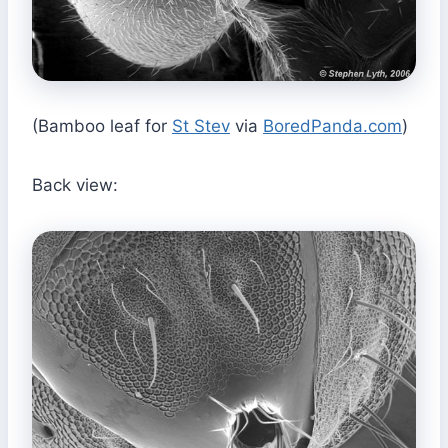
(Bamboo leaf for
St Stev
via
BoredPanda.com
)
Back view: