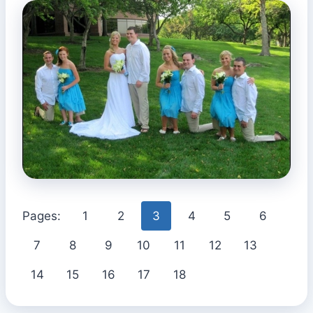
Pages:
1
2
3
4
5
6
7
8
9
10
11
12
13
14
15
16
17
18