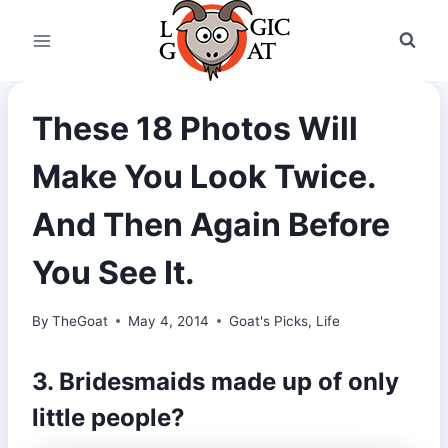
Skip
to
content
These 18 Photos Will
Make You Look Twice.
And Then Again Before
You See It.
By
TheGoat
May 4, 2014
Goat's Picks
,
Life
3. Bridesmaids made up of only
little people?