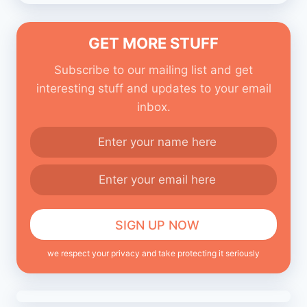
GET MORE STUFF
Subscribe to our mailing list and get
interesting stuff and updates to your email
inbox.
we respect your privacy and take protecting it seriously