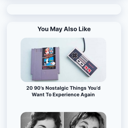
You May Also Like
20 90’s Nostalgic Things You’d
Want To Experience Again