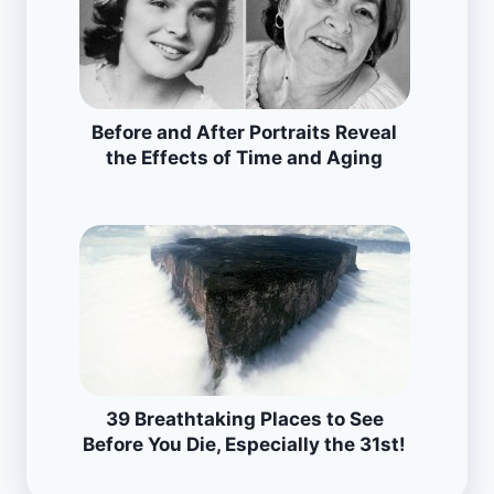
Before and After Portraits Reveal
the Effects of Time and Aging
39 Breathtaking Places to See
Before You Die, Especially the 31st!