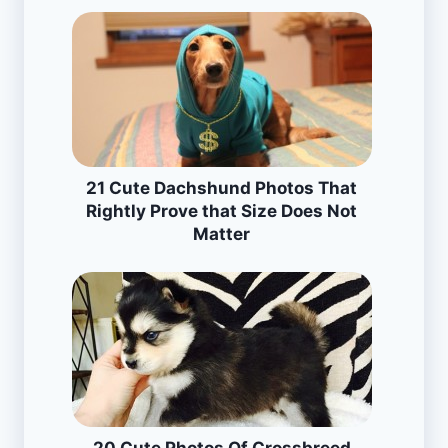
21 Cute Dachshund Photos That
Rightly Prove that Size Does Not
Matter