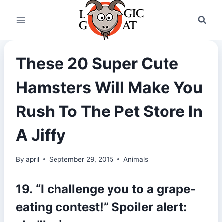
Skip
to
content
These 20 Super Cute
Hamsters Will Make You
Rush To The Pet Store In
A Jiffy
By
april
September 29, 2015
Animals
19. “I challenge you to a grape-
eating contest!” Spoiler alert: