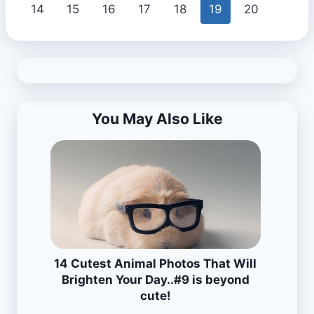
14
15
16
17
18
19
20
You May Also Like
14 Cutest Animal Photos That Will
Brighten Your Day..#9 is beyond
cute!