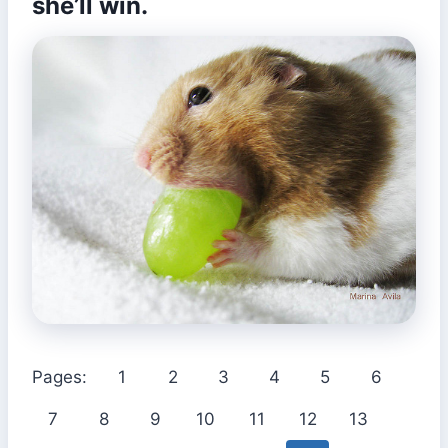
she’ll win.
Pages:
1
2
3
4
5
6
7
8
9
10
11
12
13