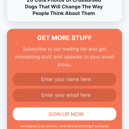
20 Cute Photos Of Crossbreed
Dogs That Will Change The Way
People Think About Them
GET MORE STUFF
Subscribe to our mailing list and get
interesting stuff and updates to your email
inbox.
we respect your privacy and take protecting it seriously