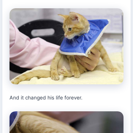
And it changed his life forever.