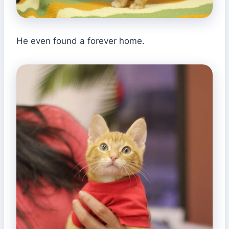
He even found a forever home.