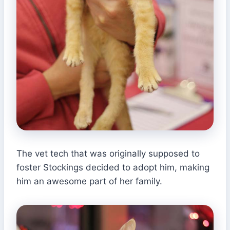
The vet tech that was originally supposed to
foster Stockings decided to adopt him, making
him an awesome part of her family.