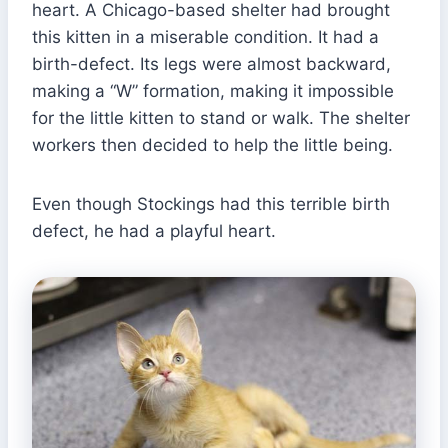
heart. A Chicago-based shelter had brought
this kitten in a miserable condition. It had a
birth-defect. Its legs were almost backward,
making a “W” formation, making it impossible
for the little kitten to stand or walk. The shelter
workers then decided to help the little being.
Even though Stockings had this terrible birth
defect, he had a playful heart.