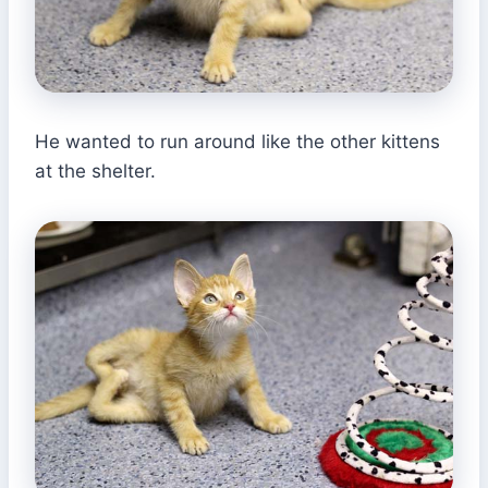
He wanted to run around like the other kittens
at the shelter.