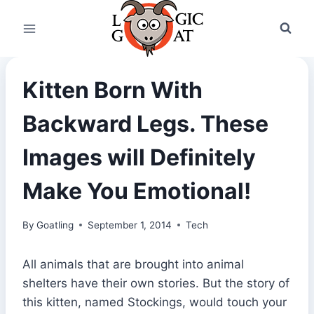
Skip
to
content
Kitten Born With
Backward Legs. These
Images will Definitely
Make You Emotional!
By
Goatling
September 1, 2014
Tech
All animals that are brought into animal
shelters have their own stories. But the story of
this kitten, named Stockings, would touch your