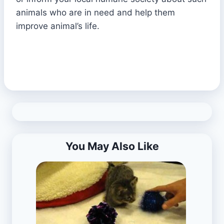
animals who are in need and help them
improve animal’s life.
You May Also Like