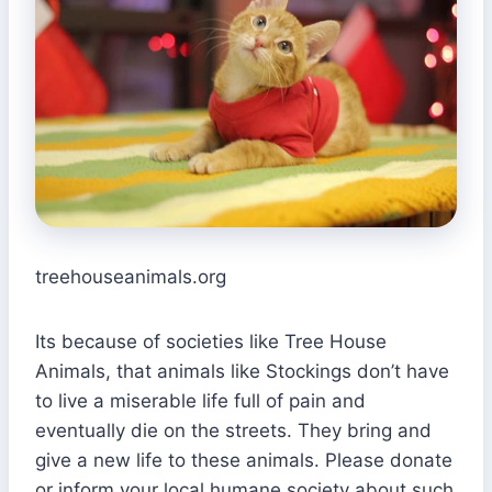
treehouseanimals.org
Its because of societies like Tree House
Animals, that animals like Stockings don’t have
to live a miserable life full of pain and
eventually die on the streets. They bring and
give a new life to these animals. Please donate
or inform your local humane society about such