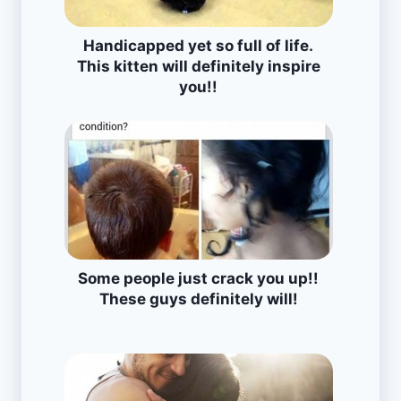
Handicapped yet so full of life.
This kitten will definitely inspire
you!!
Some people just crack you up!!
These guys definitely will!