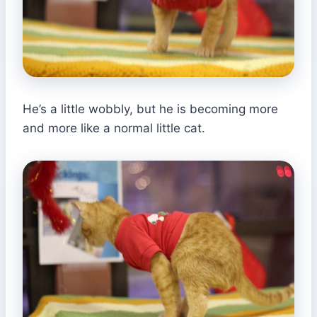
He’s a little wobbly, but he is becoming more
and more like a normal little cat.