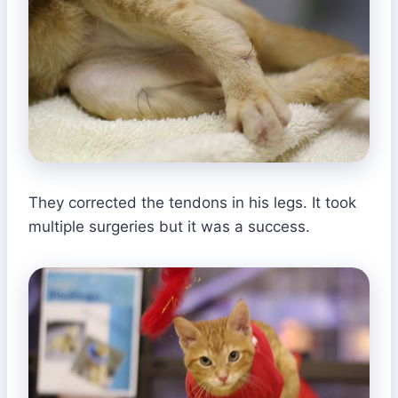
They corrected the tendons in his legs. It took
multiple surgeries but it was a success.