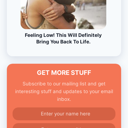
Feeling Low! This Will Definitely
Bring You Back To Life.
GET MORE STUFF
Subscribe to our mailing list and get
interesting stuff and updates to your email
inbox.