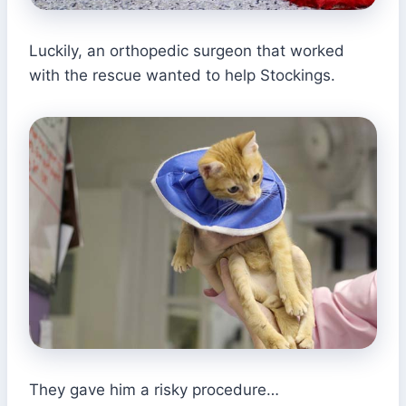
Luckily, an orthopedic surgeon that worked
with the rescue wanted to help Stockings.
They gave him a risky procedure…