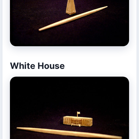
White House