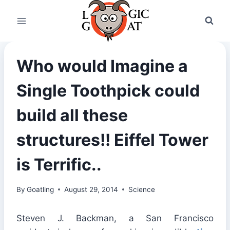
Skip
to
content
Who would Imagine a
Single Toothpick could
build all these
structures!! Eiffel Tower
is Terrific..
By
Goatling
August 29, 2014
Science
Steven J. Backman, a San Francisco