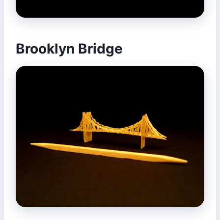
Brooklyn Bridge