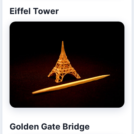
Eiffel Tower
Golden Gate Bridge