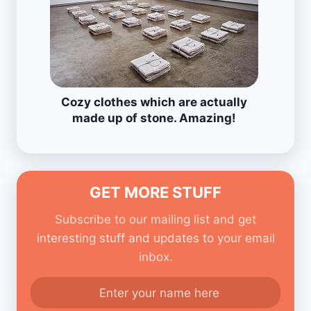
Cozy clothes which are actually
made up of stone. Amazing!
GET MORE STUFF
Subscribe to our mailing list and get
interesting stuff and updates to your email
inbox.