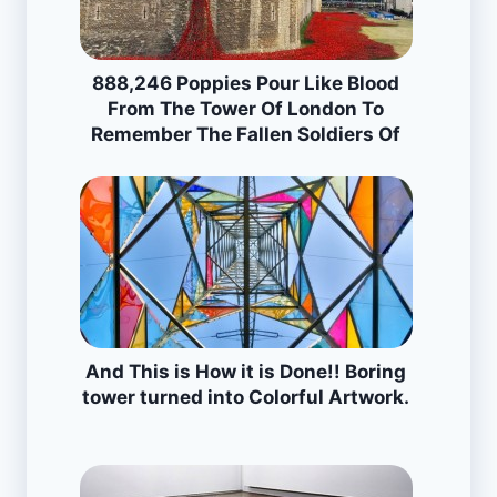
888,246 Poppies Pour Like Blood
From The Tower Of London To
Remember The Fallen Soldiers Of
WWI
And This is How it is Done!! Boring
tower turned into Colorful Artwork.