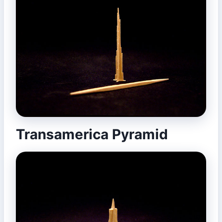
Transamerica Pyramid