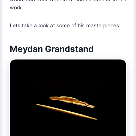
work.
Lets take a look at some of his masterpieces:
Meydan Grandstand