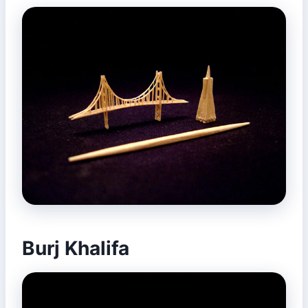
Burj Khalifa