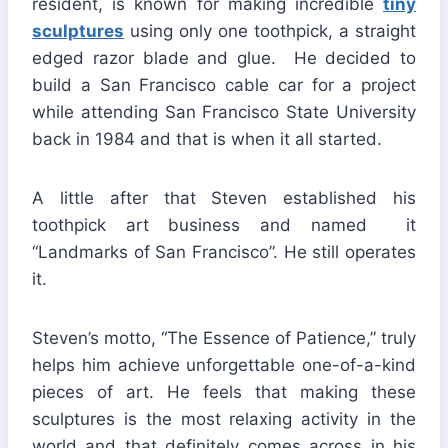
resident, is known for making incredible
tiny
sculptures
using only one toothpick, a straight
edged razor blade and glue. He decided to
build a San Francisco cable car for a project
while attending San Francisco State University
back in 1984 and that is when it all started.
A little after that Steven established his
toothpick art business and named it
“Landmarks of San Francisco”. He still operates
it.
Steven’s motto, “The Essence of Patience,” truly
helps him achieve unforgettable one-of-a-kind
pieces of art. He feels that making these
sculptures is the most relaxing activity in the
world and that definitely comes across in his