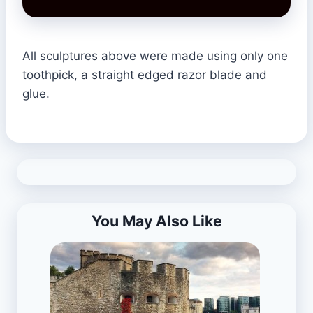
All sculptures above were made using only one
toothpick, a straight edged razor blade and
glue.
You May Also Like