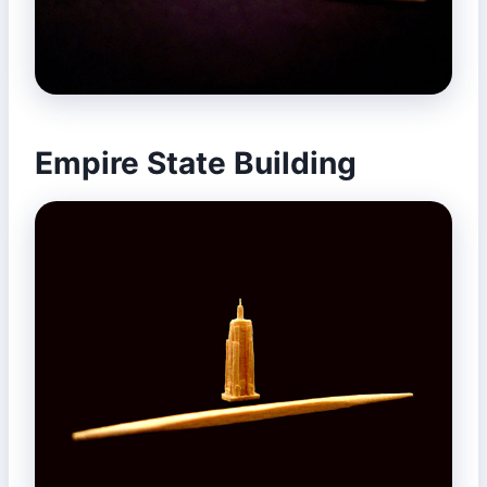
Empire State Building