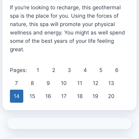
If you’re looking to recharge, this geothermal
spa is the place for you. Using the forces of
nature, this spa will promote your physical
wellness and energy. You might as well spend
some of the best years of your life feeling
great.
Pages:
1
2
3
4
5
6
7
8
9
10
11
12
13
14
15
16
17
18
19
20