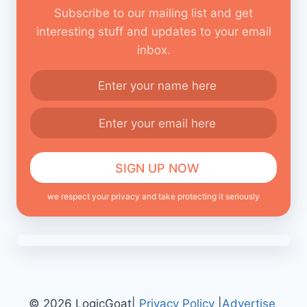
Subscribe to our mailing list and get
interesting stuff and updates to your email
inbox.
we respect your privacy and take protecting it seriously
© 2026 LogicGoat|
Privacy Policy
|
Advertise