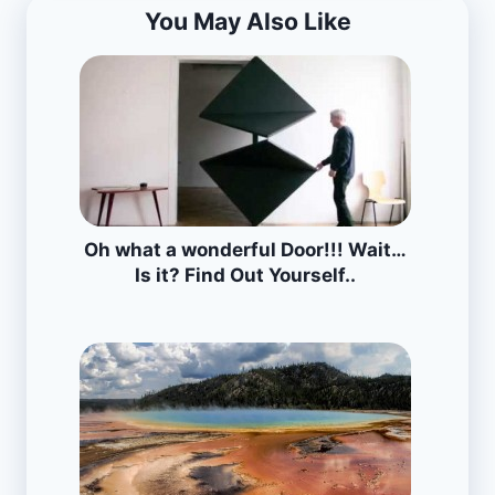
You May Also Like
Oh what a wonderful Door!!! Wait…
Is it? Find Out Yourself..