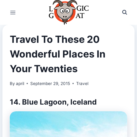
Skip
to
content
Travel To These 20
Wonderful Places In
Your Twenties
By
april
September 29, 2015
Travel
14. Blue Lagoon, Iceland