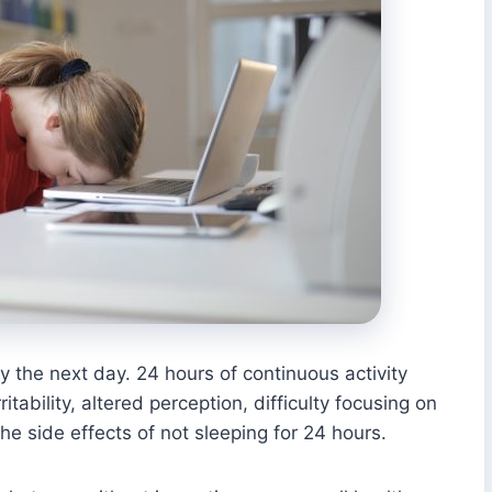
y the next day. 24 hours of continuous activity
itability, altered perception, difficulty focusing on
he side effects of not sleeping for 24 hours.