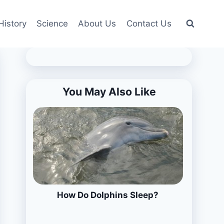
History
Science
About Us
Contact Us
You May Also Like
How Do Dolphins Sleep?