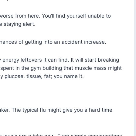
worse from here. You’ll find yourself unable to
 staying alert.
hances of getting into an accident increase.
nergy leftovers it can find. It will start breaking
e spent in the gym building that muscle mass might
ny glucose, tissue, fat; you name it.
r. The typical flu might give you a hard time
n levels are a joke now. Even simple conversations