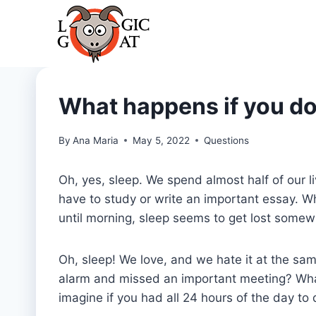
Skip
to
content
What happens if you do
By
Ana Maria
May 5, 2022
Questions
Oh, yes, sleep. We spend almost half of our 
have to study or write an important essay. W
until morning, sleep seems to get lost some
Oh, sleep! We love, and we hate it at the s
alarm and missed an important meeting? What 
imagine if you had all 24 hours of the day to