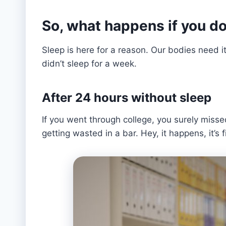
So, what happens if you do
Sleep is here for a reason. Our bodies need 
didn’t sleep for a week.
After 24 hours without sleep
If you went through college, you surely misse
getting wasted in a bar. Hey, it happens, it’s f