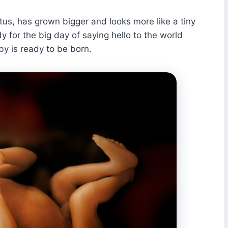
tus, has grown bigger and looks more like a tiny
y for the big day of saying hello to the world
y is ready to be born.