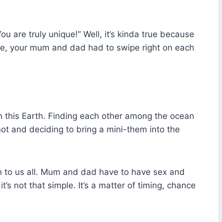
u are truly unique!” Well, it’s kinda true because
eye, your mum and dad had to swipe right on each
 on this Earth. Finding each other among the ocean
knot and deciding to bring a mini-them into the
n to us all. Mum and dad have to have sex and
’s not that simple. It’s a matter of timing, chance