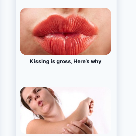
Kissing is gross, Here’s why