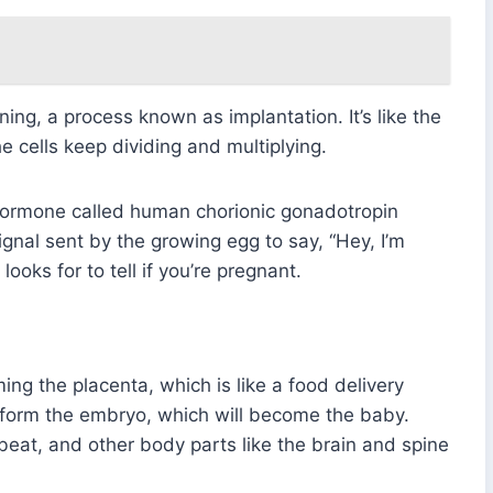
lining, a process known as implantation. It’s like the
e cells keep dividing and multiplying.
 hormone called human chorionic gonadotropin
ignal sent by the growing egg to say, “Hey, I’m
ooks for to tell if you’re pregnant.
ing the placenta, which is like a food delivery
 form the embryo, which will become the baby.
 beat, and other body parts like the brain and spine