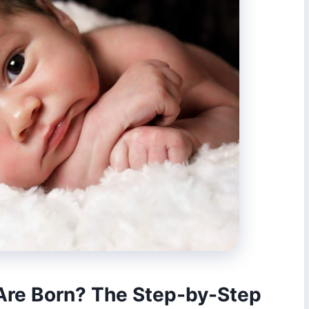
re Born? The Step-by-Step