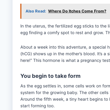
Also Read:
Where Do Itches Come From?
In the uterus, the fertilized egg sticks to the 
egg finding a comfy spot to rest and grow. Th
About a week into this adventure, a special
(hCG) shows up in the mother’s blood. It’s a s
here!” This hormone is what a pregnancy test l
You begin to take form
As the egg settles in, some cells work on form
system for the growing baby. The other cells
Around the fifth week, a tiny heart begins to
start forming too.