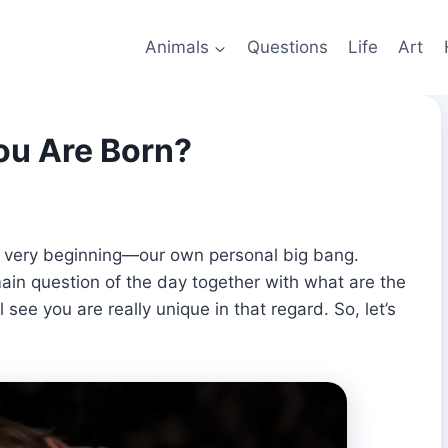
Animals
Questions
Life
Art
u Are Born?
he very beginning—our own personal big bang.
in question of the day together with what are the
 see you are really unique in that regard. So, let’s