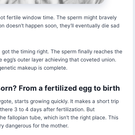
 not fertile window time. The sperm might bravely
ion doesn’t happen soon, they’ll eventually die sad
got the timing right. The sperm finally reaches the
e egg’s outer layer achieving that coveted union.
 genetic makeup is complete.
n? From a fertilized egg to birth
ygote, starts growing quickly. It makes a short trip
there 3 to 4 days after fertilization. But
e fallopian tube, which isn’t the right place. This
ry dangerous for the mother.