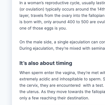
In a woman’s reproductive cycle, usually las
(or ovulation) typically occurs around the 14t
layer, travels from the ovary into the fallopian
is born with, only around 400 to 500 are ovul
one of those eggs is you.
On the male side, a single ejaculation can c
During ejaculation, they’re mixed with semina
It’s also about timing
When sperm enter the vagina, they’re met wit
extremely acidic and inhospitable to sperm. So
the cervix, they are encountered with a test. 
the uterus. As they move towards the fallop
only a few reaching their destination.