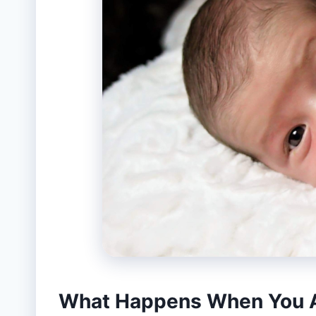
What Happens When You A