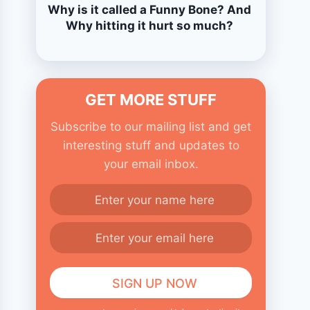
Why is it called a Funny Bone? And
Why hitting it hurt so much?
GET MORE STUFF
Subscribe to our mailing list and get
interesting stuff and updates to
your email inbox.