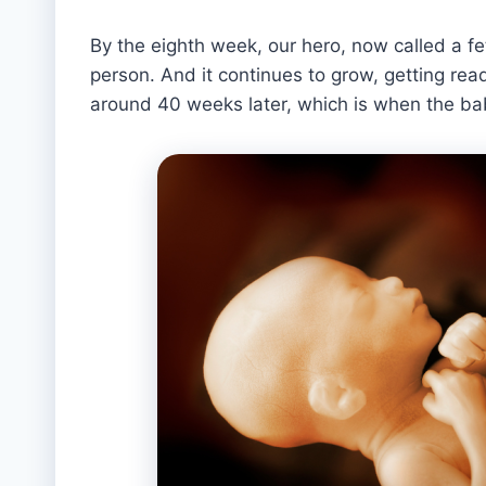
By the eighth week, our hero, now called a fe
person. And it continues to grow, getting read
around 40 weeks later, which is when the bab