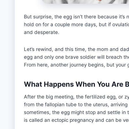
But surprise, the egg isn’t there because it’s
hold on for a couple more days, but if ovulat
and desperate.
Let’s rewind, and this time, the mom and dad 
egg and only one brave soldier will breach th
From here, another journey begins, but your
What Happens When You Are Bor
After the big meeting, the fertilized egg, or z
from the fallopian tube to the uterus, arriving 
sometimes, the egg might stop and settle in th
is called an ectopic pregnancy and can be ve