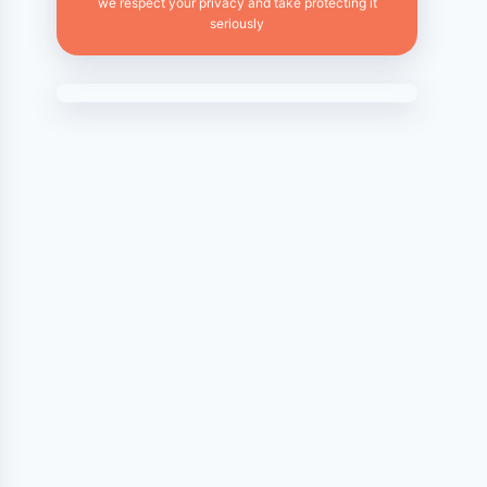
we respect your privacy and take protecting it
seriously