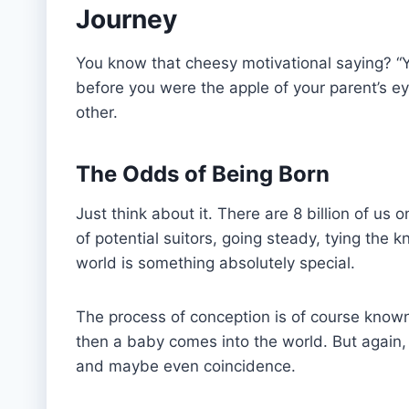
Journey
You know that cheesy motivational saying? “Yo
before you were the apple of your parent’s 
other.
The Odds of Being Born
Just think about it. There are 8 billion of us
of potential suitors, going steady, tying the 
world is something absolutely special.
The process of conception is of course know
then a baby comes into the world. But again, it
and maybe even coincidence.