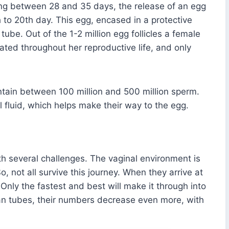
ting between 28 and 35 days, the release of an egg
h to 20th day. This egg, encased in a protective
 tube. Out of the 1-2 million egg follicles a female
ated throughout her reproductive life, and only
ontain between 100 million and 500 million sperm.
l fluid, which helps make their way to the egg.
h several challenges. The vaginal environment is
, not all survive this journey. When they arrive at
Only the fastest and best will make it through into
ian tubes, their numbers decrease even more, with