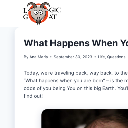
Skip
to
content
What Happens When Yo
By
Ana Maria
September 30, 2023
Life
,
Questions
Today, we’re traveling back, way back, to t
“What happens when you are born” – is the ma
odds of you being You on this big Earth. You’ll
find out!