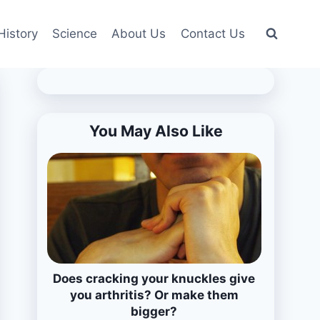
History
Science
About Us
Contact Us
You May Also Like
Does cracking your knuckles give
you arthritis? Or make them
bigger?