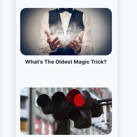
What’s The Oldest Magic Trick?