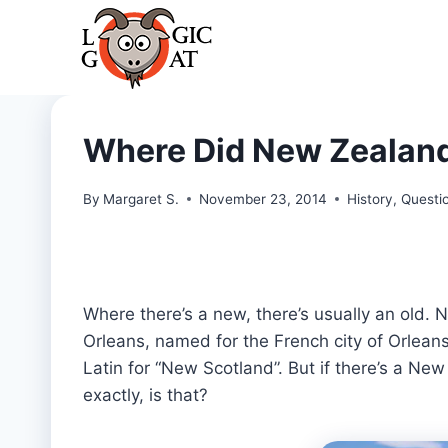
Skip
to
content
Where Did New Zealand
By
Margaret S.
November 23, 2014
History
,
Questi
Where there’s a new, there’s usually an old.
Orleans, named for the French city of Orlean
Latin for “New Scotland”. But if there’s a N
exactly, is that?