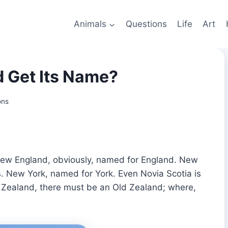
Animals
Questions
Life
Art
 Get Its Name?
ons
 New England, obviously, named for England. New
s. New York, named for York. Even Novia Scotia is
ew Zealand, there must be an Old Zealand; where,