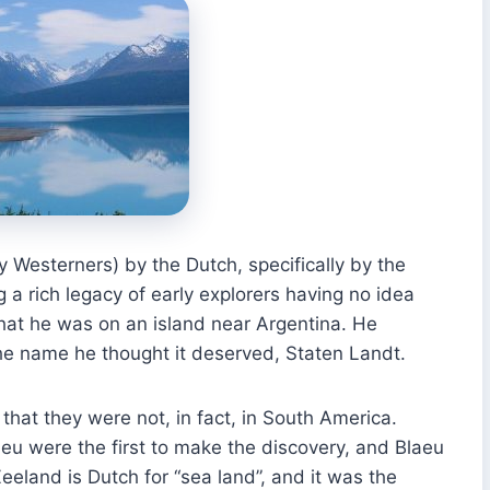
 Westerners) by the Dutch, specifically by the
 a rich legacy of early explorers having no idea
hat he was on an island near Argentina. He
the name he thought it deserved, Staten Landt.
e that they were not, in fact, in South America.
u were the first to make the discovery, and Blaeu
eland is Dutch for “sea land”, and it was the