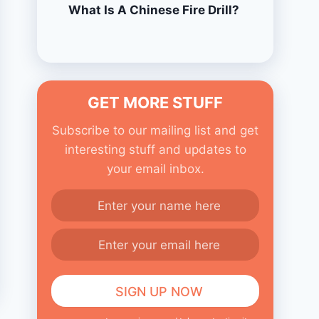
What Is A Chinese Fire Drill?
GET MORE STUFF
Subscribe to our mailing list and get
interesting stuff and updates to
your email inbox.