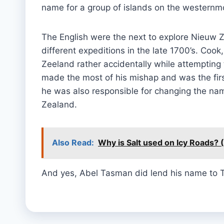
name for a group of islands on the westernmo
The English were the next to explore Nieuw 
different expeditions in the late 1700’s. Co
Zeeland rather accidentally while attempting 
made the most of his mishap and was the firs
he was also responsible for changing the na
Zealand.
Also Read:
Why is Salt used on Icy Roads? 
And yes, Abel Tasman did lend his name to 