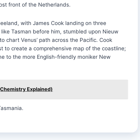
st front of the Netherlands.
Zeeland, with James Cook landing on three
ok, like Tasman before him, stumbled upon Nieuw
to chart Venus’ path across the Pacific. Cook
t to create a comprehensive map of the coastline;
me to the more English-friendly moniker New
(Chemistry Explained)
Tasmania.