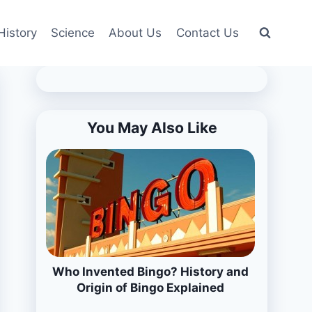
History
Science
About Us
Contact Us
You May Also Like
Who Invented Bingo? History and
Origin of Bingo Explained