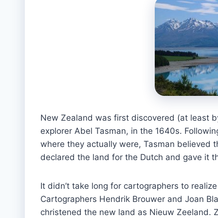
New Zealand was first discovered (at least by
explorer Abel Tasman, in the 1640s. Following
where they actually were, Tasman believed t
declared the land for the Dutch and gave it 
It didn’t take long for cartographers to realiz
Cartographers Hendrik Brouwer and Joan Blae
christened the new land as Nieuw Zeeland. Ze