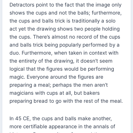
Detractors point to the fact that the image only
shows the cups and not the balls; furthermore,
the cups and balls trick is traditionally a solo
act yet the drawing shows two people holding
the cups. There’s almost no record of the cups
and balls trick being popularly performed by a
duo. Furthermore, when taken in context with
the entirety of the drawing, it doesn’t seem
logical that the figures would be performing
magic. Everyone around the figures are
preparing a meal; perhaps the men aren’t
magicians with cups at all, but bakers
preparing bread to go with the rest of the meal.
In 45 CE, the cups and balls make another,
more certifiable appearance in the annals of