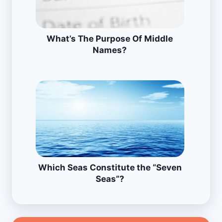
What’s The Purpose Of Middle
Names?
Which Seas Constitute the “Seven
Seas”?