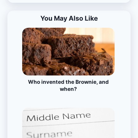
You May Also Like
Who invented the Brownie, and
when?