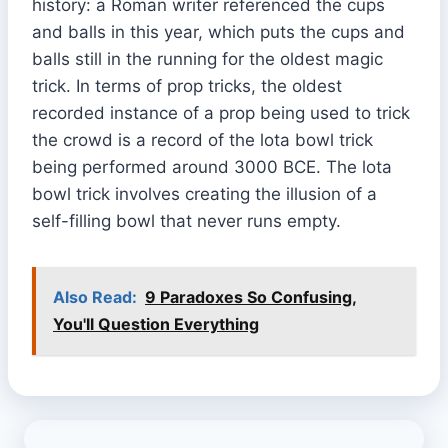
history: a Roman writer referenced the cups
and balls in this year, which puts the cups and
balls still in the running for the oldest magic
trick. In terms of prop tricks, the oldest
recorded instance of a prop being used to trick
the crowd is a record of the lota bowl trick
being performed around 3000 BCE. The lota
bowl trick involves creating the illusion of a
self-filling bowl that never runs empty.
Also Read:
9 Paradoxes So Confusing,
You'll Question Everything