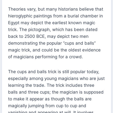
Theories vary, but many historians believe that
hieroglyphic paintings from a burial chamber in
Egypt may depict the earliest known magic
trick. The pictograph, which has been dated
back to 2500 BCE, may depict two men
demonstrating the popular “cups and balls”
magic trick, and could be the oldest evidence
of magicians performing for a crowd.
The cups and balls trick is still popular today,
especially among young magicians who are just
learning the trade. The trick includes three
balls and three cups; the magician is supposed
to make it appear as though the balls are
magically jumping from cup to cup and
vanishing and appearing at will. It involves