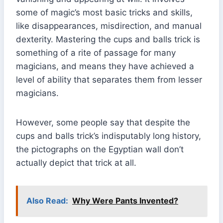
some of magic’s most basic tricks and skills,
like disappearances, misdirection, and manual
dexterity. Mastering the cups and balls trick is
something of a rite of passage for many
magicians, and means they have achieved a
level of ability that separates them from lesser
magicians.
However, some people say that despite the
cups and balls trick’s indisputably long history,
the pictographs on the Egyptian wall don’t
actually depict that trick at all.
Also Read:
Why Were Pants Invented?