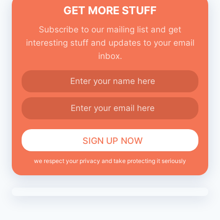
GET MORE STUFF
Subscribe to our mailing list and get
interesting stuff and updates to your email
inbox.
we respect your privacy and take protecting it seriously