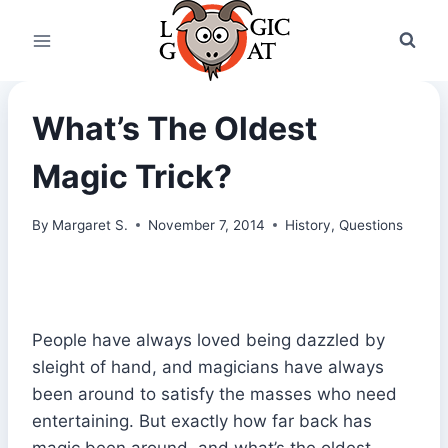
Skip
to
content
What’s The Oldest
Magic Trick?
By
Margaret S.
November 7, 2014
History
,
Questions
People have always loved being dazzled by
sleight of hand, and magicians have always
been around to satisfy the masses who need
entertaining. But exactly how far back has
magic been around, and what’s the oldest