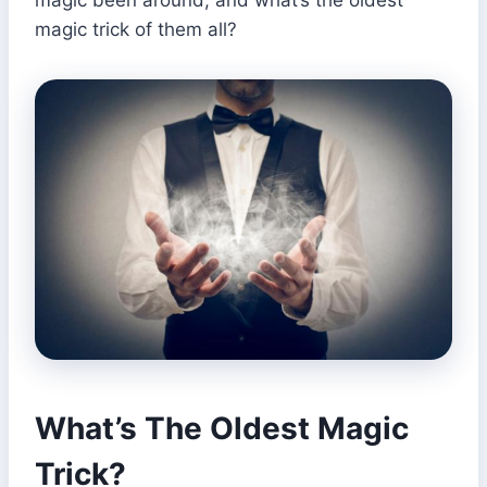
magic trick of them all?
What’s The Oldest Magic
Trick?