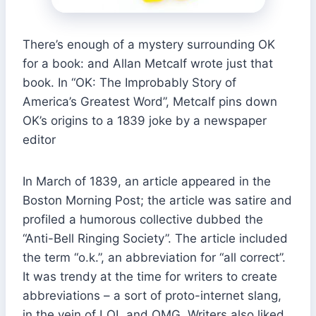
There’s enough of a mystery surrounding OK
for a book: and Allan Metcalf wrote just that
book. In “OK: The Improbably Story of
America’s Greatest Word”, Metcalf pins down
OK’s origins to a 1839 joke by a newspaper
editor
In March of 1839, an article appeared in the
Boston Morning Post; the article was satire and
profiled a humorous collective dubbed the
“Anti-Bell Ringing Society”. The article included
the term “o.k.”, an abbreviation for “all correct”.
It was trendy at the time for writers to create
abbreviations – a sort of proto-internet slang,
in the vein of LOL and OMG. Writers also liked