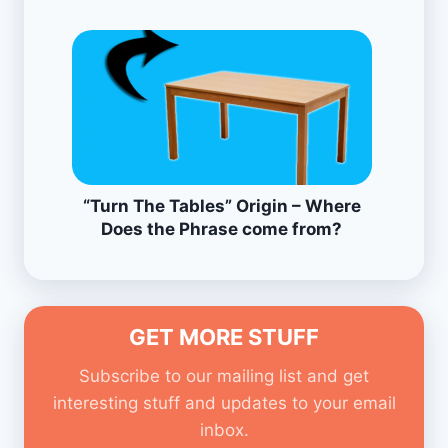
“Turn The Tables” Origin – Where
Does the Phrase come from?
GET MORE STUFF
Subscribe to our mailing list and get
interesting stuff and updates to your email
inbox.