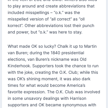
to play around and create abbreviations that
included misspellings – “o.k.” was the
misspelled version of “all correct” as “oll
korrect”. Other abbreviations lost their punch
and power, but “o.k.” was here to stay.
What made OK so lucky? Chalk it up to Martin
van Buren; during the 1840 presidential
elections, van Buren’s nickname was Old
Kinderhook. Supporters took the chance to run
with the joke, creating the O.K. Club; while this
was OK’s shining moment, it was also dark
times for what would become America’s
favorite expression. The O.K. Club was involved
in some unsavory dealings with Harrison
supporters and OK became synonymous with