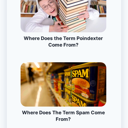
Where Does the Term Poindexter
Come From?
Where Does The Term Spam Come
From?