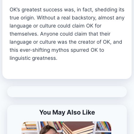
OK’s greatest success was, in fact, shedding its
true origin. Without a real backstory, almost any
language or culture could claim OK for
themselves. Anyone could claim that their
language or culture was the creator of OK, and
this ever-shifting mythos spurred OK to
linguistic greatness.
You May Also Like