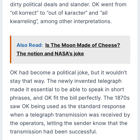
dirty political deals and slander. OK went from
“oll korrect” to “out of karacter” and “all
kwarreling”, among other interpretations.
Also Read:
Is The Moon Made of Cheese?
The notion and NASA's joke
OK had become a political joke, but it wouldn’t
stay that way. The newly invented telegraph
made it essential to be able to speak in short
phrases, and OK fit the bill perfectly. The 1870s
saw OK being used as the standard response
when a telegraph transmission was received by
the operators, letting the sender know that the
transmission had been successful.