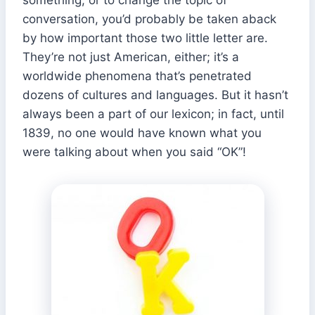
conversation, you’d probably be taken aback
by how important those two little letter are.
They’re not just American, either; it’s a
worldwide phenomena that’s penetrated
dozens of cultures and languages. But it hasn’t
always been a part of our lexicon; in fact, until
1839, no one would have known what you
were talking about when you said “OK”!