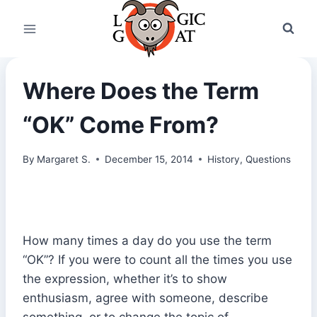
Skip
to
content
Where Does the Term
“OK” Come From?
By
Margaret S.
December 15, 2014
History
,
Questions
How many times a day do you use the term
“OK”? If you were to count all the times you use
the expression, whether it’s to show
enthusiasm, agree with someone, describe
something, or to change the topic of