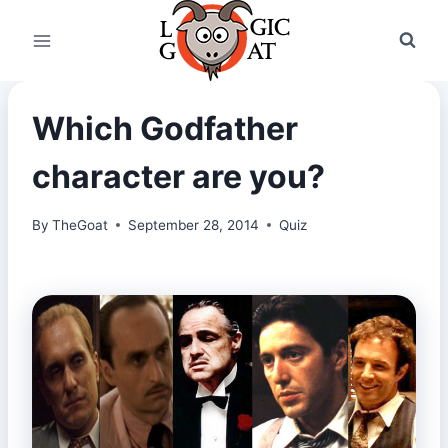
Skip
to
content
Which Godfather
character are you?
By
TheGoat
September 28, 2014
Quiz