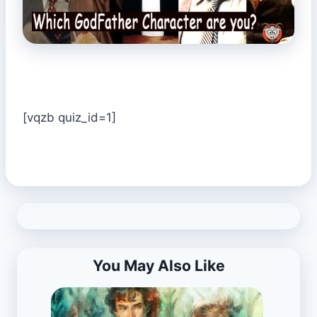
[vqzb quiz_id=1]
You May Also Like