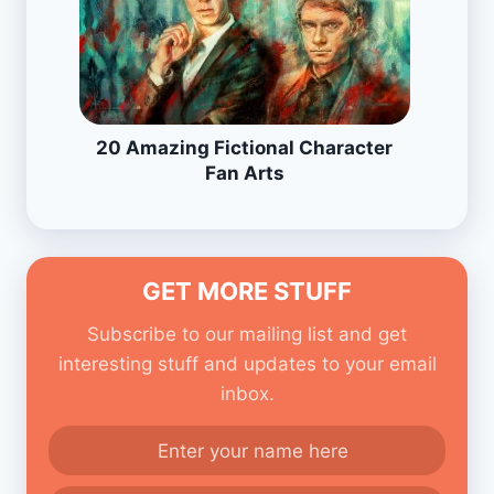
20 Amazing Fictional Character
Fan Arts
GET MORE STUFF
Subscribe to our mailing list and get
interesting stuff and updates to your email
inbox.