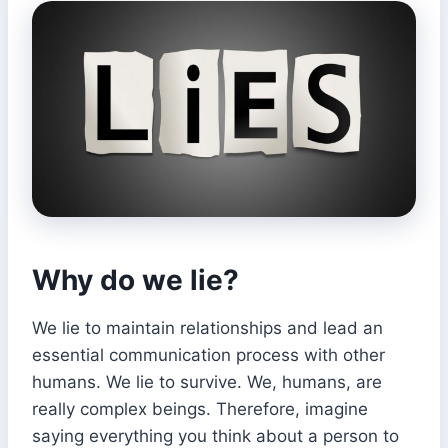
Why do we lie?
We lie to maintain relationships and lead an
essential communication process with other
humans. We lie to survive. We, humans, are
really complex beings. Therefore, imagine
saying everything you think about a person to