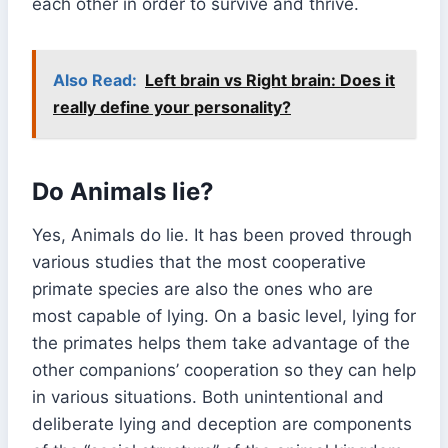
each other in order to survive and thrive.
Also Read:
Left brain vs Right brain: Does it
really define your personality?
Do Animals lie?
Yes, Animals do lie. It has been proved through
various studies that the most cooperative
primate species are also the ones who are
most capable of lying. On a basic level, lying for
the primates helps them take advantage of the
other companions’ cooperation so they can help
in various situations. Both unintentional and
deliberate lying and deception are components