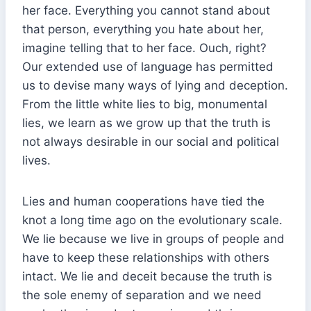
her face. Everything you cannot stand about
that person, everything you hate about her,
imagine telling that to her face. Ouch, right?
Our extended use of language has permitted
us to devise many ways of lying and deception.
From the little white lies to big, monumental
lies, we learn as we grow up that the truth is
not always desirable in our social and political
lives.
Lies and human cooperations have tied the
knot a long time ago on the evolutionary scale.
We lie because we live in groups of people and
have to keep these relationships with others
intact. We lie and deceit because the truth is
the sole enemy of separation and we need