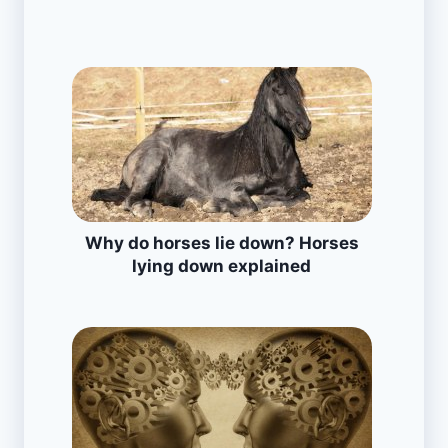
Why do horses lie down? Horses
lying down explained