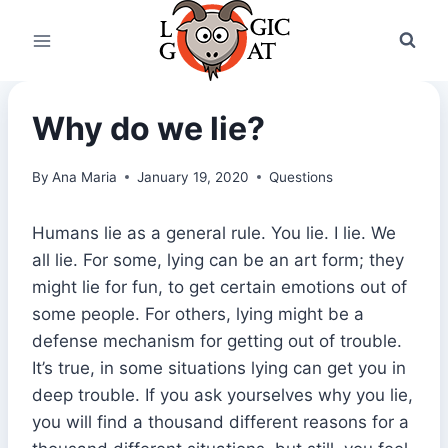
Skip
to
content
Why do we lie?
By
Ana Maria
January 19, 2020
Questions
Humans lie as a general rule. You lie. I lie. We
all lie. For some, lying can be an art form; they
might lie for fun, to get certain emotions out of
some people. For others, lying might be a
defense mechanism for getting out of trouble.
It’s true, in some situations lying can get you in
deep trouble. If you ask yourselves why you lie,
you will find a thousand different reasons for a