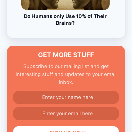
Do Humans only Use 10% of Their
Brains?
GET MORE STUFF
Subscribe to our mailing list and get
interesting stuff and updates to your email
inbox.