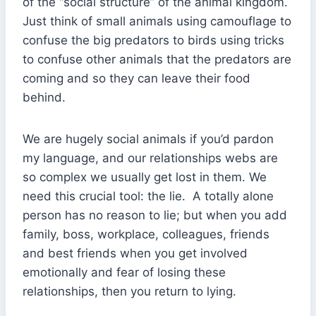
of the “social structure” of the animal kingdom.
Just think of small animals using camouflage to
confuse the big predators to birds using tricks
to confuse other animals that the predators are
coming and so they can leave their food
behind.
We are hugely social animals if you’d pardon
my language, and our relationships webs are
so complex we usually get lost in them. We
need this crucial tool: the lie. A totally alone
person has no reason to lie; but when you add
family, boss, workplace, colleagues, friends
and best friends when you get involved
emotionally and fear of losing these
relationships, then you return to lying.