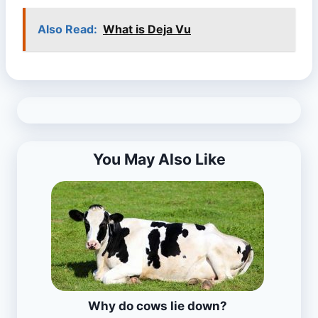
Also Read:
What is Deja Vu
You May Also Like
Why do cows lie down?