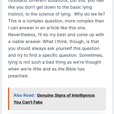
thousand different situations, but still, you feel
like you don’t get down to the basic lying
instinct, to the science of lying. Why do we lie?
This is a complex question, more complex than
I can answer in an article like this one.
Nevertheless, I’ll do my best and come up with
a viable answer. What I think, though, is that
you should always ask yourself this question
and try to find a specific question. Sometimes,
lying is not such a bad thing as we’re thought
when we’re little and as the Bible has
preached.
Also Read:
Genuine Signs of Intelligence
You Can't Fake