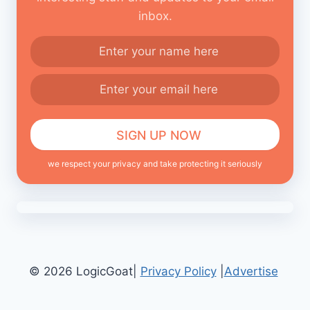
inbox.
we respect your privacy and take protecting it seriously
© 2026 LogicGoat|
Privacy Policy
|
Advertise