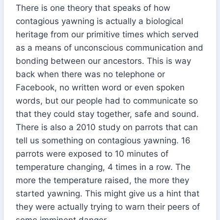
There is one theory that speaks of how
contagious yawning is actually a biological
heritage from our primitive times which served
as a means of unconscious communication and
bonding between our ancestors. This is way
back when there was no telephone or
Facebook, no written word or even spoken
words, but our people had to communicate so
that they could stay together, safe and sound.
There is also a 2010 study on parrots that can
tell us something on contagious yawning. 16
parrots were exposed to 10 minutes of
temperature changing, 4 times in a row. The
more the temperature raised, the more they
started yawning. This might give us a hint that
they were actually trying to warn their peers of
some imminent danger.