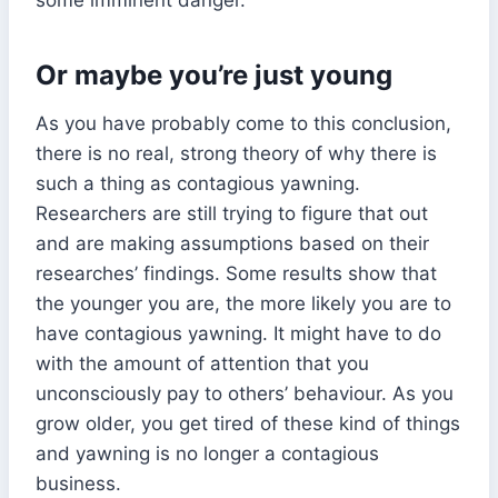
Or maybe you’re just young
As you have probably come to this conclusion,
there is no real, strong theory of why there is
such a thing as contagious yawning.
Researchers are still trying to figure that out
and are making assumptions based on their
researches’ findings. Some results show that
the younger you are, the more likely you are to
have contagious yawning. It might have to do
with the amount of attention that you
unconsciously pay to others’ behaviour. As you
grow older, you get tired of these kind of things
and yawning is no longer a contagious
business.