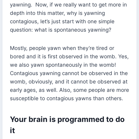
yawning. Now, if we really want to get more in
depth into this matter, why is yawning
contagious, let’s just start with one simple
question: what is spontaneous yawning?
Mostly, people yawn when they’re tired or
bored and it is first observed in the womb. Yes,
we also yawn spontaneously in the womb!
Contagious yawning cannot be observed in the
womb, obviously, and it cannot be observed at
early ages, as well. Also, some people are more
susceptible to contagious yawns than others.
Your brain is programmed to do
it