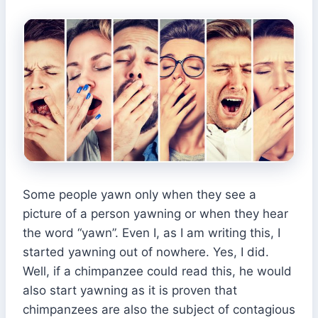
Some people yawn only when they see a
picture of a person yawning or when they hear
the word “yawn”. Even I, as I am writing this, I
started yawning out of nowhere. Yes, I did.
Well, if a chimpanzee could read this, he would
also start yawning as it is proven that
chimpanzees are also the subject of contagious