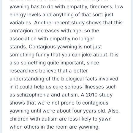
yawning has to do with empathy, tiredness, low
energy levels and anything of that sort: just
variables. Another recent study shows that this
contagion decreases with age, so the
association with empathy no longer
stands. Contagious yawning is not just
something funny that you can joke about. It is
also something quite important, since
researchers believe that a better
understanding of the biological facts involved
in it could help us cure serious illnesses such
as schizophrenia and autism. A 2010 study
shows that we’re not prone to contagious
yawning until we’re about four years old. Also,
children with autism are less likely to yawn
when others in the room are yawning.