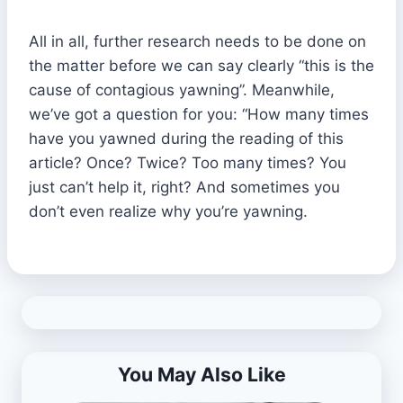
All in all, further research needs to be done on
the matter before we can say clearly “this is the
cause of contagious yawning”. Meanwhile,
we’ve got a question for you: “How many times
have you yawned during the reading of this
article? Once? Twice? Too many times? You
just can’t help it, right? And sometimes you
don’t even realize why you’re yawning.
You May Also Like