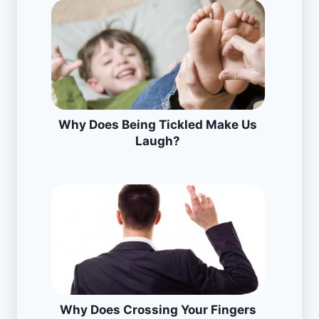
Why Does Being Tickled Make Us
Laugh?
Why Does Crossing Your Fingers