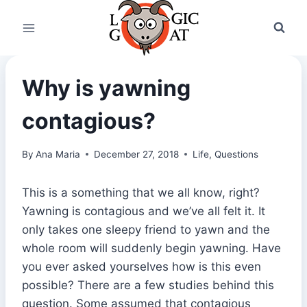
Skip
to
content
Why is yawning
contagious?
By
Ana Maria
December 27, 2018
Life
,
Questions
This is a something that we all know, right?
Yawning is contagious and we’ve all felt it. It
only takes one sleepy friend to yawn and the
whole room will suddenly begin yawning. Have
you ever asked yourselves how is this even
possible? There are a few studies behind this
question. Some assumed that contagious