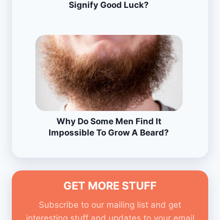
Signify Good Luck?
Why Do Some Men Find It
Impossible To Grow A Beard?
GET MORE STUFF
Subscribe to our mailing list and get
interesting stuff and updates to your email