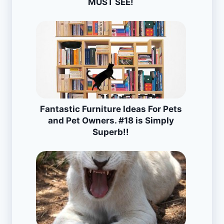
MUST SEE!
Fantastic Furniture Ideas For Pets
and Pet Owners. #18 is Simply
Superb!!