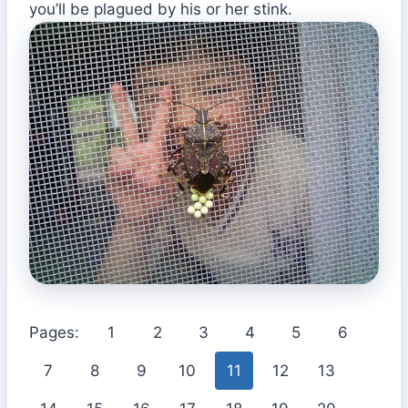
you’ll be plagued by his or her stink.
Pages:
1
2
3
4
5
6
7
8
9
10
11
12
13