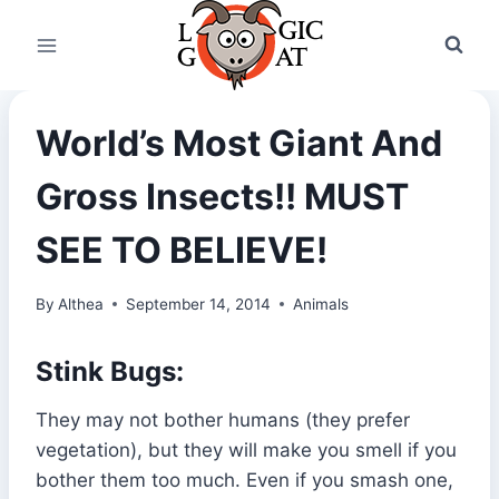
Skip
to
content
World’s Most Giant And
Gross Insects!! MUST
SEE TO BELIEVE!
By
Althea
September 14, 2014
Animals
Stink Bugs:
They may not bother humans (they prefer
vegetation), but they will make you smell if you
bother them too much. Even if you smash one,