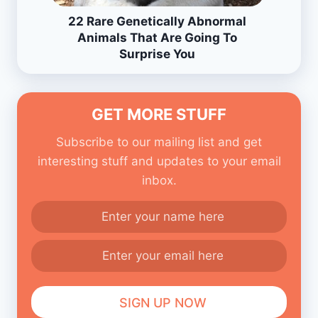
22 Rare Genetically Abnormal
Animals That Are Going To
Surprise You
GET MORE STUFF
Subscribe to our mailing list and get
interesting stuff and updates to your email
inbox.