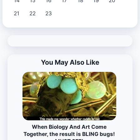
14
15
16
17
18
19
20
21
22
23
You May Also Like
When Biology And Art Come
Together, the result is BLING bugs!