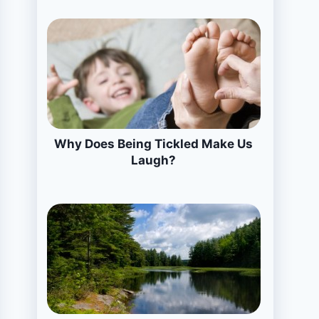
Why Does Being Tickled Make Us
Laugh?