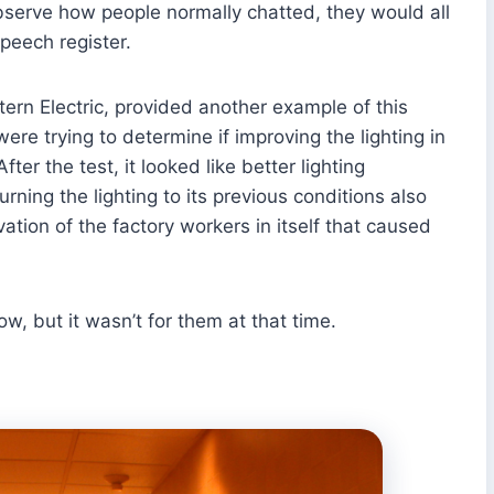
bserve how people normally chatted, they would all
peech register.
ern Electric, provided another example of this
re trying to determine if improving the lighting in
ter the test, it looked like better lighting
rning the lighting to its previous conditions also
vation of the factory workers in itself that caused
, but it wasn’t for them at that time.