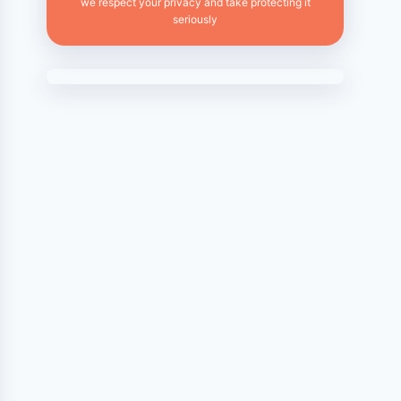
we respect your privacy and take protecting it
seriously