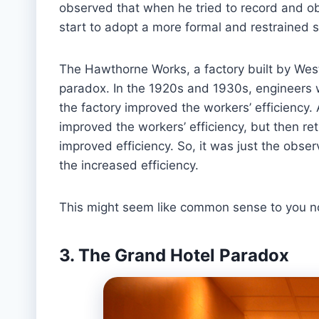
observed that when he tried to record and o
start to adopt a more formal and restrained s
The Hawthorne Works, a factory built by West
paradox. In the 1920s and 1930s, engineers we
the factory improved the workers’ efficiency. Af
improved the workers’ efficiency, but then retu
improved efficiency. So, it was just the obser
the increased efficiency.
This might seem like common sense to you now
3. The Grand Hotel Paradox