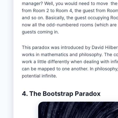
manager? Well, you would need to move the 
from Room 2 to Room 4, the guest from Room
and so on. Basically, the guest occupying R
now all the odd-numbered rooms (which are inf
guests coming in.
This paradox was introduced by David Hilbert
works in mathematics and philosophy. The con
work a little differently when dealing with infin
can be mapped to one another. In philosophy,
potential infinite.
4. The Bootstrap Paradox