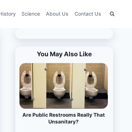
History
Science
About Us
Contact Us
You May Also Like
Are Public Restrooms Really That
Unsanitary?