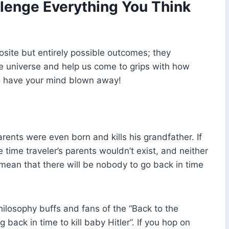
lenge Everything You Think
osite but entirely possible outcomes; they
he universe and help us come to grips with how
 to have your mind blown away!
rents were even born and kills his grandfather. If
 time traveler’s parents wouldn’t exist, and neither
 mean that there will be nobody to go back in time
hilosophy buffs and fans of the “Back to the
g back in time to kill baby Hitler”. If you hop on