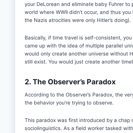
your DeLorean and eliminate baby Fuhrer to p
world where WWII didn’t occur, and thus you 
the Nazis atrocities were only Hitler’s doing).
Basically, if time travel is self-consistent, y
came up with the idea of multiple parallel univ
would only create another universe without Hit
still exist. You would just create another timel
2. The Observer’s Paradox
According to the Observer’s Paradox, the ve
the behavior you’re trying to observe.
This paradox was first introduced by a chap 
sociolinguistics. As a field worker tasked wit