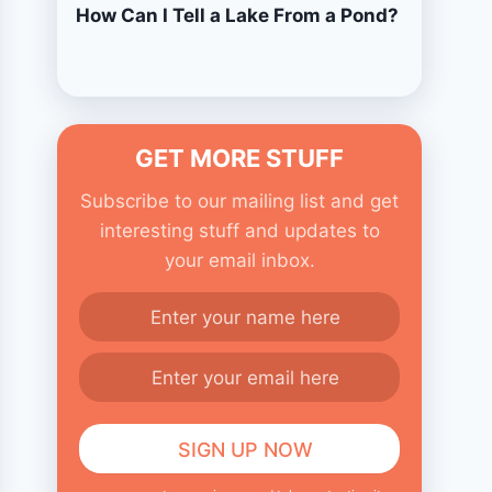
How Can I Tell a Lake From a Pond?
GET MORE STUFF
Subscribe to our mailing list and get
interesting stuff and updates to
your email inbox.