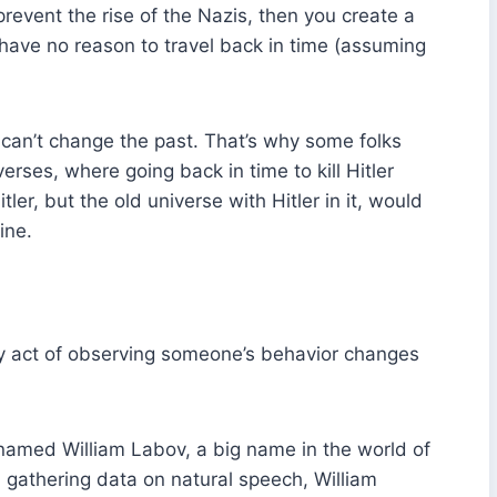
revent the rise of the Nazis, then you create a
have no reason to travel back in time (assuming
ou can’t change the past. That’s why some folks
erses, where going back in time to kill Hitler
ler, but the old universe with Hitler in it, would
ine.
ry act of observing someone’s behavior changes
named William Labov, a big name in the world of
h gathering data on natural speech, William