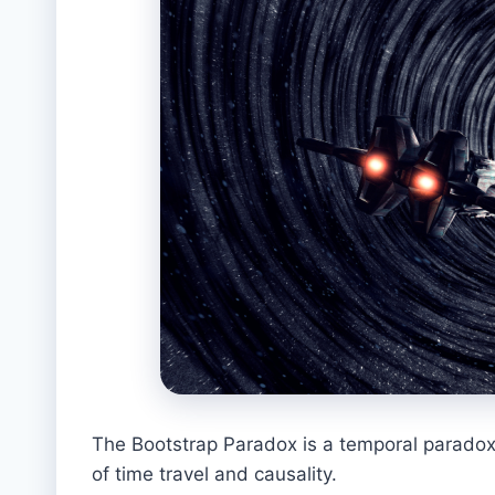
The Bootstrap Paradox is a temporal paradox,
of time travel and causality.