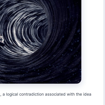
 a logical contradiction associated with the idea