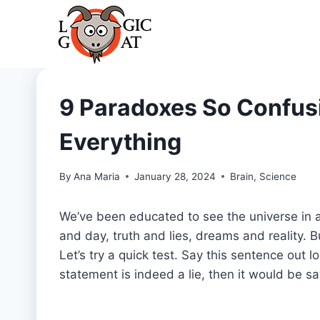
Skip
to
content
9 Paradoxes So Confusi
Everything
By
Ana Maria
January 28, 2024
Brain
,
Science
We’ve been educated to see the universe in a 
and day, truth and lies, dreams and reality. But
Let’s try a quick test. Say this sentence out lo
statement is indeed a lie, then it would be s