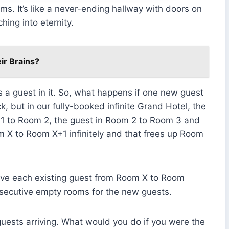
ms. It’s like a never-ending hallway with doors on
ing into eternity.
ir Brains?
has a guest in it. So, what happens if one new guest
ck, but in our fully-booked infinite Grand Hotel, the
1 to Room 2, the guest in Room 2 to Room 3 and
 X to Room X+1 infinitely and that frees up Room
ove each existing guest from Room X to Room
nsecutive empty rooms for the new guests.
guests arriving. What would you do if you were the