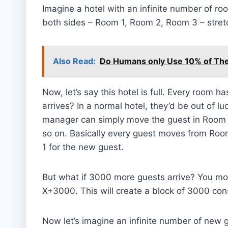
Imagine a hotel with an infinite number of roo
both sides – Room 1, Room 2, Room 3 – stretch
Also Read:
Do Humans only Use 10% of The
Now, let’s say this hotel is full. Every room 
arrives? In a normal hotel, they’d be out of lu
manager can simply move the guest in Room 
so on. Basically every guest moves from Room
1 for the new guest.
But what if 3000 more guests arrive? You m
X+3000. This will create a block of 3000 co
Now let’s imagine an infinite number of new 