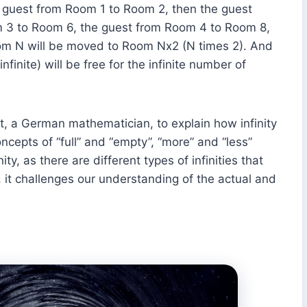
guest from Room 1 to Room 2, then the guest
 3 to Room 6, the guest from Room 4 to Room 8,
oom N will be moved to Room Nx2 (N times 2). And
inite) will be free for the infinite number of
, a German mathematician, to explain how infinity
cepts of “full” and “empty”, “more” and “less”
ity, as there are different types of infinities that
 it challenges our understanding of the actual and