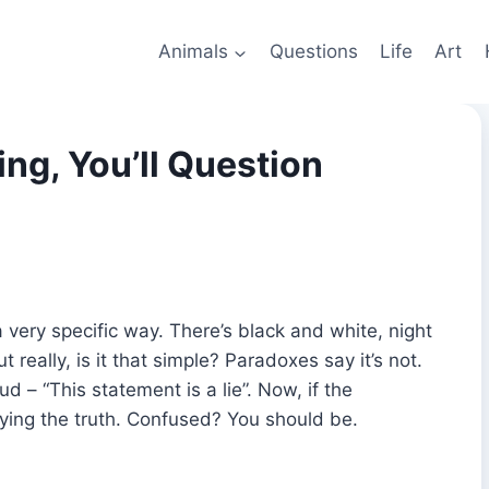
Animals
Questions
Life
Art
ng, You’ll Question
very specific way. There’s black and white, night
 really, is it that simple? Paradoxes say it’s not.
ud – “This statement is a lie”. Now, if the
aying the truth. Confused? You should be.