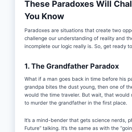
These Paradoxes Will Chal
You Know
Paradoxes are situations that create two opp
challenge our understanding of reality and t
incomplete our logic really is. So, get ready
1. The Grandfather Paradox
What if a man goes back in time before his pa
grandpa bites the dust young, then one of the
would the time traveler. But wait, that would
to murder the grandfather in the first place.
It’s a mind-bender that gets science nerds, p
Future” talking. It’s the same as with the “goin