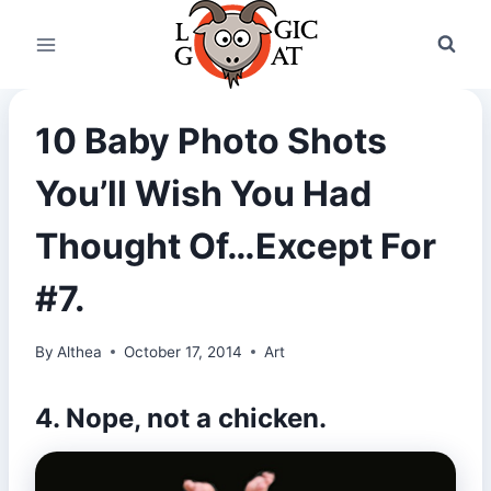
Skip
to
content
10 Baby Photo Shots
You’ll Wish You Had
Thought Of…Except For
#7.
By
Althea
October 17, 2014
Art
4. Nope, not a chicken.