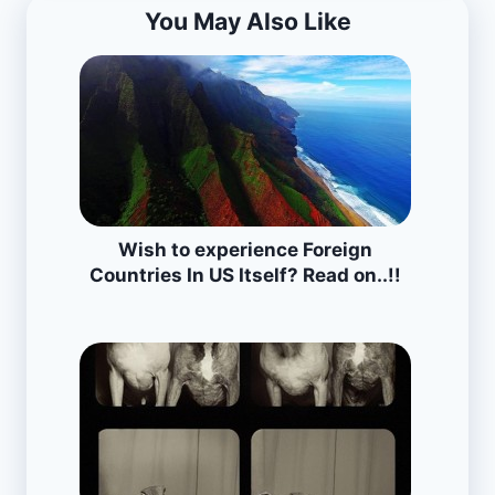
You May Also Like
Wish to experience Foreign
Countries In US Itself? Read on..!!