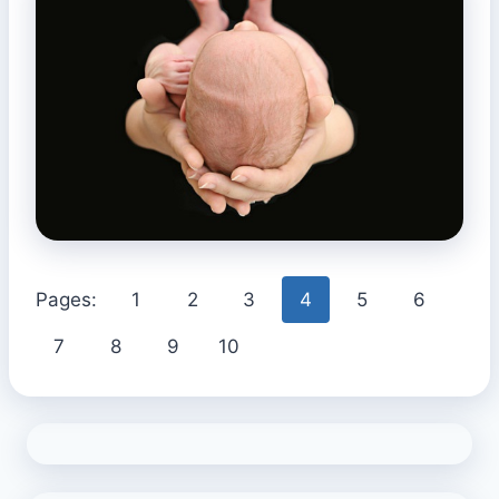
Pages:
1
2
3
4
5
6
7
8
9
10