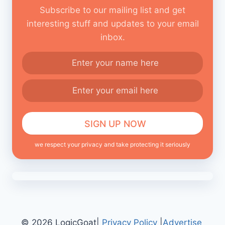
Subscribe to our mailing list and get
interesting stuff and updates to your email
inbox.
we respect your privacy and take protecting it seriously
© 2026 LogicGoat|
Privacy Policy
|
Advertise