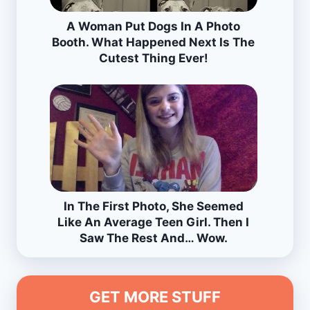
A Woman Put Dogs In A Photo
Booth. What Happened Next Is The
Cutest Thing Ever!
In The First Photo, She Seemed
Like An Average Teen Girl. Then I
Saw The Rest And… Wow.
GET MORE STUFF