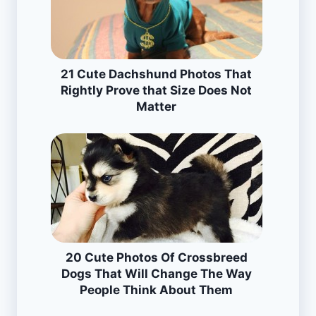
21 Cute Dachshund Photos That
Rightly Prove that Size Does Not
Matter
20 Cute Photos Of Crossbreed
Dogs That Will Change The Way
People Think About Them