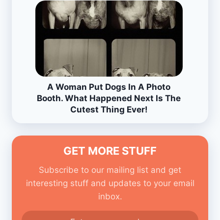
A Woman Put Dogs In A Photo
Booth. What Happened Next Is The
Cutest Thing Ever!
GET MORE STUFF
Subscribe to our mailing list and get
interesting stuff and updates to your email
inbox.