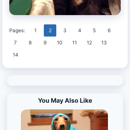
Pages:
1
2
3
4
5
6
7
8
9
10
11
12
13
14
You May Also Like