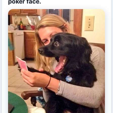
poker face.