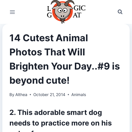
Skip
to
content
14 Cutest Animal
Photos That Will
Brighten Your Day..#9 is
beyond cute!
By
Althea
October 21, 2014
Animals
2. This adorable smart dog
needs to practice more on his